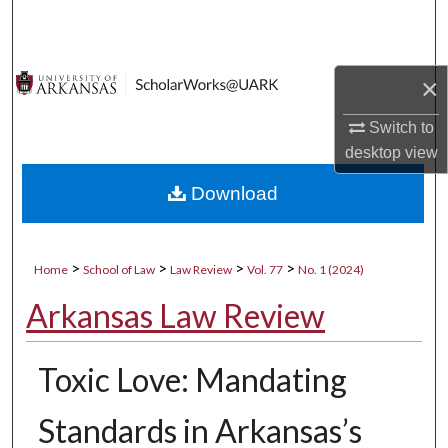
Search
Browse Collections
×
My Account
Switch to
desktop
view
About
Download
Digital Commons Network™
>
>
>
>
Home
School of Law
Law Review
Vol. 77
No. 1 (2024)
Arkansas Law Review
Toxic Love: Mandating
Standards in Arkansas’s