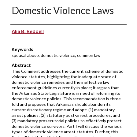
Domestic Violence Laws
Authors
Alia B. Reddell
Keywords
spousal abuse, domestic violence, common law
Abstract
This Comment addresses the current scheme of domestic
violence statutes, highlighting the inadequate state of
domestic violence remedies and the ineffective law
enforcement guidelines currently in place; it argues that
the Arkansas State Legislature is in need of reforming its
domestic violence policies. This recommendation is three-
fold and proposes that Arkansas should abandon its
current discretionary regime and adopt: (1) mandatory
arrest policies; (2) statutory post-arrest procedures; and
(3) mandatory prosecutorial policies to effectively protect
domestic violence survivors. Part I will discuss the various
types of domestic violence arrest statutes. Further, this