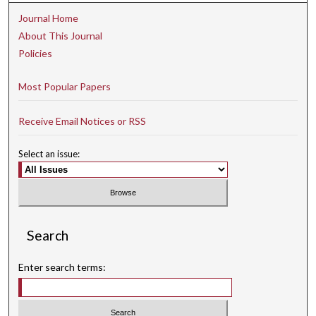
Journal Home
About This Journal
Policies
Most Popular Papers
Receive Email Notices or RSS
Select an issue:
Search
Enter search terms: