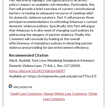
Part will briefly highlight the significance of an arrest
policy’s impact on available civil remedies. Particularly, this
Part will provide a brief overview of current constitutional
barriers to having an adequate recourse of seeking relief
for domestic violence survivors. Part II will propose three
principal recommendations to reforming Arkansas’s current
domestic violence policies. Specifically, this Part will argue
that Arkansas is in dire need of changing such policies by
addressing the dangers of partner violence. Finally, this
Comment will conclude by looking at the overall
effectiveness of mandatory policies in deterring partner
violence and providing for law enforcement efficiency.
Recommended Citation
Alia B. Reddell,
Toxic Love: Mandating Standards in Arkansas’s
Domestic Violence Laws
, 77 A
rk.
L.
R
ev.
127 (2024).
https://doi.org/10.54119/alr.bzyt6097
Available at: https://scholarworks.uark.edu/alr/vol77/iss1/5
INCLUDED IN
Family Law Commons
,
Human Rights Law Commons
,
Other
Law Commons