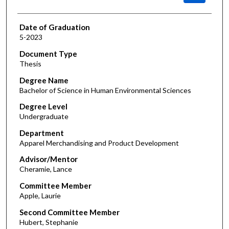
Date of Graduation
5-2023
Document Type
Thesis
Degree Name
Bachelor of Science in Human Environmental Sciences
Degree Level
Undergraduate
Department
Apparel Merchandising and Product Development
Advisor/Mentor
Cheramie, Lance
Committee Member
Apple, Laurie
Second Committee Member
Hubert, Stephanie