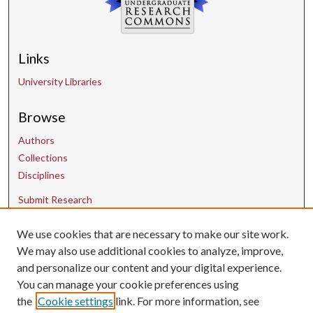
Links
University Libraries
Browse
Authors
Collections
Disciplines
Submit Research
We use cookies that are necessary to make our site work.
Contact Us
We may also use additional cookies to analyze, improve,
and personalize our content and your digital experience.
uarepos@uark.edu
You can manage your cookie preferences using
the
Cookie settings
link. For more information, see