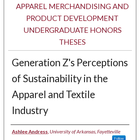
APPAREL MERCHANDISING AND
PRODUCT DEVELOPMENT
UNDERGRADUATE HONORS
THESES
Generation Z's Perceptions
of Sustainability in the
Apparel and Textile
Industry
Author
Ashlee Andress
,
University of Arkansas, Fayetteville
Follow