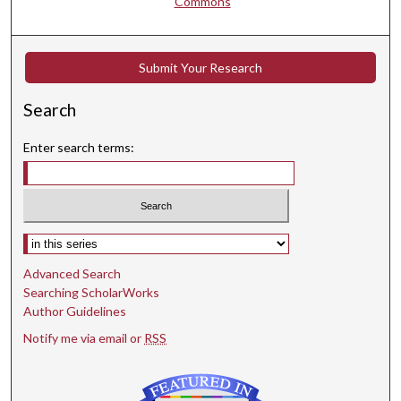
Commons
Submit Your Research
Search
Enter search terms:
Select context to search:
Advanced Search
Searching ScholarWorks
Author Guidelines
Notify me via email or
RSS