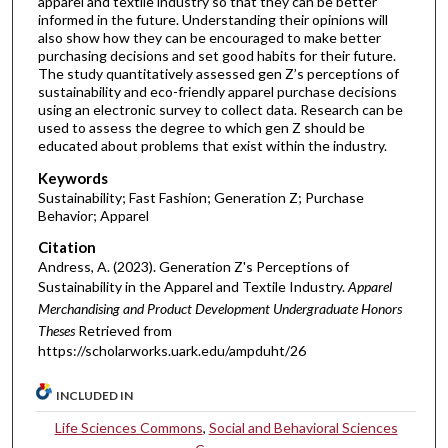
apparel and textile industry so that they can be better
informed in the future. Understanding their opinions will
also show how they can be encouraged to make better
purchasing decisions and set good habits for their future.
The study quantitatively assessed gen Z’s perceptions of
sustainability and eco-friendly apparel purchase decisions
using an electronic survey to collect data. Research can be
used to assess the degree to which gen Z should be
educated about problems that exist within the industry.
Keywords
Sustainability; Fast Fashion; Generation Z; Purchase
Behavior; Apparel
Citation
Andress, A. (2023). Generation Z's Perceptions of
Sustainability in the Apparel and Textile Industry.
Apparel
Merchandising and Product Development Undergraduate Honors
Theses
Retrieved from
https://scholarworks.uark.edu/ampduht/26
INCLUDED IN
Life Sciences Commons
,
Social and Behavioral Sciences