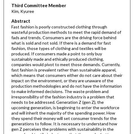
Third Committee Member
Kim, Kyuree
Abstract
Fast fashion is poorly constructed clothing through
wasteful production methods to meet the rapid demand of
fads and trends. Consumers are the driving force behind
what is sold and not sold. If there is a demand for fast
fashion, those types of clothing and textiles will be
produced. If consumers made a point to only buy
sustainably made and ethically produced clothing,
companies would pivot to meet those demands. Currently,
fast fashion is prevalent rather than sustainable apparel,
which means that consumers either do not care about their
impact on the environment, or they are unaware of the
production methodologies and do not have the information
to make informed decisions. The waste problem and
irresponsibility of the fashion industry is a problem that
needs to be addressed. Generation Z (gen Z), the
upcoming generation, is beginning to enter the workforce
and will inherit the majority of the spending power. How
they spend their money will set consumer trends for the
generations to follow. It is necessary to understand how
gen Z perceives the problems with sustainability in the