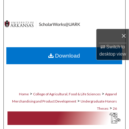
Search
Browse Collections
×
My Account
Switch to
About
desktop
view
Download
Digital Commons Network™
>
>
Home
College of Agricultural, Food & Life Sciences
Apparel
>
Merchandising and Product Development
Undergraduate Honors
>
Theses
26