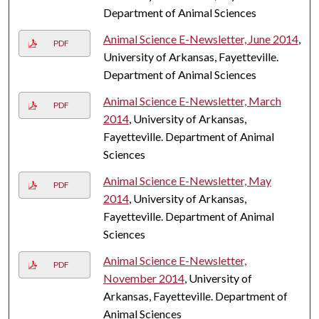
Department of Animal Sciences
Animal Science E-Newsletter, June 2014
,
PDF
University of Arkansas, Fayetteville.
Department of Animal Sciences
Animal Science E-Newsletter, March
PDF
2014
, University of Arkansas,
Fayetteville. Department of Animal
Sciences
Animal Science E-Newsletter, May
PDF
2014
, University of Arkansas,
Fayetteville. Department of Animal
Sciences
Animal Science E-Newsletter,
PDF
November 2014
, University of
Arkansas, Fayetteville. Department of
Animal Sciences