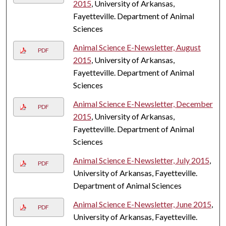
2015
, University of Arkansas,
Fayetteville. Department of Animal
Sciences
Animal Science E-Newsletter, August
PDF
2015
, University of Arkansas,
Fayetteville. Department of Animal
Sciences
Animal Science E-Newsletter, December
PDF
2015
, University of Arkansas,
Fayetteville. Department of Animal
Sciences
Animal Science E-Newsletter, July 2015
,
PDF
University of Arkansas, Fayetteville.
Department of Animal Sciences
Animal Science E-Newsletter, June 2015
,
PDF
University of Arkansas, Fayetteville.