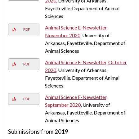
2020
, University of Arkansas,
Fayetteville. Department of Animal
Sciences
Animal Science E-Newsletter,
PDF
November 2020
, University of
Arkansas, Fayetteville. Department of
Animal Sciences
Animal Science E-Newsletter, October
PDF
2020
, University of Arkansas,
Fayetteville. Department of Animal
Sciences
Animal Science E-Newsletter,
PDF
September 2020
, University of
Arkansas, Fayetteville. Department of
Animal Sciences
Submissions from 2019