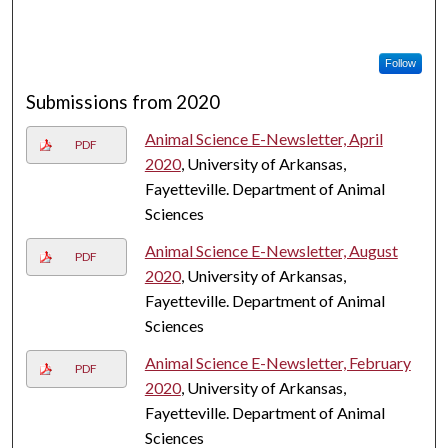
Follow
Submissions from 2020
Animal Science E-Newsletter, April
PDF
2020
, University of Arkansas,
Fayetteville. Department of Animal
Sciences
Animal Science E-Newsletter, August
PDF
2020
, University of Arkansas,
Fayetteville. Department of Animal
Sciences
Animal Science E-Newsletter, February
PDF
2020
, University of Arkansas,
Fayetteville. Department of Animal
Sciences