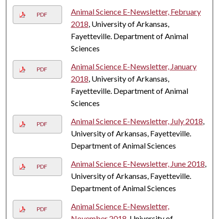
Animal Science E-Newsletter, February
PDF
2018
, University of Arkansas,
Fayetteville. Department of Animal
Sciences
Animal Science E-Newsletter, January
PDF
2018
, University of Arkansas,
Fayetteville. Department of Animal
Sciences
Animal Science E-Newsletter, July 2018
,
PDF
University of Arkansas, Fayetteville.
Department of Animal Sciences
Animal Science E-Newsletter, June 2018
,
PDF
University of Arkansas, Fayetteville.
Department of Animal Sciences
Animal Science E-Newsletter,
PDF
November 2018
, University of