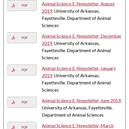
Animal Science E-Newsletter, August
PDF
2019
, University of Arkansas,
Fayetteville. Department of Animal
Sciences
Animal Science E-Newsletter, December
PDF
2019
, University of Arkansas,
Fayetteville. Department of Animal
Sciences
Animal Science E-Newsletter, January
PDF
2019
, University of Arkansas,
Fayetteville. Department of Animal
Sciences
Animal Science E-Newsletter, June 2019
,
PDF
University of Arkansas, Fayetteville.
Department of Animal Sciences
Animal Science E-Newsletter, March
PDF