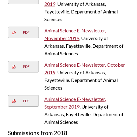
2019
, University of Arkansas,
Fayetteville. Department of Animal
Sciences
Animal Science E-Newsletter,
PDF
November 2019
, University of
Arkansas, Fayetteville. Department of
Animal Sciences
Animal Science E-Newsletter, October
PDF
2019
, University of Arkansas,
Fayetteville. Department of Animal
Sciences
Animal Science E-Newsletter,
PDF
September 2019
, University of
Arkansas, Fayetteville. Department of
Animal Sciences
Submissions from 2018