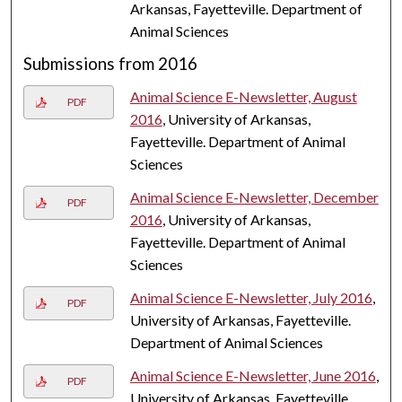
Arkansas, Fayetteville. Department of
Animal Sciences
Submissions from 2016
Animal Science E-Newsletter, August
PDF
2016
, University of Arkansas,
Fayetteville. Department of Animal
Sciences
Animal Science E-Newsletter, December
PDF
2016
, University of Arkansas,
Fayetteville. Department of Animal
Sciences
Animal Science E-Newsletter, July 2016
,
PDF
University of Arkansas, Fayetteville.
Department of Animal Sciences
Animal Science E-Newsletter, June 2016
,
PDF
University of Arkansas, Fayetteville.