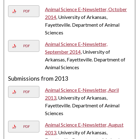
Animal Science E-Newsletter, October
PDF
2014
, University of Arkansas,
Fayetteville. Department of Animal
Sciences
Animal Science E-Newsletter,
PDF
September 2014
, University of
Arkansas, Fayetteville. Department of
Animal Sciences
Submissions from 2013
Animal Science E-Newsletter, April
PDF
2013
, University of Arkansas,
Fayetteville. Department of Animal
Sciences
Animal Science E-Newsletter, August
PDF
2013
, University of Arkansas,