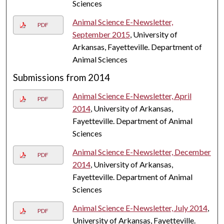
Sciences
Animal Science E-Newsletter,
PDF
September 2015
, University of
Arkansas, Fayetteville. Department of
Animal Sciences
Submissions from 2014
Animal Science E-Newsletter, April
PDF
2014
, University of Arkansas,
Fayetteville. Department of Animal
Sciences
Animal Science E-Newsletter, December
PDF
2014
, University of Arkansas,
Fayetteville. Department of Animal
Sciences
Animal Science E-Newsletter, July 2014
,
PDF
University of Arkansas, Fayetteville.