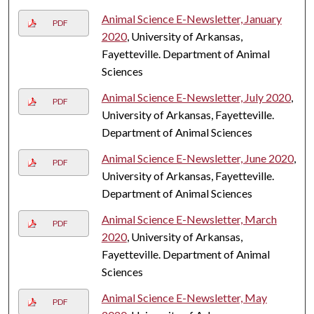
Animal Science E-Newsletter, January
PDF
2020
, University of Arkansas,
Fayetteville. Department of Animal
Sciences
Animal Science E-Newsletter, July 2020
,
PDF
University of Arkansas, Fayetteville.
Department of Animal Sciences
Animal Science E-Newsletter, June 2020
,
PDF
University of Arkansas, Fayetteville.
Department of Animal Sciences
Animal Science E-Newsletter, March
PDF
2020
, University of Arkansas,
Fayetteville. Department of Animal
Sciences
Animal Science E-Newsletter, May
PDF