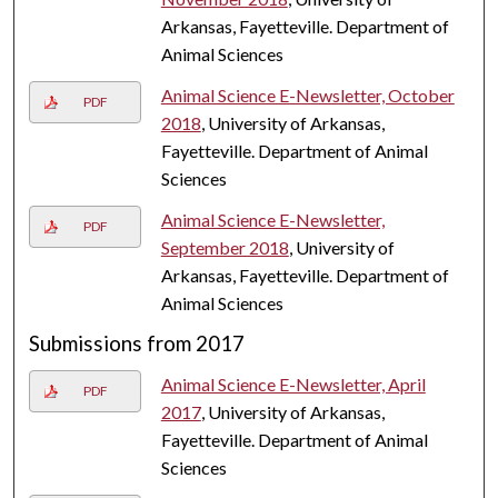
Arkansas, Fayetteville. Department of
Animal Sciences
Animal Science E-Newsletter, October
PDF
2018
, University of Arkansas,
Fayetteville. Department of Animal
Sciences
Animal Science E-Newsletter,
PDF
September 2018
, University of
Arkansas, Fayetteville. Department of
Animal Sciences
Submissions from 2017
Animal Science E-Newsletter, April
PDF
2017
, University of Arkansas,
Fayetteville. Department of Animal
Sciences