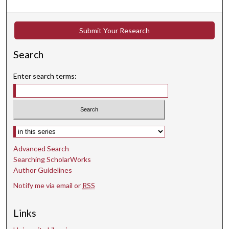
Submit Your Research
Search
Enter search terms:
Select context to search:
Advanced Search
Searching ScholarWorks
Author Guidelines
Notify me via email or
RSS
Links