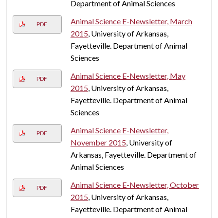
Department of Animal Sciences
Animal Science E-Newsletter, March
PDF
2015
, University of Arkansas,
Fayetteville. Department of Animal
Sciences
Animal Science E-Newsletter, May
PDF
2015
, University of Arkansas,
Fayetteville. Department of Animal
Sciences
Animal Science E-Newsletter,
PDF
November 2015
, University of
Arkansas, Fayetteville. Department of
Animal Sciences
Animal Science E-Newsletter, October
PDF
2015
, University of Arkansas,
Fayetteville. Department of Animal