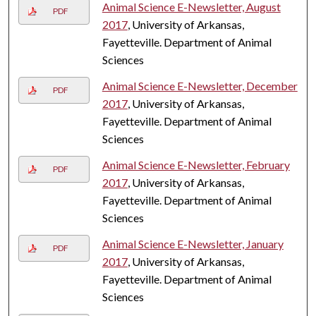
Animal Science E-Newsletter, August
PDF
2017
, University of Arkansas,
Fayetteville. Department of Animal
Sciences
Animal Science E-Newsletter, December
PDF
2017
, University of Arkansas,
Fayetteville. Department of Animal
Sciences
Animal Science E-Newsletter, February
PDF
2017
, University of Arkansas,
Fayetteville. Department of Animal
Sciences
Animal Science E-Newsletter, January
PDF
2017
, University of Arkansas,
Fayetteville. Department of Animal
Sciences