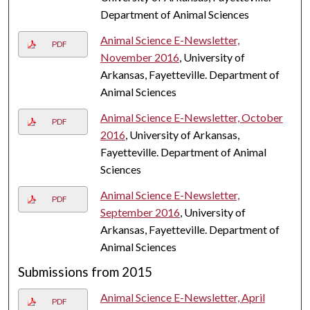
Department of Animal Sciences
Animal Science E-Newsletter,
PDF
November 2016
, University of
Arkansas, Fayetteville. Department of
Animal Sciences
Animal Science E-Newsletter, October
PDF
2016
, University of Arkansas,
Fayetteville. Department of Animal
Sciences
Animal Science E-Newsletter,
PDF
September 2016
, University of
Arkansas, Fayetteville. Department of
Animal Sciences
Submissions from 2015
Animal Science E-Newsletter, April
PDF