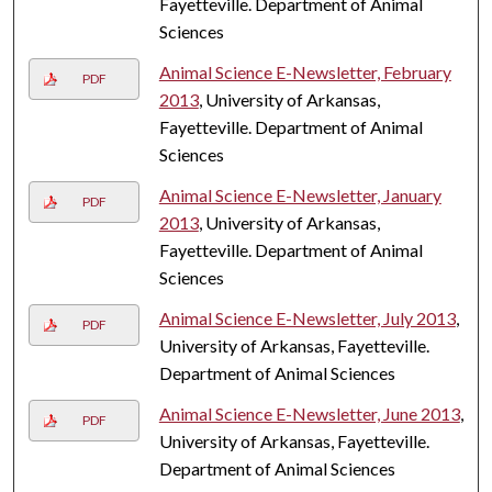
Fayetteville. Department of Animal
Sciences
Animal Science E-Newsletter, February
PDF
2013
, University of Arkansas,
Fayetteville. Department of Animal
Sciences
Animal Science E-Newsletter, January
PDF
2013
, University of Arkansas,
Fayetteville. Department of Animal
Sciences
Animal Science E-Newsletter, July 2013
,
PDF
University of Arkansas, Fayetteville.
Department of Animal Sciences
Animal Science E-Newsletter, June 2013
,
PDF
University of Arkansas, Fayetteville.
Department of Animal Sciences