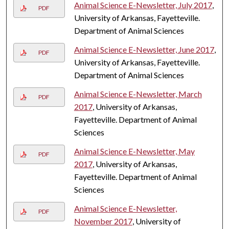
Animal Science E-Newsletter, July 2017
,
PDF
University of Arkansas, Fayetteville.
Department of Animal Sciences
Animal Science E-Newsletter, June 2017
,
PDF
University of Arkansas, Fayetteville.
Department of Animal Sciences
Animal Science E-Newsletter, March
PDF
2017
, University of Arkansas,
Fayetteville. Department of Animal
Sciences
Animal Science E-Newsletter, May
PDF
2017
, University of Arkansas,
Fayetteville. Department of Animal
Sciences
Animal Science E-Newsletter,
PDF
November 2017
, University of