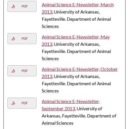
Animal Science E-Newsletter, March
PDF
2013
, University of Arkansas,
Fayetteville. Department of Animal
Sciences
Animal Science E-Newsletter, May
PDF
2013
, University of Arkansas,
Fayetteville. Department of Animal
Sciences
Animal Science E-Newsletter, October
PDF
2013
, University of Arkansas,
Fayetteville. Department of Animal
Sciences
Animal Science E-Newsletter,
PDF
September 2013
, University of
Arkansas, Fayetteville. Department of
Animal Sciences