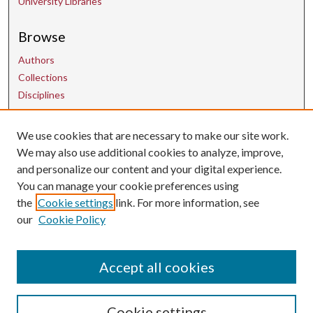
University Libraries
Browse
Authors
Collections
Disciplines
We use cookies that are necessary to make our site work.
Contact Us
We may also use additional cookies to analyze, improve,
and personalize our content and your digital experience.
uarepos@uark.edu
You can manage your cookie preferences using
the
Cookie settings
link. For more information, see
our
Cookie Policy
Accept all cookies
Cookie settings