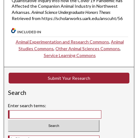
Quantitative Inquiry into how the Covid-19 Pandemic has
Affected the Companion Animal Industry in Northwest
Arkansas.
Animal Science Undergraduate Honors Theses
Retrieved from https://scholarworks.uark.edu/anscuht/56
INCLUDED IN
Animal Experimentation and Research Commons
,
Animal
Studies Commons
,
Other Animal Sciences Commons
,
Service Learning Commons
Submit Your Research
Search
Enter search terms:
Select context to search: