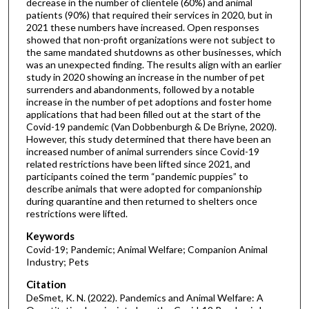
decrease in the number of clientele (60%) and animal
patients (90%) that required their services in 2020, but in
2021 these numbers have increased. Open responses
showed that non-profit organizations were not subject to
the same mandated shutdowns as other businesses, which
was an unexpected finding. The results align with an earlier
study in 2020 showing an increase in the number of pet
surrenders and abandonments, followed by a notable
increase in the number of pet adoptions and foster home
applications that had been filled out at the start of the
Covid-19 pandemic (Van Dobbenburgh & De Briyne, 2020).
However, this study determined that there have been an
increased number of animal surrenders since Covid-19
related restrictions have been lifted since 2021, and
participants coined the term “pandemic puppies” to
describe animals that were adopted for companionship
during quarantine and then returned to shelters once
restrictions were lifted.
Keywords
Covid-19; Pandemic; Animal Welfare; Companion Animal
Industry; Pets
Citation
DeSmet, K. N. (2022). Pandemics and Animal Welfare: A