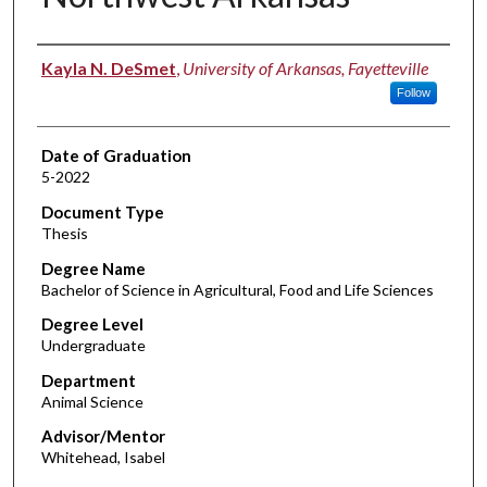
Author
Kayla N. DeSmet
,
University of Arkansas, Fayetteville
Follow
Date of Graduation
5-2022
Document Type
Thesis
Degree Name
Bachelor of Science in Agricultural, Food and Life Sciences
Degree Level
Undergraduate
Department
Animal Science
Advisor/Mentor
Whitehead, Isabel