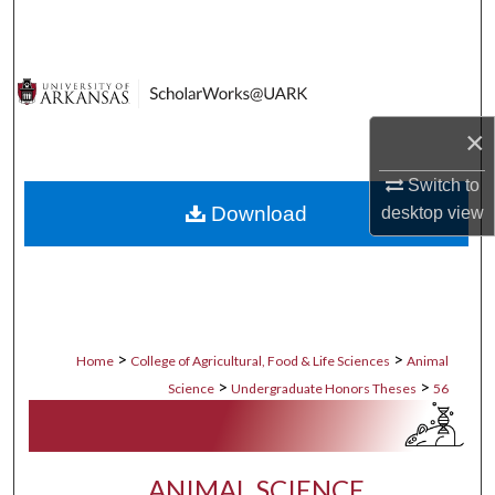
Search
Browse Collections
My Account
×
Switch to
About
Download
desktop
view
Digital Commons Network™
>
>
Home
College of Agricultural, Food & Life Sciences
Animal
>
>
Science
Undergraduate Honors Theses
56
ANIMAL SCIENCE