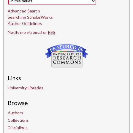
Advanced Search
Searching ScholarWorks
Author Guidelines
Notify me via email or
RSS
Links
University Libraries
Browse
Authors
Collections
Disciplines