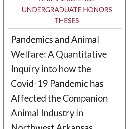
UNDERGRADUATE HONORS
THESES
Pandemics and Animal
Welfare: A Quantitative
Inquiry into how the
Covid-19 Pandemic has
Affected the Companion
Animal Industry in
Northwest Arkansas