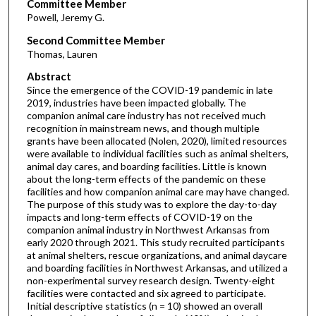
Committee Member
Powell, Jeremy G.
Second Committee Member
Thomas, Lauren
Abstract
Since the emergence of the COVID-19 pandemic in late
2019, industries have been impacted globally. The
companion animal care industry has not received much
recognition in mainstream news, and though multiple
grants have been allocated (Nolen, 2020), limited resources
were available to individual facilities such as animal shelters,
animal day cares, and boarding facilities. Little is known
about the long-term effects of the pandemic on these
facilities and how companion animal care may have changed.
The purpose of this study was to explore the day-to-day
impacts and long-term effects of COVID-19 on the
companion animal industry in Northwest Arkansas from
early 2020 through 2021. This study recruited participants
at animal shelters, rescue organizations, and animal daycare
and boarding facilities in Northwest Arkansas, and utilized a
non-experimental survey research design. Twenty-eight
facilities were contacted and six agreed to participate.
Initial descriptive statistics (n = 10) showed an overall