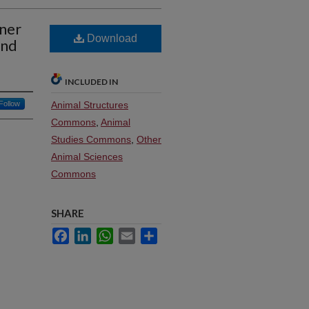
wner
Download
and
INCLUDED IN
Follow
Animal Structures
Commons
,
Animal
Studies Commons
,
Other
Animal Sciences
Commons
SHARE
Facebook
LinkedIn
WhatsApp
Email
Share