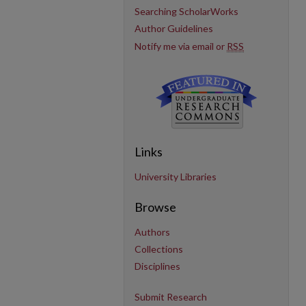
Searching ScholarWorks
Author Guidelines
Notify me via email or
RSS
Links
University Libraries
Browse
Authors
Collections
Disciplines
Submit Research