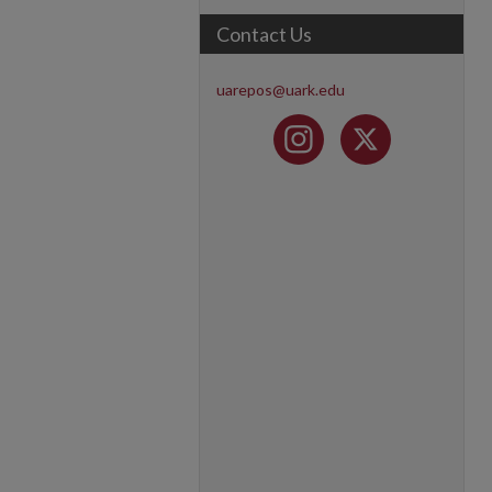
Contact Us
uarepos@uark.edu