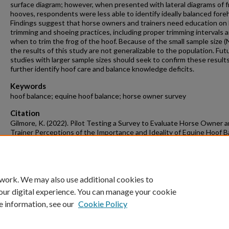
surface diagram; however, when presented with lateral diagrams of f
hooves, respondents were less able to identify ideally balanced fore
Findings suggest that horse owners and trainers need education on
trimming and shoeing practices, including proper trimming intervals 
when to trim the frog of the hoof. Because of the small sample size (
the results of this study are not generalizable to the population. Fut
studies with larger sample sizes should seek to confirm these result
further identify hoof care and balance knowledge deficits.
Keywords
hoof balance; equine hoof balance; horse owner survey
Citation
Gilmore, K. (2022). Pilot Testing a Survey to Evaluate Horse Owner 
Trainer Perceptions of the Importance and Ideality of Equine Hoof B
Animal Science Undergraduate Honors Theses
Retrieved from
https://scholarworks.uark.edu/anscuht/60
 work. We may also use additional cookies to
our digital experience. You can manage your cookie
e information, see our
Cookie Policy
Home
|
About
|
FAQ
|
My Account
|
Accessibility Statement