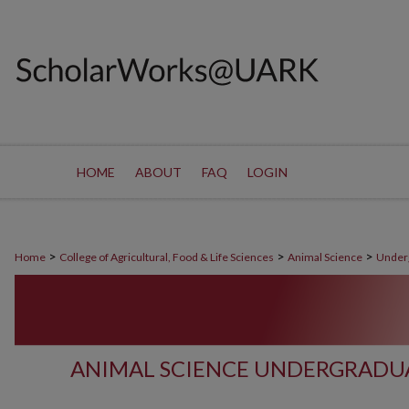
HOME
ABOUT
FAQ
LOGIN
>
>
>
Home
College of Agricultural, Food & Life Sciences
Animal Science
Under
ANIMAL SCIENCE UNDERGRADU