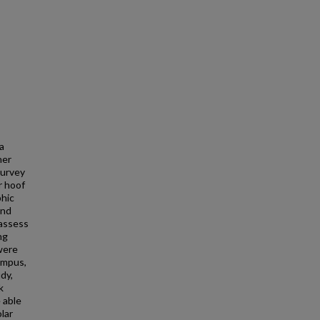
 a
ner
survey
r hoof
phic
and
 assess
ng
 were
campus,
dy,
k
 able
lar