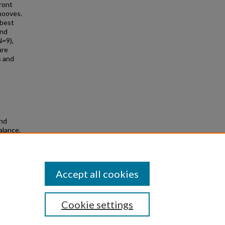
ront
hooves.
 best
and
N=9),
ure
s and
and
alance.
Accept all cookies
Cookie settings
|
Privacy
|
Copyright