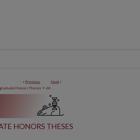
<
Previous
Next
>
>
graduate Honors Theses
60
ATE HONORS THESES