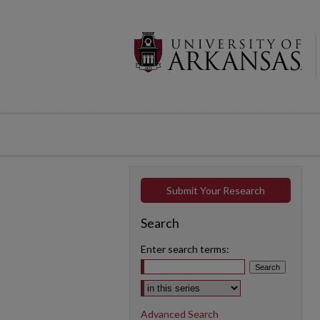
Submit Your Research
Search
Enter search terms:
Select context to search:
Advanced Search