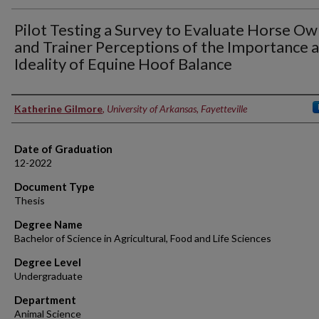
Pilot Testing a Survey to Evaluate Horse O
and Trainer Perceptions of the Importance 
Ideality of Equine Hoof Balance
Author
Katherine Gilmore
,
University of Arkansas, Fayetteville
Date of Graduation
12-2022
Document Type
Thesis
Degree Name
Bachelor of Science in Agricultural, Food and Life Sciences
Degree Level
Undergraduate
Department
Animal Science