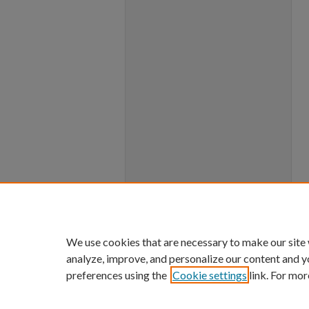
We use cookies that are necessary to make our site
analyze, improve, and personalize our content and y
preferences using the
Cookie settings
link. For mor