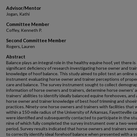
Advisor/Mentor
Jogan, Kathi
Committee Member
Coffey, Kenneth P.
Second Committee Member
Rogers, Lauren
Abstract
Balance plays an integral role in the healthy equine hoof, yet there is
significant deficiency of research investigating horse owner and trai
knowledge of hoof balance. This study aimed to pilot test an online 
instrument evaluating horse owner and trainer perceptions of prope
care and balance. The survey instrument sought to collect demogra
information of horse owners and trainers, determine horse owners’ 
trainers’ abilities to identify ideally balanced equine forehooves, and
horse owner and trainer knowledge of best hoof trimming and shoei
practices. Ninety-one horse owners and trainers with facilities that
within a 150-mile radius of the University of Arkansas, Fayetteville 
were identified and subsequently contacted to participate in the stu
nine of which fully completed the survey instrument over a two-wee
period. Survey results indicated that horse owners and trainers were
to correctly identify ideal forehoof balance when presented with a so