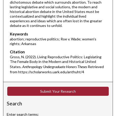
dichotomous debate which surrounds abortion. To reach
lasting legislative and social solutions, the modern and
historical abortion debate in the United States must be
contextualized and highlight the individual lived
experiences and ideas which are often lost in the greater
debate as it continues to unfold.
Keywords
abortion; reproductive politics; Roe v. Wade; women's
rights; Arkansas
Citation
Gross, N. (2022). Living Reproductive Politics: Legislating
The Female Body in the Modern and Historical United
States.
Anthropology Undergraduate Honors Theses
Retrieved
from https://scholarworks.uark.edu/anthuht/4
Submit Your Research
Search
Enter search terms: