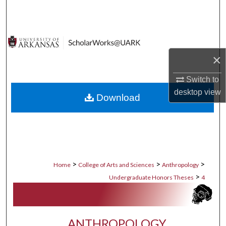
Search
Browse Collections
×
My Account
Switch to
About
desktop
view
Download
Digital Commons Network™
>
>
>
Home
College of Arts and Sciences
Anthropology
>
Undergraduate Honors Theses
4
ANTHROPOLOGY