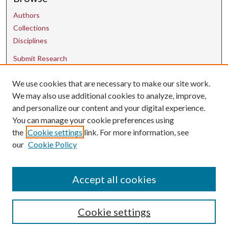
Authors
Collections
Disciplines
Submit Research
We use cookies that are necessary to make our site work.
Contact Us
We may also use additional cookies to analyze, improve,
and personalize our content and your digital experience.
uarepos@uark.edu
You can manage your cookie preferences using
the
Cookie settings
link. For more information, see
our
Cookie Policy
Accept all cookies
Cookie settings