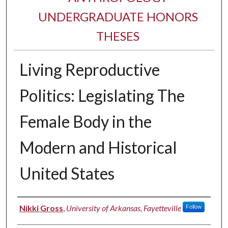
UNDERGRADUATE HONORS
THESES
Living Reproductive
Politics: Legislating The
Female Body in the
Modern and Historical
United States
Author
Nikki Gross
,
University of Arkansas, Fayetteville
Follow