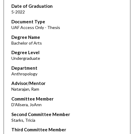
Date of Graduation
5-2022
Document Type
UAF Access Only - Thesis
Degree Name
Bachelor of Arts
Degree Level
Undergraduate
Department
Anthropology
Advisor/Mentor
Natarajan, Ram
Committee Member
D'Alisera, JoAnn
Second Committee Member
Starks, Tricia
Third Committee Member