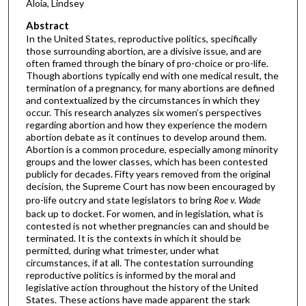
Aloia, Lindsey
Abstract
In the United States, reproductive politics, specifically
those surrounding abortion, are a divisive issue, and are
often framed through the binary of pro-choice or pro-life.
Though abortions typically end with one medical result, the
termination of a pregnancy, for many abortions are defined
and contextualized by the circumstances in which they
occur. This research analyzes six women’s perspectives
regarding abortion and how they experience the modern
abortion debate as it continues to develop around them.
Abortion is a common procedure, especially among minority
groups and the lower classes, which has been contested
publicly for decades. Fifty years removed from the original
decision, the Supreme Court has now been encouraged by
pro-life outcry and state legislators to bring
Roe v. Wade
back up to docket. For women, and in legislation, what is
contested is not whether pregnancies can and should be
terminated. It is the contexts in which it should be
permitted, during what trimester, under what
circumstances, if at all. The contestation surrounding
reproductive politics is informed by the moral and
legislative action throughout the history of the United
States. These actions have made apparent the stark