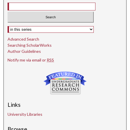
Select context to search:
Advanced Search
Searching ScholarWorks
Author Guidelines
Notify me via email or
RSS
Links
University Libraries
Browse