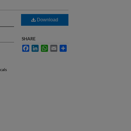
Download
SHARE
Facebook
LinkedIn
WhatsApp
Email
Share
cals