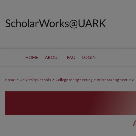
HOME
ABOUT
FAQ
LOGIN
>
>
>
>
Home
University Records
College of Engineering
Arkansas Engineer
6