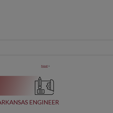
Next
>
ARKANSAS ENGINEER