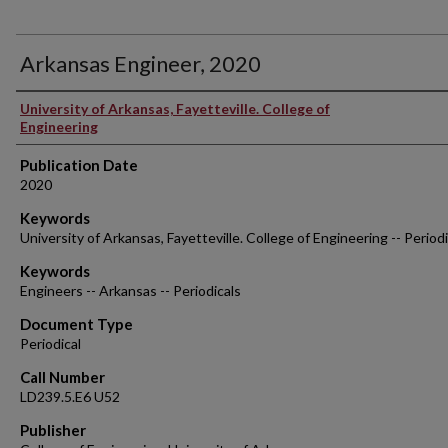
Arkansas Engineer, 2020
Authors
University of Arkansas, Fayetteville. College of
Engineering
Publication Date
2020
Keywords
University of Arkansas, Fayetteville. College of Engineering -- Periodi
Keywords
Engineers -- Arkansas -- Periodicals
Document Type
Periodical
Call Number
LD239.5.E6 U52
Publisher