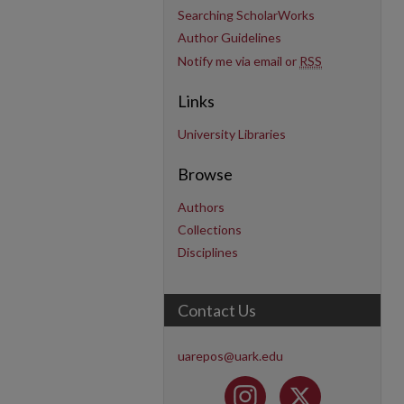
Searching ScholarWorks
Author Guidelines
Notify me via email or
RSS
Links
University Libraries
Browse
Authors
Collections
Disciplines
Contact Us
uarepos@uark.edu