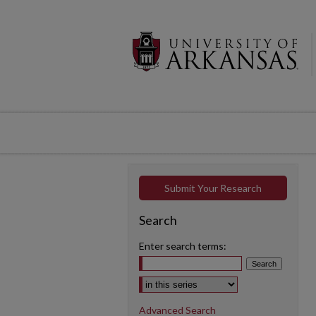
Submit Your Research
Search
Enter search terms:
Select context to search:
Advanced Search