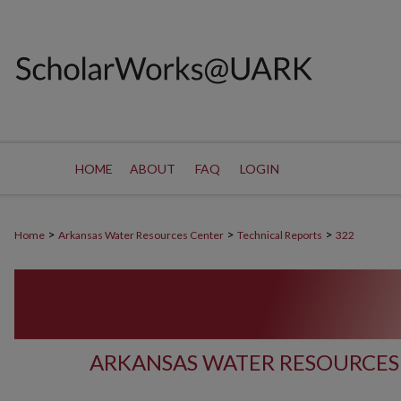
HOME
ABOUT
FAQ
LOGIN
>
>
>
Home
Arkansas Water Resources Center
Technical Reports
322
ARKANSAS WATER RESOURCES