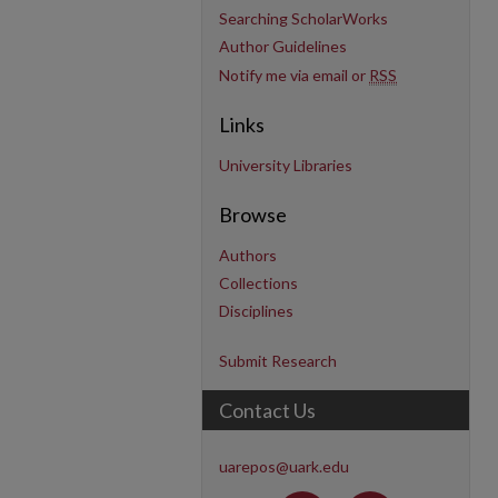
Searching ScholarWorks
Author Guidelines
Notify me via email or
RSS
Links
University Libraries
Browse
Authors
Collections
Disciplines
Submit Research
Contact Us
uarepos@uark.edu