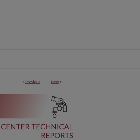
<
Previous
Next
>
 CENTER TECHNICAL
REPORTS