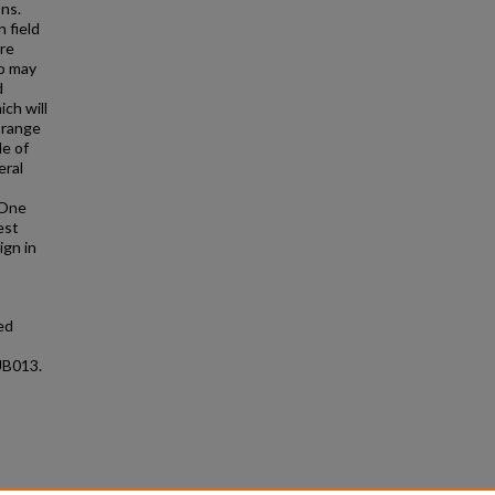
ns.
 field
ere
ho may
d
ch will
 range
de of
eral
 One
est
ign in
ed
UB013.