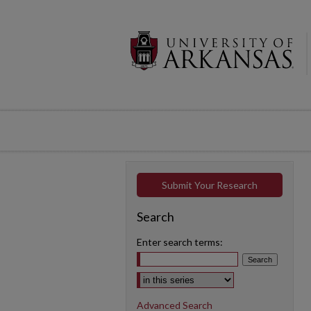
Submit Your Research
Search
Enter search terms:
Select context to search:
Advanced Search