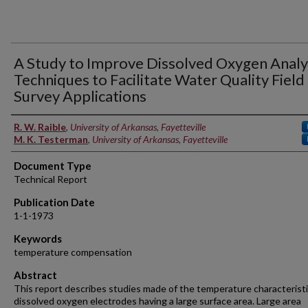
A Study to Improve Dissolved Oxygen Analy
Techniques to Facilitate Water Quality Field
Survey Applications
Authors
R. W. Raible
,
University of Arkansas, Fayetteville
M. K. Testerman
,
University of Arkansas, Fayetteville
Document Type
Technical Report
Publication Date
1-1-1973
Keywords
temperature compensation
Abstract
This report describes studies made of the temperature characteristi
dissolved oxygen electrodes having a large surface area. Large area