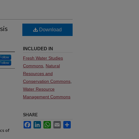
sis
Download
INCLUDED IN
Follow
Fresh Water Studies
Follow
Commons
,
Natural
Resources and
Conservation Commons
,
Water Resource
Management Commons
SHARE
Facebook
LinkedIn
WhatsApp
Email
Share
cs of