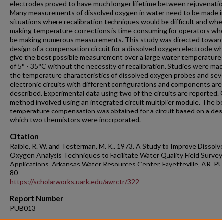
electrodes proved to have much longer lifetime between rejuvenatio
Many measurements of dissolved oxygen in water need to be made in
situations where recalibration techniques would be difficult and wh
making temperature corrections is time consuming for operators w
be making numerous measurements. This study was directed towar
design of a compensation circuit for a dissolved oxygen electrode whi
give the best possible measurement over a large water temperature
of 5° - 35°C without the necessity of recalibration. Studies were ma
the temperature characteristics of dissolved oxygen probes and sev
electronic circuits with different configurations and components are
described. Experimental data using two of the circuits are reported.
method involved using an integrated circuit multiplier module. The b
temperature compensation was obtained for a circuit based on a des
which two thermistors were incorporated.
Citation
Raible, R. W. and Testerman, M. K.. 1973. A Study to Improve Dissolv
Oxygen Analysis Techniques to Facilitate Water Quality Field Survey
Applications. Arkansas Water Resources Center, Fayetteville, AR. P
80
https://scholarworks.uark.edu/awrctr/322
Report Number
PUB013