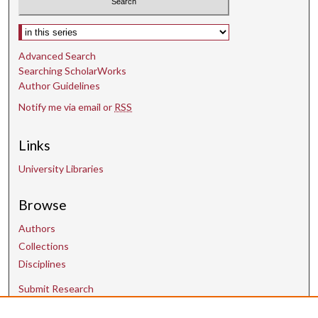
Select context to search:
Advanced Search
Searching ScholarWorks
Author Guidelines
Notify me via email or
RSS
Links
University Libraries
Browse
Authors
Collections
Disciplines
Submit Research