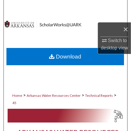
Search
Browse Collections
×
My Account
Switch to
desktop
view
About
Download
Digital Commons Network™
>
>
>
Home
Arkansas Water Resources Center
Technical Reports
45