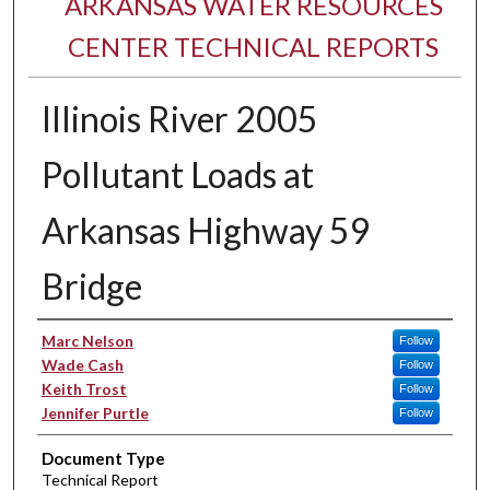
ARKANSAS WATER RESOURCES
CENTER TECHNICAL REPORTS
Illinois River 2005
Pollutant Loads at
Arkansas Highway 59
Bridge
Authors
Marc Nelson
Follow
Wade Cash
Follow
Keith Trost
Follow
Jennifer Purtle
Follow
Document Type
Technical Report