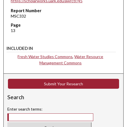
https://scholarworks.uark.edu/awrctr/45
Report Number
MSC332
Page
13
INCLUDED IN
Fresh Water Studies Commons
,
Water Resource
Management Commons
Submit Your Research
Search
Enter search terms: