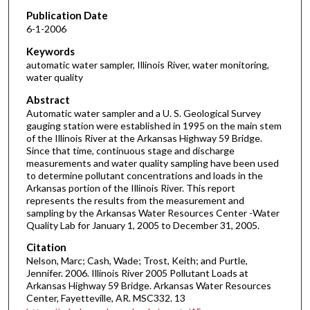
Publication Date
6-1-2006
Keywords
automatic water sampler, Illinois River, water monitoring,
water quality
Abstract
Automatic water sampler and a U. S. Geological Survey
gauging station were established in 1995 on the main stem
of the Illinois River at the Arkansas Highway 59 Bridge.
Since that time, continuous stage and discharge
measurements and water quality sampling have been used
to determine pollutant concentrations and loads in the
Arkansas portion of the Illinois River. This report
represents the results from the measurement and
sampling by the Arkansas Water Resources Center -Water
Quality Lab for January 1, 2005 to December 31, 2005.
Citation
Nelson, Marc; Cash, Wade; Trost, Keith; and Purtle,
Jennifer. 2006. Illinois River 2005 Pollutant Loads at
Arkansas Highway 59 Bridge. Arkansas Water Resources
Center, Fayetteville, AR. MSC332. 13