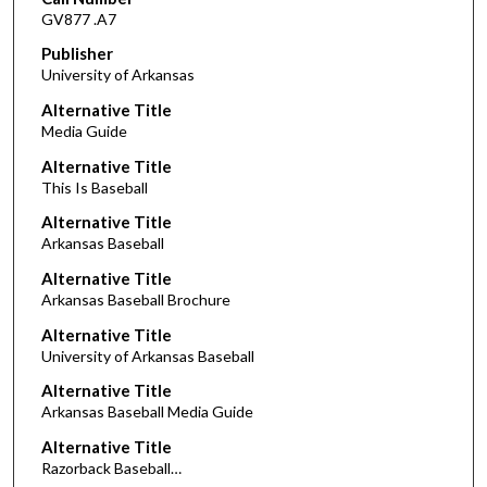
GV877 .A7
Publisher
University of Arkansas
Alternative Title
Media Guide
Alternative Title
This Is Baseball
Alternative Title
Arkansas Baseball
Alternative Title
Arkansas Baseball Brochure
Alternative Title
University of Arkansas Baseball
Alternative Title
Arkansas Baseball Media Guide
Alternative Title
Razorback Baseball…