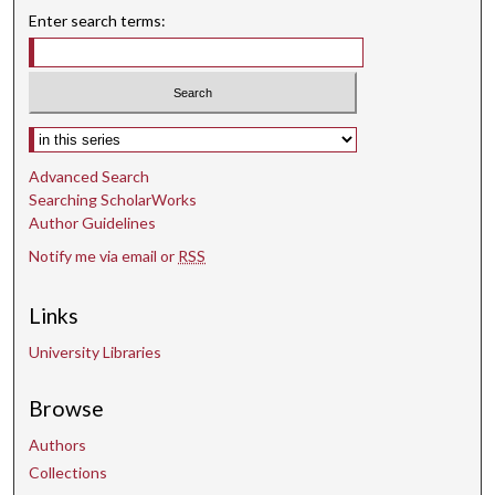
Enter search terms:
Select context to search:
Advanced Search
Searching ScholarWorks
Author Guidelines
Notify me via email or
RSS
Links
University Libraries
Browse
Authors
Collections