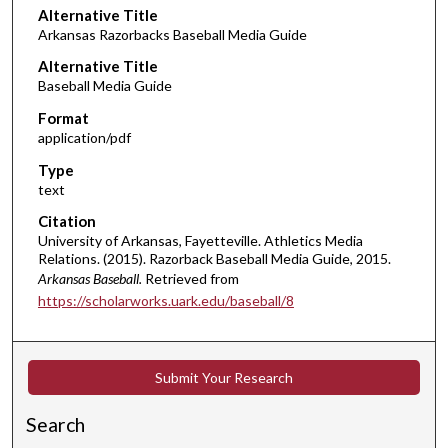
Alternative Title
Arkansas Razorbacks Baseball Media Guide
Alternative Title
Baseball Media Guide
Format
application/pdf
Type
text
Citation
University of Arkansas, Fayetteville. Athletics Media
Relations. (2015). Razorback Baseball Media Guide, 2015.
Arkansas Baseball.
Retrieved from
https://scholarworks.uark.edu/baseball/8
Submit Your Research
Search