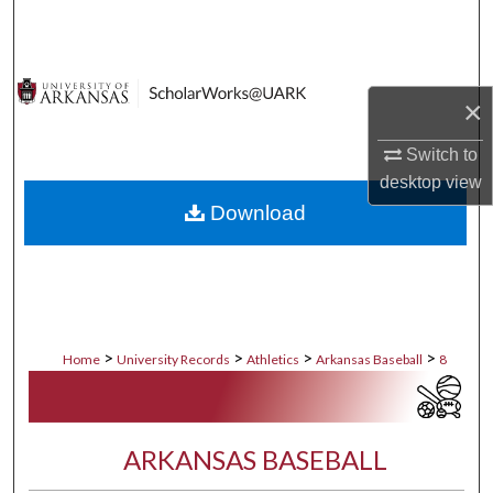
Search
Browse Collections
×
My Account
Switch to
desktop
view
About
Download
Digital Commons Network™
>
>
>
>
Home
University Records
Athletics
Arkansas Baseball
8
ARKANSAS BASEBALL