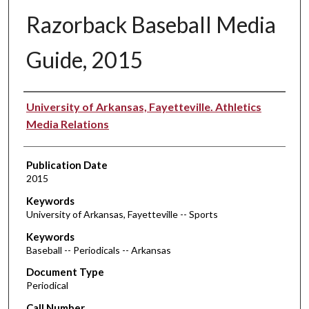
Razorback Baseball Media
Guide, 2015
Authors
University of Arkansas, Fayetteville. Athletics
Media Relations
Publication Date
2015
Keywords
University of Arkansas, Fayetteville -- Sports
Keywords
Baseball -- Periodicals -- Arkansas
Document Type
Periodical
Call Number