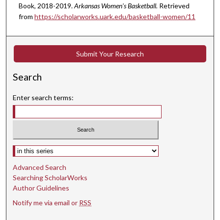
Book, 2018-2019.
Arkansas Women's Basketball.
Retrieved
from
https://scholarworks.uark.edu/basketball-women/11
Submit Your Research
Search
Enter search terms:
Select context to search:
Advanced Search
Searching ScholarWorks
Author Guidelines
Notify me via email or
RSS