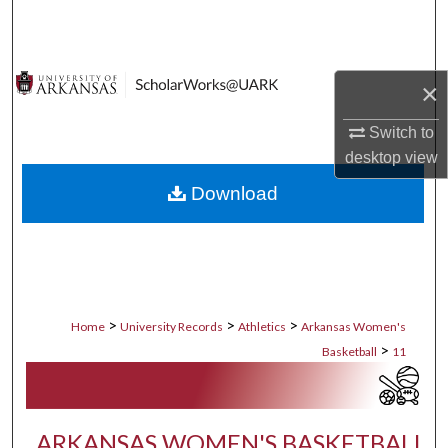
Search
Browse Collections
×
My Account
Switch to
desktop
view
About
Download
Digital Commons Network™
>
>
>
Home
University Records
Athletics
Arkansas Women's
>
Basketball
11
ARKANSAS WOMEN'S BASKETBALL