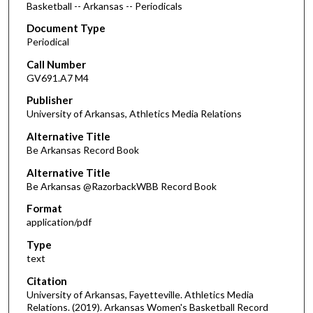
Basketball -- Arkansas -- Periodicals
Document Type
Periodical
Call Number
GV691.A7 M4
Publisher
University of Arkansas, Athletics Media Relations
Alternative Title
Be Arkansas Record Book
Alternative Title
Be Arkansas @RazorbackWBB Record Book
Format
application/pdf
Type
text
Citation
University of Arkansas, Fayetteville. Athletics Media
Relations. (2019). Arkansas Women's Basketball Record