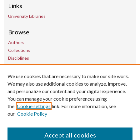
Links
University Libraries
Browse
Authors
Collections
Disciplines
We use cookies that are necessary to make our site work.
Contact Us
We may also use additional cookies to analyze, improve,
and personalize our content and your digital experience.
uarepos@uark.edu
You can manage your cookie preferences using
the
Cookie settings
link. For more information, see
our
Cookie Policy
Accept all cookies