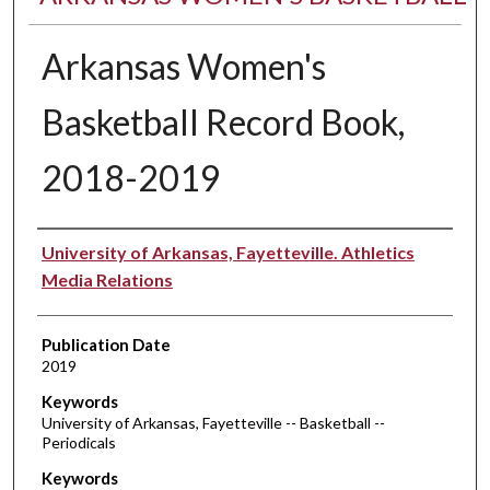
Arkansas Women's
Basketball Record Book,
2018-2019
Authors
University of Arkansas, Fayetteville. Athletics
Media Relations
Publication Date
2019
Keywords
University of Arkansas, Fayetteville -- Basketball --
Periodicals
Keywords