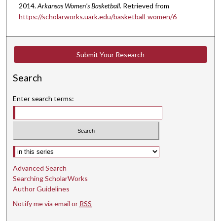
2014.
Arkansas Women's Basketball.
Retrieved from
https://scholarworks.uark.edu/basketball-women/6
Submit Your Research
Search
Enter search terms:
Select context to search:
Advanced Search
Searching ScholarWorks
Author Guidelines
Notify me via email or
RSS