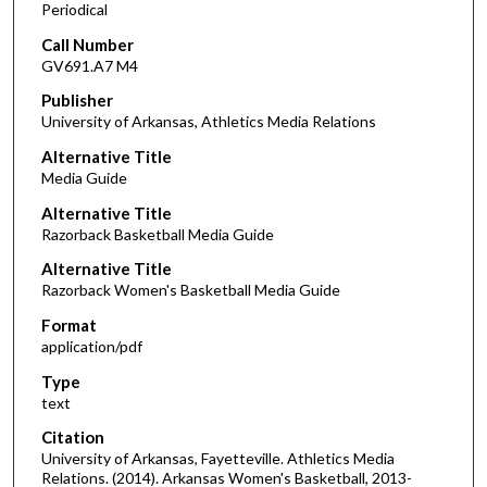
Periodical
Call Number
GV691.A7 M4
Publisher
University of Arkansas, Athletics Media Relations
Alternative Title
Media Guide
Alternative Title
Razorback Basketball Media Guide
Alternative Title
Razorback Women's Basketball Media Guide
Format
application/pdf
Type
text
Citation
University of Arkansas, Fayetteville. Athletics Media
Relations. (2014). Arkansas Women's Basketball, 2013-