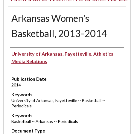
Arkansas Women's
Basketball, 2013-2014
Authors
University of Arkansas, Fayetteville. Athletics
Media Relations
Publication Date
2014
Keywords
University of Arkansas, Fayetteville -- Basketball --
Periodicals
Keywords
Basketball -- Arkansas -- Periodicals
Document Type