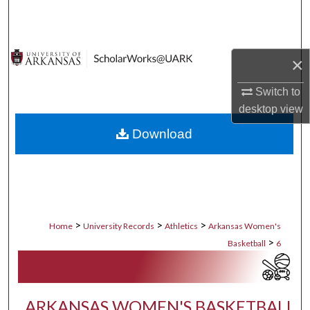
Search
Browse Collections
×
My Account
Switch to
desktop
view
About
Download
Digital Commons Network™
>
>
>
Home
University Records
Athletics
Arkansas Women's
>
Basketball
6
ARKANSAS WOMEN'S BASKETBALL