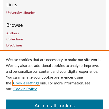
Links
University Libraries
Browse
Authors
Collections
Disciplines
We use cookies that are necessary to make our site work.
Contact Us
We may also use additional cookies to analyze, improve,
and personalize our content and your digital experience.
uarepos@uark.edu
You can manage your cookie preferences using
the
Cookie settings
link. For more information, see
our
Cookie Policy
Accept all cookies