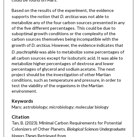
Based on the results of the experiment, the evidence
supports the notion that
D. arcticus
was not able to
metabolize any of the four carbon sources presented in any
of the five different percentages. This could be due to
suboptimal growth conditions or the complexity of the
carbon sources themselves being incompatible with the
growth of
D. arcticus.
However, the evidence indicates that
D. psychrophila
was able to metabolize some percentages of
all carbon sources except for isobutyric acid. It was able to
metabolize higher percentages of dextrose and lower
percentages of glycerol and sodium acetate. The next
project should be the investigation of other Martian
conditions, such as temperature and pressure, in order to
test the viability of the organisms in the Martian
environment.
Keywords
Mars; astrobiology; microbiology; molecular biology
Citation
Tan, B. (2023). Minimal Carbon Requirements for Potential
Colonizers of Other Planets.
Biological Sciences Undergraduate
Honors Theses
Retrieved from