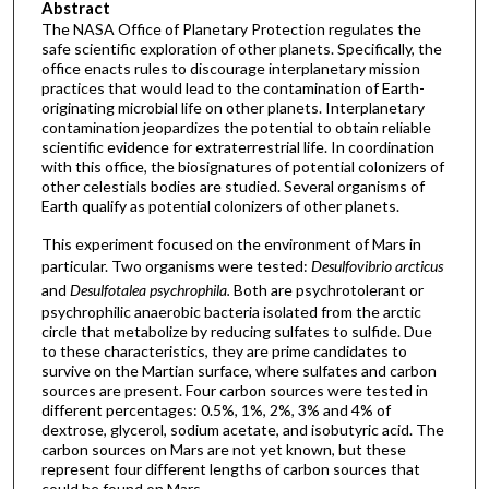
Abstract
The NASA Office of Planetary Protection regulates the
safe scientific exploration of other planets. Specifically, the
office enacts rules to discourage interplanetary mission
practices that would lead to the contamination of Earth-
originating microbial life on other planets. Interplanetary
contamination jeopardizes the potential to obtain reliable
scientific evidence for extraterrestrial life. In coordination
with this office, the biosignatures of potential colonizers of
other celestials bodies are studied. Several organisms of
Earth qualify as potential colonizers of other planets.
This experiment focused on the environment of Mars in
particular. Two organisms were tested:
Desulfovibrio arcticus
and
Desulfotalea psychrophila.
Both are psychrotolerant or
psychrophilic anaerobic bacteria isolated from the arctic
circle that metabolize by reducing sulfates to sulfide. Due
to these characteristics, they are prime candidates to
survive on the Martian surface, where sulfates and carbon
sources are present. Four carbon sources were tested in
different percentages: 0.5%, 1%, 2%, 3% and 4% of
dextrose, glycerol, sodium acetate, and isobutyric acid. The
carbon sources on Mars are not yet known, but these
represent four different lengths of carbon sources that
could be found on Mars.