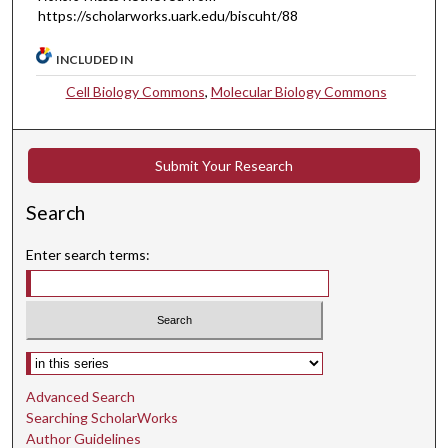
https://scholarworks.uark.edu/biscuht/88
INCLUDED IN
Cell Biology Commons
,
Molecular Biology Commons
Submit Your Research
Search
Enter search terms:
Select context to search:
Advanced Search
Searching ScholarWorks
Author Guidelines