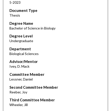
5-2023
Document Type
Thesis
Degree Name
Bachelor of Science in Biology
Degree Level
Undergraduate
Department
Biological Sciences
Advisor/Mentor
Ivey, D. Mack
Committee Member
Lessner, Daniel
Second Committee Member
Reeber, Joy
Third Committee Member
Wheeler, Jill