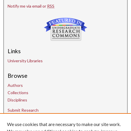
Notify me via email or
RSS
Links
University Libraries
Browse
Authors
Collections
Disciplines
Submit Research
We use cookies that are necessary to make our site work.
Contact Us