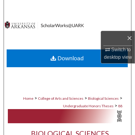
Search
Browse Collections
×
My Account
Switch to
About
desktop
view
Download
Digital Commons Network™
>
>
>
Home
College of Arts and Sciences
Biological Sciences
>
Undergraduate Honors Theses
88
BIOLOGICAL SCIENCES