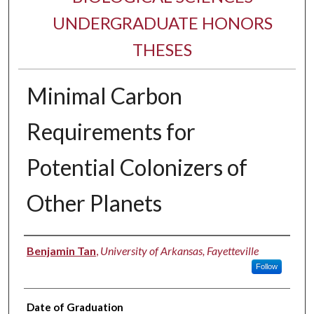
UNDERGRADUATE HONORS
THESES
Minimal Carbon
Requirements for
Potential Colonizers of
Other Planets
Author
Benjamin Tan
,
University of Arkansas, Fayetteville
Follow
Date of Graduation