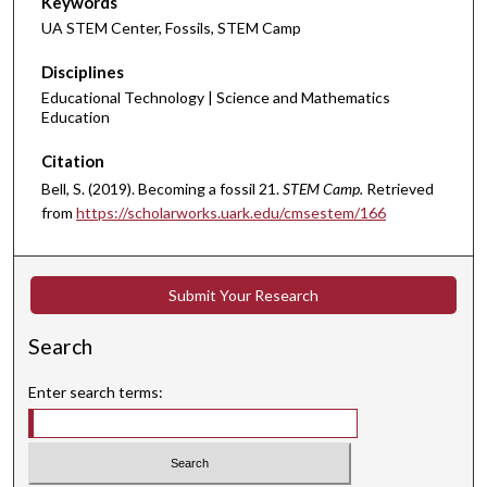
Keywords
UA STEM Center, Fossils, STEM Camp
Disciplines
Educational Technology | Science and Mathematics
Education
Citation
Bell, S. (2019). Becoming a fossil 21.
STEM Camp.
Retrieved
from
https://scholarworks.uark.edu/cmsestem/166
Submit Your Research
Search
Enter search terms: