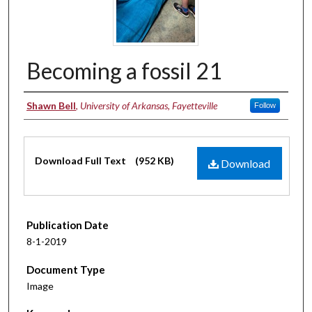
Becoming a fossil 21
Authors
Shawn Bell
,
University of Arkansas, Fayetteville
Follow
Files
Download Full Text
(952 KB)
Download
Publication Date
8-1-2019
Document Type
Image