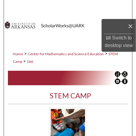
Search
Browse Collections
×
My Account
Switch to
desktop
view
About
>
>
Home
Center for Mathematics and Science Education
STEM
>
Camp
166
Digital Commons Network™
STEM CAMP