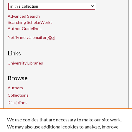
Select context to search:
Advanced Search
Searching ScholarWorks
Author Guidelines
Notify me via email or
RSS
Links
University Libraries
Browse
Authors
Collections
Disciplines
We use cookies that are necessary to make our site work.
Contact Us
We may also use additional cookies to analyze, improve,