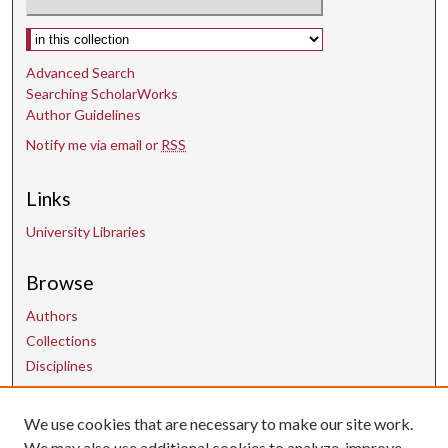
Select context to search:
Advanced Search
Searching ScholarWorks
Author Guidelines
Notify me via email or
RSS
Links
University Libraries
Browse
Authors
Collections
Disciplines
We use cookies that are necessary to make our site work.
Contact Us
We may also use additional cookies to analyze, improve,