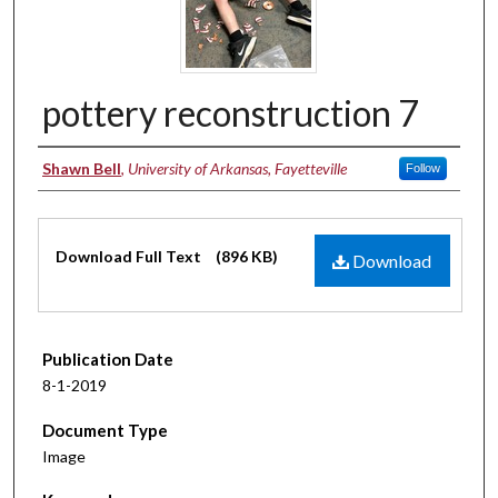
pottery reconstruction 7
Authors
Shawn Bell
,
University of Arkansas, Fayetteville
Follow
Files
Download Full Text
(896 KB)
Download
Publication Date
8-1-2019
Document Type
Image