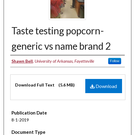
Taste testing popcorn-
generic vs name brand 2
Authors
Shawn Bell
,
University of Arkansas, Fayetteville
Follow
Files
Download Full Text
(5.6 MB)
Download
Publication Date
8-1-2019
Document Type