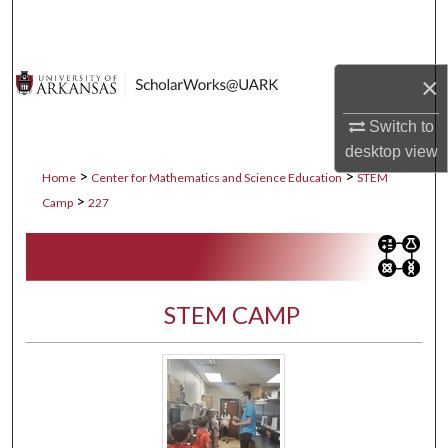
Search
Browse Collections
×
My Account
Switch to
desktop
view
About
>
>
Home
Center for Mathematics and Science Education
STEM
>
Camp
227
Digital Commons Network™
STEM CAMP