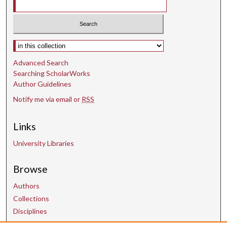
Select context to search:
Advanced Search
Searching ScholarWorks
Author Guidelines
Notify me via email or
RSS
Links
University Libraries
Browse
Authors
Collections
Disciplines