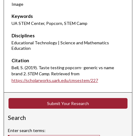
Image
Keywords
UA STEM Center, Popcorn, STEM Camp
Disciplines
Educational Technology | Science and Mathematics
Education
Citation
Bell, S. (2019). Taste testing popcorn- generic vs name
brand 2.
STEM Camp.
Retrieved from
https://scholarworks.uark.edu/cmsestem/227
Submit Your Research
Search
Enter search terms: