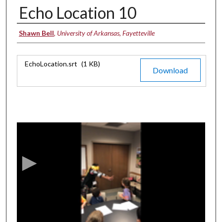
Echo Location 10
Authors
Shawn Bell
,
University of Arkansas, Fayetteville
Files
EchoLocation.srt
(1 KB)
Download
0
s
e
c
o
n
d
s
o