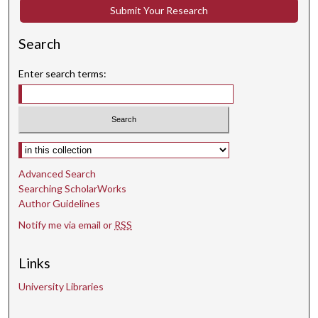
s
Submit Your Research
Search
Enter search terms:
Select context to search:
Advanced Search
Searching ScholarWorks
Author Guidelines
Notify me via email or
RSS
Links
University Libraries