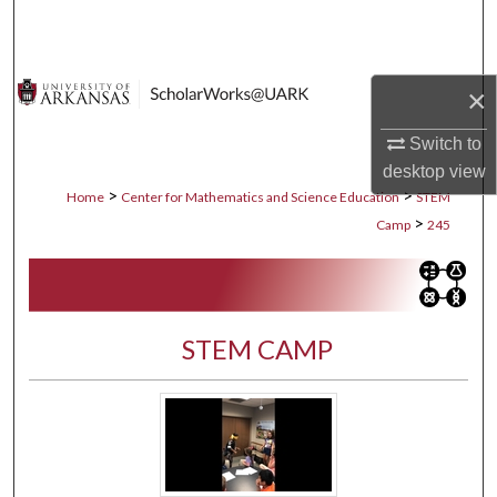
Search
Browse Collections
×
My Account
Switch to
desktop
view
About
>
>
Home
Center for Mathematics and Science Education
STEM
>
Camp
245
Digital Commons Network™
STEM CAMP