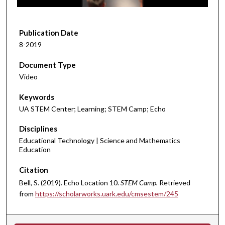
f
5
m
Publication Date
i
8-2019
n
Document Type
u
Video
t
e
Keywords
s
UA STEM Center; Learning; STEM Camp; Echo
,
Disciplines
4
Educational Technology | Science and Mathematics
5
Education
s
e
Citation
c
Bell, S. (2019). Echo Location 10.
STEM Camp.
Retrieved
o
from
https://scholarworks.uark.edu/cmsestem/245
n
d