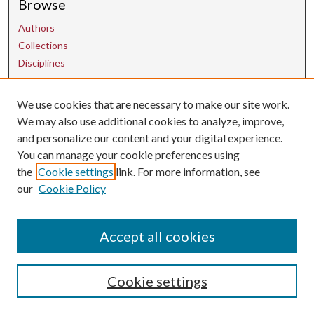
Browse
Authors
Collections
Disciplines
We use cookies that are necessary to make our site work.
Contact Us
We may also use additional cookies to analyze, improve,
and personalize our content and your digital experience.
uarepos@uark.edu
You can manage your cookie preferences using
the
Cookie settings
link. For more information, see
our
Cookie Policy
Accept all cookies
Cookie settings