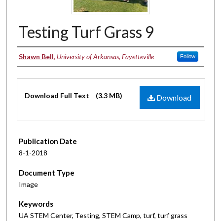
Testing Turf Grass 9
Authors
Shawn Bell
,
University of Arkansas, Fayetteville
Follow
Files
Download Full Text
(3.3 MB)
Download
Publication Date
8-1-2018
Document Type
Image
Keywords
UA STEM Center, Testing, STEM Camp, turf, turf grass