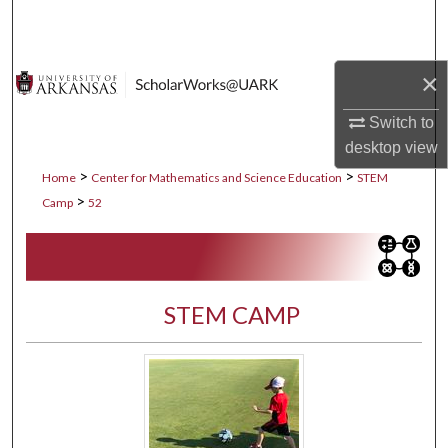
Search
Browse Collections
×
My Account
Switch to
desktop
view
About
>
>
Home
Center for Mathematics and Science Education
STEM
>
Camp
52
Digital Commons Network™
STEM CAMP