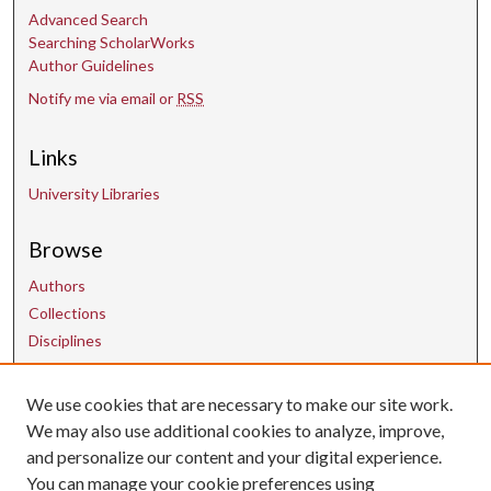
Advanced Search
Searching ScholarWorks
Author Guidelines
Notify me via email or
RSS
Links
University Libraries
Browse
Authors
Collections
Disciplines
We use cookies that are necessary to make our site work.
Contact Us
We may also use additional cookies to analyze, improve,
and personalize our content and your digital experience.
uarepos@uark.edu
You can manage your cookie preferences using