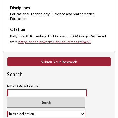
Disciplines
Educational Technology | Science and Mathematics
Education
Citation
Bell, S. (2018). Testing Turf Grass 9.
STEM Camp.
Retrieved
from
https://scholarworks.uark.edu/cmsestem/52
Submit Your Research
Search
Enter search terms:
Select context to search: