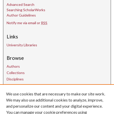
Advanced Search
Searching ScholarWorks
Author Guidelines
Notify me via email or
RSS
Links
University Libraries
Browse
Authors
Collections
Disciplines
We use cookies that are necessary to make our site work.
Contact Us
We may also use additional cookies to analyze, improve,
and personalize our content and your digital experience.
uarepos@uark.edu
You can manage your cookie preferences using