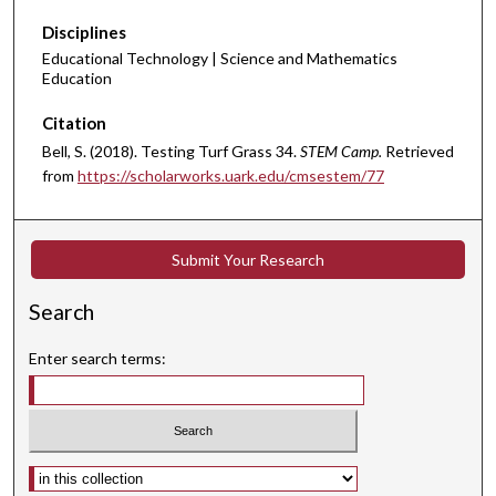
Disciplines
Educational Technology | Science and Mathematics
Education
Citation
Bell, S. (2018). Testing Turf Grass 34.
STEM Camp.
Retrieved
from
https://scholarworks.uark.edu/cmsestem/77
Submit Your Research
Search
Enter search terms:
Select context to search: