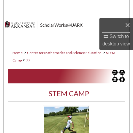
Search
Browse Collections
×
My Account
Switch to
desktop
view
About
>
>
Home
Center for Mathematics and Science Education
STEM
>
Camp
77
Digital Commons Network™
STEM CAMP