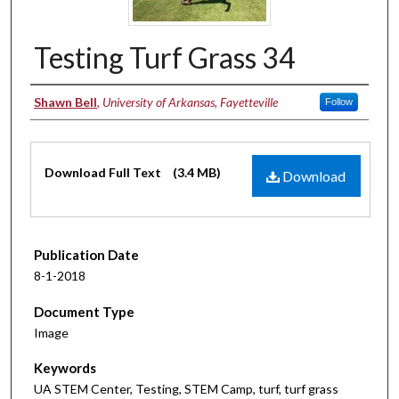
Testing Turf Grass 34
Authors
Shawn Bell
,
University of Arkansas, Fayetteville
Follow
Files
Download Full Text
(3.4 MB)
Download
Publication Date
8-1-2018
Document Type
Image
Keywords
UA STEM Center, Testing, STEM Camp, turf, turf grass