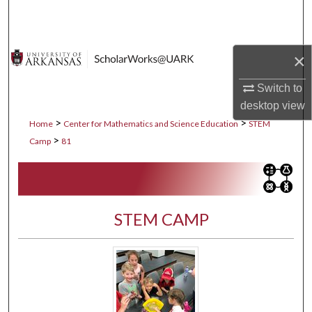
Search
Browse Collections
×
My Account
Switch to
desktop
view
About
>
>
Home
Center for Mathematics and Science Education
STEM
>
Camp
81
Digital Commons Network™
STEM CAMP