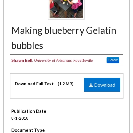
Making blueberry Gelatin
bubbles
Authors
Shawn Bell
,
University of Arkansas, Fayetteville
Follow
Files
Download Full Text
(1.2 MB)
Download
Publication Date
8-1-2018
Document Type