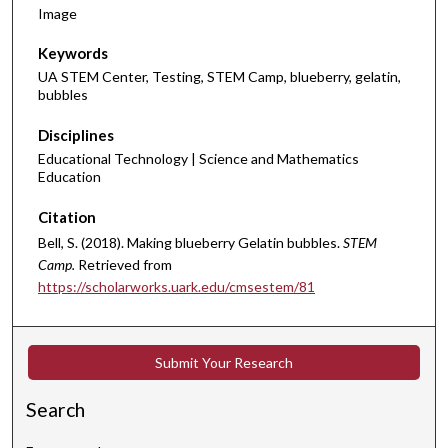
Image
Keywords
UA STEM Center, Testing, STEM Camp, blueberry, gelatin,
bubbles
Disciplines
Educational Technology | Science and Mathematics
Education
Citation
Bell, S. (2018). Making blueberry Gelatin bubbles.
STEM
Camp.
Retrieved from
https://scholarworks.uark.edu/cmsestem/81
Submit Your Research
Search