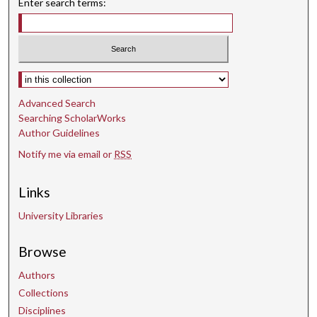
Enter search terms:
Select context to search:
Advanced Search
Searching ScholarWorks
Author Guidelines
Notify me via email or
RSS
Links
University Libraries
Browse
Authors
Collections
Disciplines