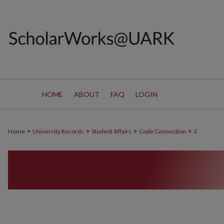
HOME
ABOUT
FAQ
LOGIN
>
>
>
>
Home
University Records
Student Affairs
Code Connection
3