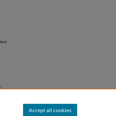
udent
d
3)
Accept all cookies