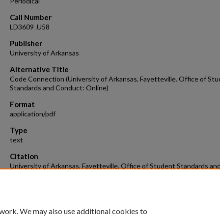
Periodical
Call Number
LD3609 .U58
Publisher
University of Arkansas
Alternative Title
Code Connection (University of Arkansas, Fayetteville. Office of St
Standards and Conduct: Online)
Format
application/pdf
Type
text
Citation
University of Arkansas, Fayetteville. Office of Student Standards an
Conduct. (2014). Code Connection, February 2014.
Code Connection.
(
Retrieved from
https://scholarworks.uark.edu/code-connection/3
 work. We may also use additional cookies to