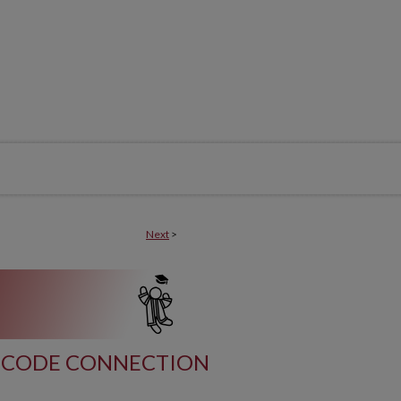
Next
>
CODE CONNECTION