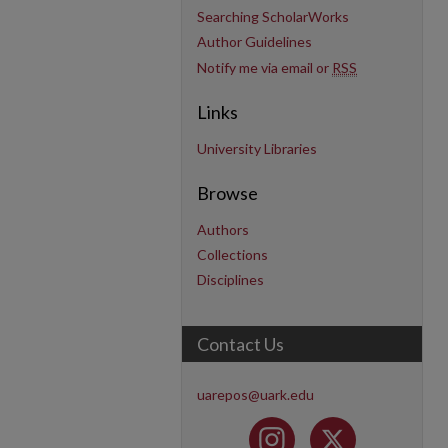
Searching ScholarWorks
Author Guidelines
Notify me via email or
RSS
Links
University Libraries
Browse
Authors
Collections
Disciplines
Contact Us
uarepos@uark.edu