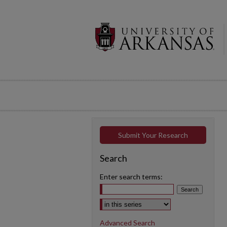
Submit Your Research
Search
Enter search terms:
Select context to search:
Advanced Search