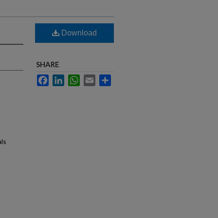
Download
SHARE
Facebook
LinkedIn
WhatsApp
Email
Share
als