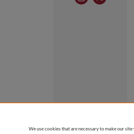
We use cookies that are necessary to make our site