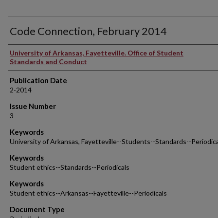
Code Connection, February 2014
Authors
University of Arkansas, Fayetteville. Office of Student
Standards and Conduct
Publication Date
2-2014
Issue Number
3
Keywords
University of Arkansas, Fayetteville--Students--Standards--Periodic
Keywords
Student ethics--Standards--Periodicals
Keywords
Student ethics--Arkansas--Fayetteville--Periodicals
Document Type