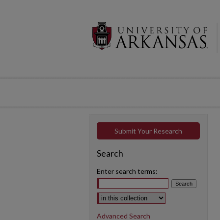
Submit Your Research
Search
Enter search terms:
Select context to search:
Advanced Search