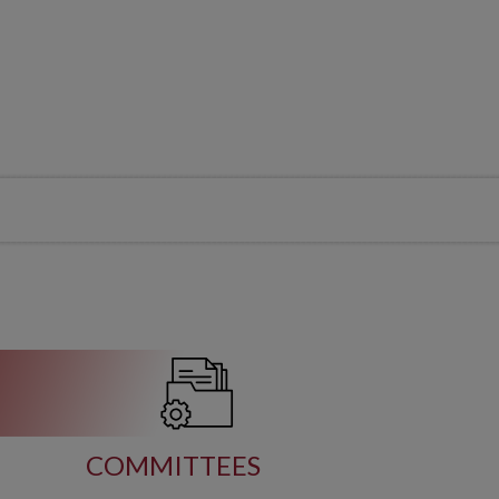
COMMITTEES