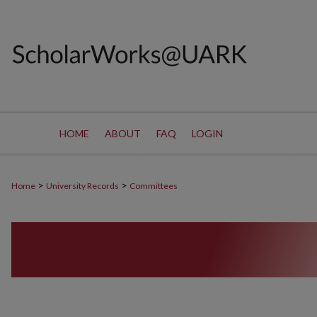
HOME
ABOUT
FAQ
LOGIN
>
>
Home
University Records
Committees