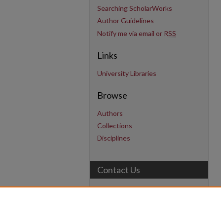
Searching ScholarWorks
Author Guidelines
Notify me via email or
RSS
Links
University Libraries
Browse
Authors
Collections
Disciplines
Contact Us
uarepos@uark.edu