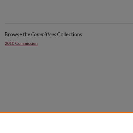
Browse the
Committees
Collections:
2010 Commission