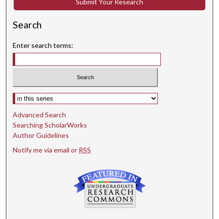
Submit Your Research
Search
Enter search terms:
Select context to search:
Advanced Search
Searching ScholarWorks
Author Guidelines
Notify me via email or
RSS