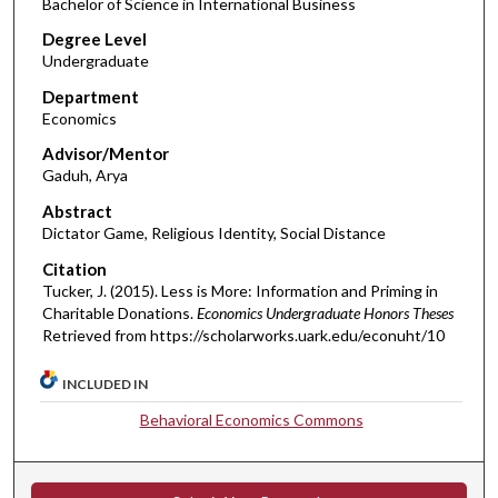
Bachelor of Science in International Business
Degree Level
Undergraduate
Department
Economics
Advisor/Mentor
Gaduh, Arya
Abstract
Dictator Game, Religious Identity, Social Distance
Citation
Tucker, J. (2015). Less is More: Information and Priming in
Charitable Donations.
Economics Undergraduate Honors Theses
Retrieved from https://scholarworks.uark.edu/econuht/10
INCLUDED IN
Behavioral Economics Commons