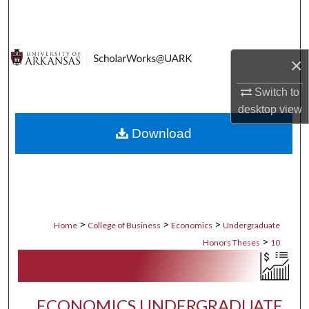
Search
Browse Collections
×
My Account
Switch to
desktop
view
About
Download
Digital Commons Network™
>
>
>
Home
College of Business
Economics
Undergraduate
>
Honors Theses
10
ECONOMICS UNDERGRADUATE