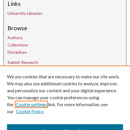
Links
University Libraries
Browse
Authors
Collections
Disciplines
Submit Research
Contact Us
We use cookies that are necessary to make our site work.
We may also use additional cookies to analyze, improve,
and personalize our content and your digital experience.
uarepos@uark.edu
You can manage your cookie preferences using
the
Cookie settings
link. For more information, see
our
Cookie Policy