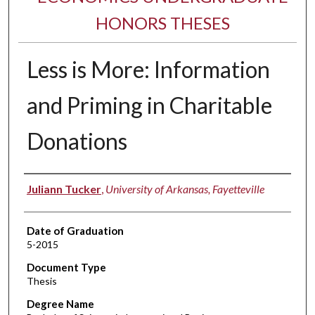
HONORS THESES
Less is More: Information
and Priming in Charitable
Donations
Author
Juliann Tucker
,
University of Arkansas, Fayetteville
Date of Graduation
5-2015
Document Type
Thesis
Degree Name