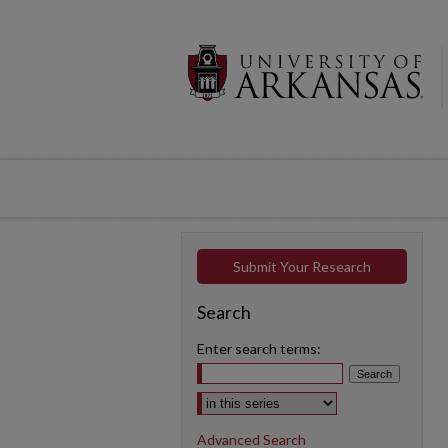
Submit Your Research
Search
Enter search terms:
Select context to search:
Advanced Search