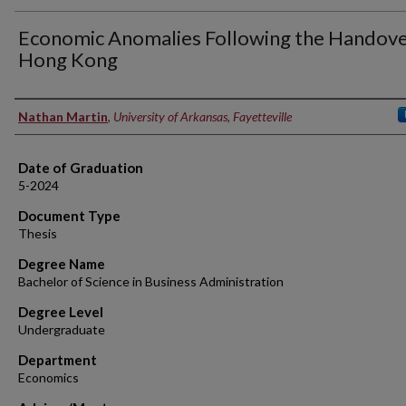
Economic Anomalies Following the Handove
Hong Kong
Author
Nathan Martin
,
University of Arkansas, Fayetteville
Date of Graduation
5-2024
Document Type
Thesis
Degree Name
Bachelor of Science in Business Administration
Degree Level
Undergraduate
Department
Economics