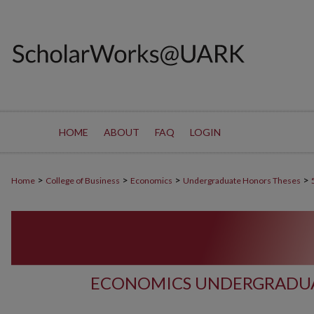
HOME
ABOUT
FAQ
LOGIN
>
>
>
>
Home
College of Business
Economics
Undergraduate Honors Theses
ECONOMICS UNDERGRADUA