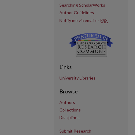
Searching ScholarWorks
Author Guidelines
Notify me via email or
RSS
Links
University Libraries
Browse
Authors
Collections
Disciplines
Submit Research