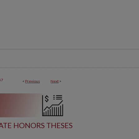
57
<
Previous
Next
>
TE HONORS THESES