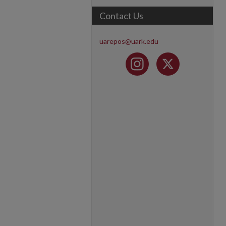
Contact Us
uarepos@uark.edu