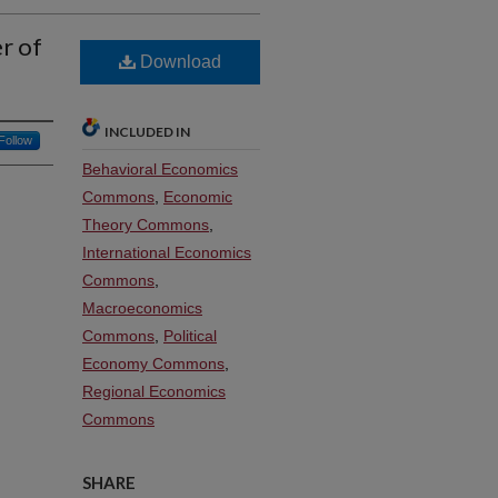
r of
Download
INCLUDED IN
Follow
Behavioral Economics
Commons
,
Economic
Theory Commons
,
International Economics
Commons
,
Macroeconomics
Commons
,
Political
Economy Commons
,
Regional Economics
Commons
SHARE