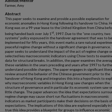
Advisor/Mentor
Farmer, Amy
Abstract
This paper seeks to examine and provide a possible explanation for
economic anomalies in Hong Kong following its handover to China. 
Kong was on a 99-year lease to the United Kingdom from China befo
st
being handed back over July 1
, 1997. Due to the “one country, two
systems” policy espoused in the handover agreement that was to b
implemented for fifty years, this event marks a rare natural experime
peaceful regime change without a significant change in governance.
paper seeks to understand the impact of the act of regime change o
selected key macroeconomic indicators using Chow tests to examin
data for structural breaks. In addition, the paper examines the avera
these variables in the years preceding and years after 1997 to furthe
understand possible changes. The paper engages in significant liter
review around the behavior of the Chinese government prior to the
handover of Hong Kong and integrates this into a hypothesis to expl
why macroeconomic variables in Hong Kong saw changes when the
structure of governance and in particular its economic system saw v
little change. The paper advances the idea that expectations surrou
regime change may cause short run fluctuations in macroeconomic
indicators as market participants make their decisions on the basis o
expectations. The implications of this idea are explored especially in 
true this idea provides a blueprint for groups to influence economic