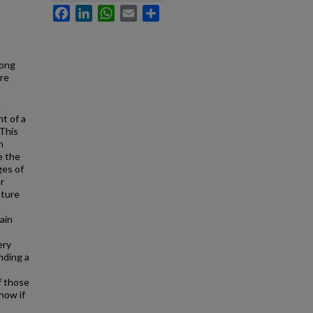
Facebook
LinkedIn
WhatsApp
Email
Share
Hong
re
e
nt of a
 This
n
e the
ges of
r
ature
ain
ery
nding a
f those
how if