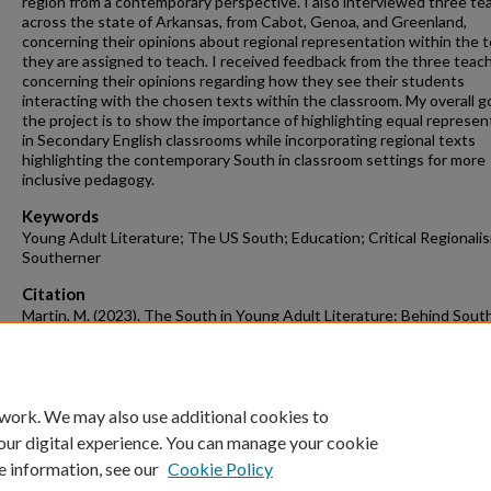
region from a contemporary perspective. I also interviewed three te
across the state of Arkansas, from Cabot, Genoa, and Greenland,
concerning their opinions about regional representation within the 
they are assigned to teach. I received feedback from the three teac
concerning their opinions regarding how they see their students
interacting with the chosen texts within the classroom. My overall go
the project is to show the importance of highlighting equal represen
in Secondary English classrooms while incorporating regional texts
highlighting the contemporary South in classroom settings for more
inclusive pedagogy.
Keywords
Young Adult Literature; The US South; Education; Critical Regionali
Southerner
Citation
Martin, M. (2023). The South in Young Adult Literature: Behind Sout
Stereotypes.
English Undergraduate Honors Theses
Retrieved from
https://scholarworks.uark.edu/engluht/17
 work. We may also use additional cookies to
our digital experience. You can manage your cookie
e information, see our
Cookie Policy