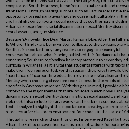
work, as seen in novels such as After The Fall (2017), reflects a diver
complicated South. Moreover, it confronts sexual assault and recover
frank terms. Through reading authors such as Hart, readers have the
opportunity to read narratives that showcase multiculturality in the 
and highlight contemporary social issues that southerners, including
Arkansans, experience: racial discrimination, sexual identity discrimin
sexual assault, and gun violence.
Because YA novels –like Dear Martin, Ramona Blue, After the Fall, an
Is Where It Ends– are being written to illustrate the contemporary U
South, it is important for young readers to engage in meaningful
conversations about what is being published. It is fundamental that 
concerning Southern regionalism be incorporated into secondary ed
curricula in Arkansas, as it is vital that students interact with texts t
make them feel represented. For this reason, the project reveals the
importance of incorporating education regarding regionalism and reg
identity when choosing classroom texts to best fit the needs of stu
specifically Arkansan students. With this goal in mind, I provide a hist
context to the major themes that are included in each novel I analyze
discrimination, sexual identity discrimination, sexual assault, and gun
violence). I also include literary reviews and readers’ responses abou
texts I analyze to highlight the importance of creating a more inclusi
representative classroom environment for schools in the state of Ar
Through my research and grant funding, I interviewed Kate Hart, aut
After The Fall, to uncover her reasons and motivations for portrayin