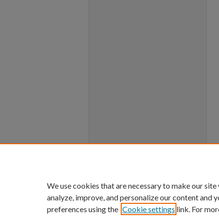
We use cookies that are necessary to make our site
analyze, improve, and personalize our content and y
preferences using the
Cookie settings
link. For mor