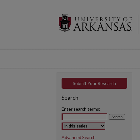
Submit Your Research
Search
Enter search terms:
Select context to search:
Advanced Search