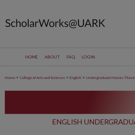
HOME
ABOUT
FAQ
LOGIN
>
>
>
Home
College of Arts and Sciences
English
Undergraduate Honors These
ENGLISH UNDERGRADU