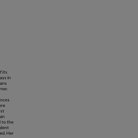
 its
ays in
cans
ner.
ences
ere
ast
 an
d to the
ident
ed. Her