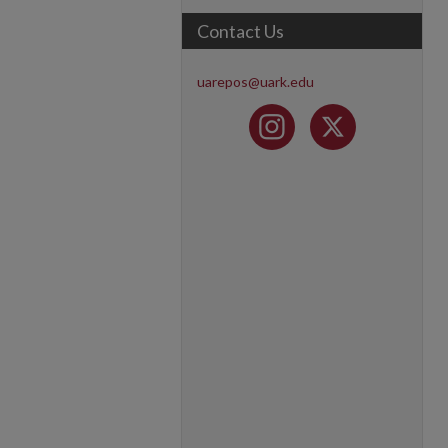
Contact Us
uarepos@uark.edu