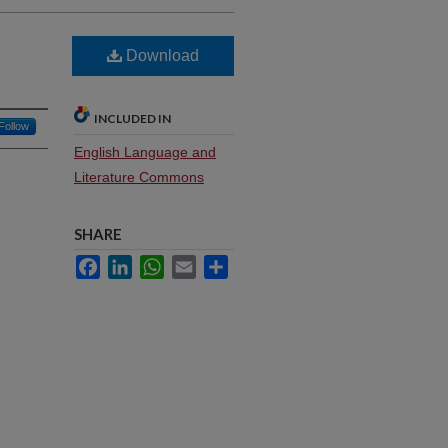
Download
INCLUDED IN
Follow
English Language and
Literature Commons
SHARE
Facebook
LinkedIn
WhatsApp
Email
Share