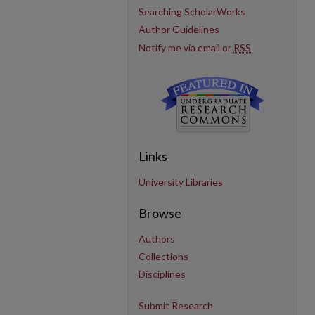
Searching ScholarWorks
Author Guidelines
Notify me via email or
RSS
Links
University Libraries
Browse
Authors
Collections
Disciplines
Submit Research