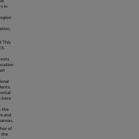
se,
y in
region
ation,
d This
.S.
texts
ucation
hat
ional
dents,
orical
 (race
t the
ve and
kansas.
hor of
g the