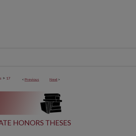
>
s
17
<
Previous
Next
>
ATE HONORS THESES