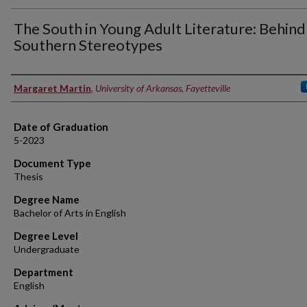
The South in Young Adult Literature: Behind
Southern Stereotypes
Author
Margaret Martin
,
University of Arkansas, Fayetteville
Date of Graduation
5-2023
Document Type
Thesis
Degree Name
Bachelor of Arts in English
Degree Level
Undergraduate
Department
English