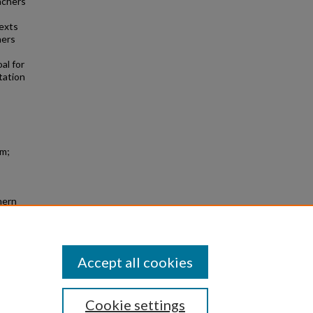
achers
texts
hers
al for
tation
sm;
hern
Accept all cookies
Cookie settings