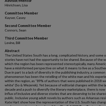
Advisor/Mentor
Hinrichsen, Lisa
Committee Member
Kayser, Casey
Second Committee Member
Connors, Sean
Third Committee Member
Levine, Bill
Abstract
The United States South has a long, complicated history, and some of
stories have not had the opportunity to be shared. Because of the w
which the region has been represented stereotypically, many Ameri
have a misinformed perspective on what it means to live as a Souther
Due in part to a lack of diversity in the publishing industry, a common
phenomenon has been the retelling of the white man and his experi
within the region, as “89% of authors that were published in 2018 w
white” (So & Wezerek). Yet because of editorial changes within the l
decade and a push to diversify the literary marketplace, there is now
influx of inclusive and diverse stories that are deserving to be share
public. Inclusive young adult novels by authors such as Arkansas res
Kate Hart show how the representation of the U.S. South has chang