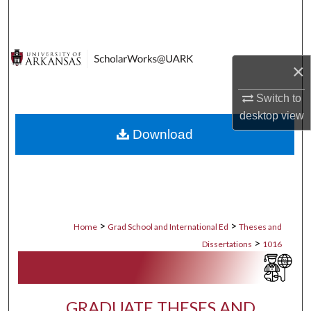
Search
Browse Collections
×
My Account
Switch to
desktop
view
About
Download
Digital Commons Network™
>
>
Home
Grad School and International Ed
Theses and
>
Dissertations
1016
GRADUATE THESES AND