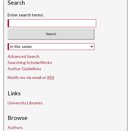
Search
Enter search terms:
Select context to search:
Advanced Search
Searching ScholarWorks
Author Guidelines
Notify me via email or
RSS
Links
University Libraries
Browse
Authors