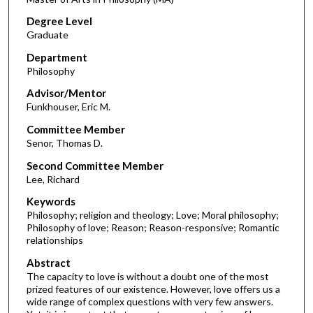
Degree Level
Graduate
Department
Philosophy
Advisor/Mentor
Funkhouser, Eric M.
Committee Member
Senor, Thomas D.
Second Committee Member
Lee, Richard
Keywords
Philosophy; religion and theology; Love; Moral philosophy;
Philosophy of love; Reason; Reason-responsive; Romantic
relationships
Abstract
The capacity to love is without a doubt one of the most
prized features of our existence. However, love offers us a
wide range of complex questions with very few answers.