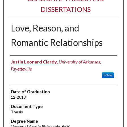
DISSERTATIONS
Love, Reason, and
Romantic Relationships
Author
Justin Leonard Clardy
,
University of Arkansas,
Fayetteville
Follow
Date of Graduation
12-2013
Document Type
Thesis
Degree Name
Master of Arts in Philosophy (MA)