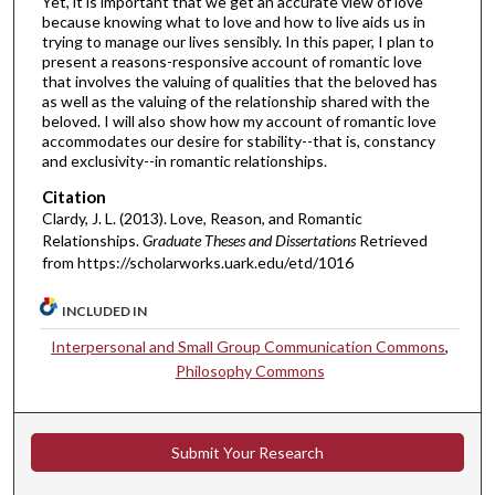
Yet, it is important that we get an accurate view of love
because knowing what to love and how to live aids us in
trying to manage our lives sensibly. In this paper, I plan to
present a reasons-responsive account of romantic love
that involves the valuing of qualities that the beloved has
as well as the valuing of the relationship shared with the
beloved. I will also show how my account of romantic love
accommodates our desire for stability--that is, constancy
and exclusivity--in romantic relationships.
Citation
Clardy, J. L. (2013). Love, Reason, and Romantic
Relationships.
Graduate Theses and Dissertations
Retrieved
from https://scholarworks.uark.edu/etd/1016
INCLUDED IN
Interpersonal and Small Group Communication Commons
,
Philosophy Commons
Submit Your Research