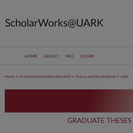
HOME
ABOUT
FAQ
LOGIN
>
>
>
Home
Grad School and International Ed
Theses and Dissertations
1026
GRADUATE THESES 