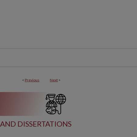
<
Previous
Next
>
AND DISSERTATIONS