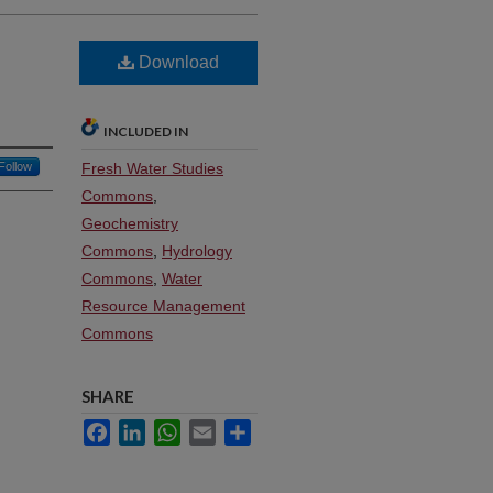
Download
INCLUDED IN
Follow
Fresh Water Studies
Commons
,
Geochemistry
Commons
,
Hydrology
Commons
,
Water
Resource Management
Commons
SHARE
Facebook
LinkedIn
WhatsApp
Email
Share