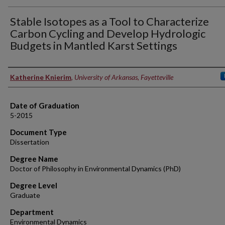
Stable Isotopes as a Tool to Characterize
Carbon Cycling and Develop Hydrologic
Budgets in Mantled Karst Settings
Author
Katherine Knierim
,
University of Arkansas, Fayetteville
Date of Graduation
5-2015
Document Type
Dissertation
Degree Name
Doctor of Philosophy in Environmental Dynamics (PhD)
Degree Level
Graduate
Department
Environmental Dynamics