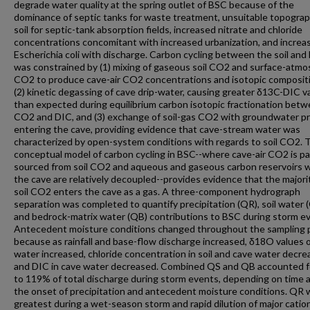
degrade water quality at the spring outlet of BSC because of the
dominance of septic tanks for waste treatment, unsuitable topogra
soil for septic-tank absorption fields, increased nitrate and chloride
concentrations concomitant with increased urbanization, and increa
Escherichia coli with discharge. Carbon cycling between the soil and
was constrained by (1) mixing of gaseous soil CO2 and surface-atm
CO2 to produce cave-air CO2 concentrations and isotopic composit
(2) kinetic degassing of cave drip-water, causing greater δ13C-DIC v
than expected during equilibrium carbon isotopic fractionation bet
CO2 and DIC, and (3) exchange of soil-gas CO2 with groundwater pr
entering the cave, providing evidence that cave-stream water was
characterized by open-system conditions with regards to soil CO2. 
conceptual model of carbon cycling in BSC--where cave-air CO2 is par
sourced from soil CO2 and aqueous and gaseous carbon reservoirs w
the cave are relatively decoupled--provides evidence that the majori
soil CO2 enters the cave as a gas. A three-component hydrograph
separation was completed to quantify precipitation (QR), soil water 
and bedrock-matrix water (QB) contributions to BSC during storm e
Antecedent moisture conditions changed throughout the sampling 
because as rainfall and base-flow discharge increased, δ18O values 
water increased, chloride concentration in soil and cave water decre
and DIC in cave water decreased. Combined QS and QB accounted f
to 119% of total discharge during storm events, depending on time a
the onset of precipitation and antecedent moisture conditions. QR 
greatest during a wet-season storm and rapid dilution of major catio