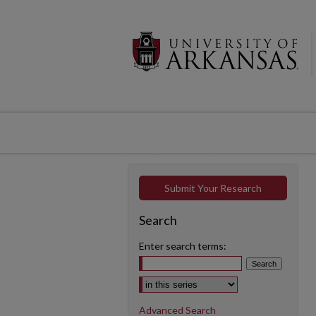
Submit Your Research
Search
Enter search terms:
Select context to search:
Advanced Search