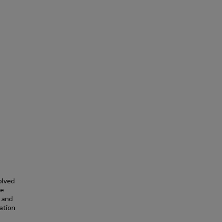
olved
ce
t and
ation