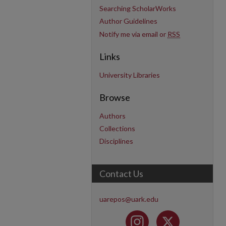
Searching ScholarWorks
Author Guidelines
Notify me via email or
RSS
Links
University Libraries
Browse
Authors
Collections
Disciplines
Contact Us
uarepos@uark.edu