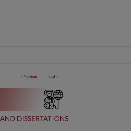
<
Previous
Next
>
AND DISSERTATIONS