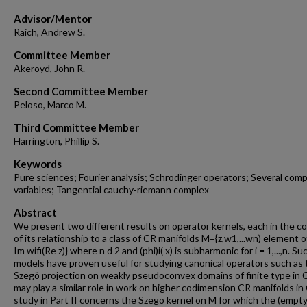
Advisor/Mentor
Raich, Andrew S.
Committee Member
Akeroyd, John R.
Second Committee Member
Peloso, Marco M.
Third Committee Member
Harrington, Phillip S.
Keywords
Pure sciences; Fourier analysis; Schrodinger operators; Several com
variables; Tangential cauchy-riemann complex
Abstract
We present two different results on operator kernels, each in the c
of its relationship to a class of CR manifolds M={z,w1,...wn) element of
Im wifi(Re z)} where n d 2 and (phi)i( x) is subharmonic for i = 1,...,n. Su
models have proven useful for studying canonical operators such as 
Szegö projection on weakly pseudoconvex domains of finite type in C
may play a similar role in work on higher codimension CR manifolds in
study in Part II concerns the Szegö kernel on M for which the (empty