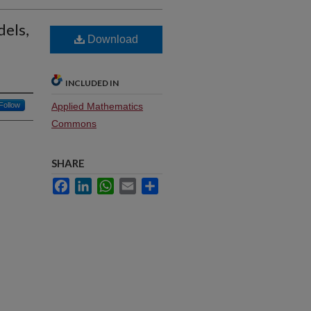
dels,
Download
INCLUDED IN
Follow
Applied Mathematics
Commons
SHARE
Facebook
LinkedIn
WhatsApp
Email
Share