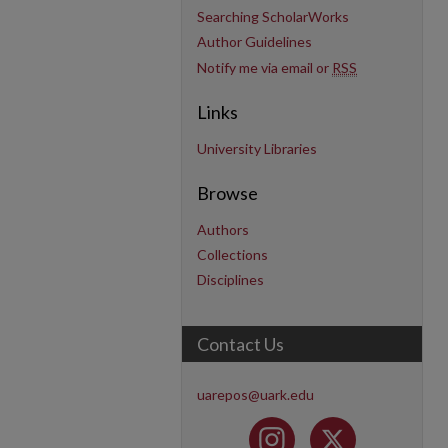
Searching ScholarWorks
Author Guidelines
Notify me via email or
RSS
Links
University Libraries
Browse
Authors
Collections
Disciplines
Contact Us
uarepos@uark.edu