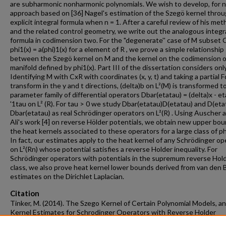
are subharmonic nonharmonic polynomials. We wish to develop, for n 
approach based on [36] Nagel's estimation of the Szegö kernel thro
explicit integral formula when n = 1. After a careful review of his me
and the related control geometry, we write out the analogous integr
formula in codimension two. For the "degenerate'' case of M subset 
phi1(x) = a(phi)1(x) for a element of R , we prove a simple relationship
between the Szegö kernel on M and the kernel on the codimension 
manifold defined by phi1(x). Part III of the dissertation considers only
Identifying M with CxR with coordinates (x, y, t) and taking a partial F
transform in the y and t directions, (delta)b on L²(M) is transformed t
parameter family of differential operators Dbar(etatau) = (delta)x - et
'1tau on L² (R). For tau > 0 we study Dbar(etatau)D(etatau) and D(eta
Dbar(etatau) as real Schrödinger operators on L²(R) . Using Auscher 
Ali's work [4] on reverse Hölder potentials, we obtain new upper bo
the heat kernels associated to these operators for a large class of ph
In fact, our estimates apply to the heat kernel of any Schrödinger op
on L²(Rn) whose potential satisfies a reverse Holder inequality. For
Schrödinger operators with potentials in the supremum reverse Hol
class, we also prove heat kernel lower bounds derived from van den 
estimates on the Dirichlet Laplacian.
Citation
Tinker, M. (2014). The Szego Kernel of Certain Polynomial Models, a
Kernel Estimates for Schrodinger Operators with Reverse Holder
Potentials.
Graduate Theses and Dissertations
Retrieved from