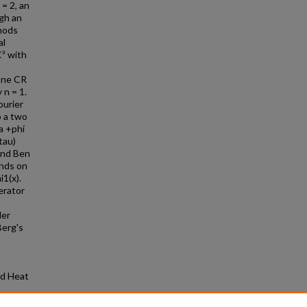
= 2, an
ugh an
thods
al
C³ with
one CR
 n = 1.
ourier
o a two
a +phi
tau)
and Ben
unds on
i1(x).
erator
der
Berg's
nd Heat