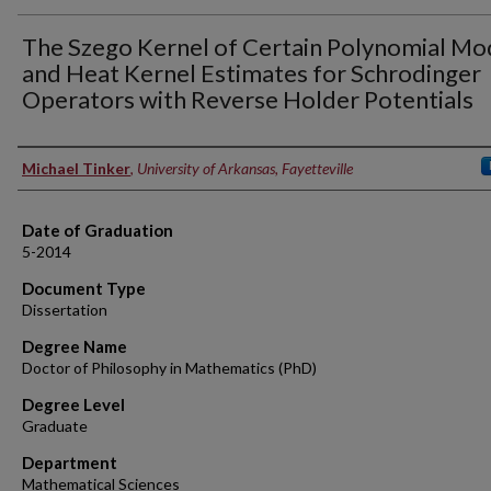
The Szego Kernel of Certain Polynomial Mo
and Heat Kernel Estimates for Schrodinger
Operators with Reverse Holder Potentials
Author
Michael Tinker
,
University of Arkansas, Fayetteville
Date of Graduation
5-2014
Document Type
Dissertation
Degree Name
Doctor of Philosophy in Mathematics (PhD)
Degree Level
Graduate
Department
Mathematical Sciences