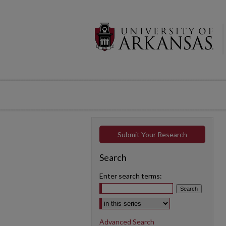
Submit Your Research
Search
Enter search terms:
Select context to search:
Advanced Search