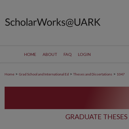
HOME
ABOUT
FAQ
LOGIN
>
>
>
Home
Grad School and International Ed
Theses and Dissertations
1047
GRADUATE THESES 