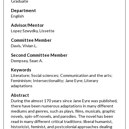
Graduate
Department
English
Advisor/Mentor
Lopez Szwydky, Lissette
Committee Member
Davis, Vivian L.
Second Committee Member
Dempsey, Sean A.
Keywords
Literature; Social sciences; Communication and the arts;
Femininism; Intersectionality; Jane Eyre; Literary
adaptations
Abstract
During the almost 170 years since Jane Eyre was published,
there have been numerous adaptations in many different
mediums and genres, such as plays, films, musicals, graphic
novels, spin-off novels, and parodies. The novel has been
read in many different critical traditions: liberal humanist,
historicist, feminist, and postcolonial approaches dealing