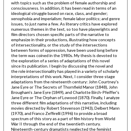
with topics such as the problem of female authorship and
consciousness. In addition, it has been read in terms of an
ideological struggle based on race, class, and gender;
xenophobia and imperialism; female labor politics; and genre
issues, to just name a few. As literary critics have explored
numerous themes in the text, so too have playwrights and
film directors chosen specific parts of the narrative to
emphasize in their productions, illustrating how concepts
of intersectionality, or the study of the intersections
between forms of oppression, have been used long before
the term was coined in the 1980s. My thesis is devoted to
the exploration of a series of adaptations of this novel
since its publication. I begin by discussing the novel and
the role intersectionality has played in a variety of scholarly
interpretations of this work. Next, I consider three stage
adaptations from the nineteenth century: John Courtney's
Jane Eyre or The Secrets of Thornfield Manor (1848), John
Brougham's Jane Eyre (1849), and Charlotte Birch-Pfeiffer's
Jane Eyre or The Orphan of Lowood (1870). Finally, I analyze
three different film adaptations of this narrative, including
movies directed by Robert Stevenson (1943), Delbert Mann
(1970), and Franco Zeffirelli (1996) to provide a broad
spectrum of this story as a part of film history from World
War II through the end of the twentieth century.
Nineteenth-century dramatists neglected the feminist