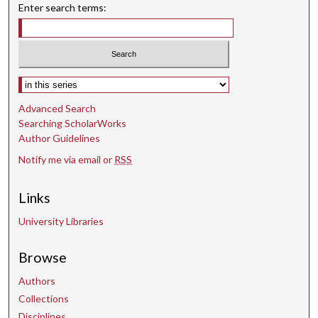
Enter search terms:
Select context to search:
Advanced Search
Searching ScholarWorks
Author Guidelines
Notify me via email or
RSS
Links
University Libraries
Browse
Authors
Collections
Disciplines