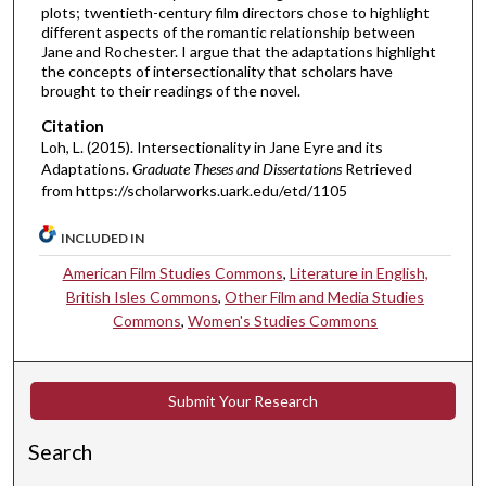
plots; twentieth-century film directors chose to highlight
different aspects of the romantic relationship between
Jane and Rochester. I argue that the adaptations highlight
the concepts of intersectionality that scholars have
brought to their readings of the novel.
Citation
Loh, L. (2015). Intersectionality in Jane Eyre and its
Adaptations.
Graduate Theses and Dissertations
Retrieved
from https://scholarworks.uark.edu/etd/1105
INCLUDED IN
American Film Studies Commons
,
Literature in English,
British Isles Commons
,
Other Film and Media Studies
Commons
,
Women's Studies Commons
Submit Your Research
Search