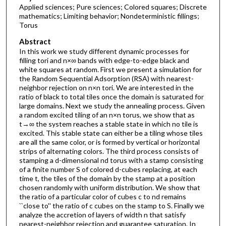
Applied sciences; Pure sciences; Colored squares; Discrete
mathematics; Limiting behavior; Nondeterministic fillings;
Torus
Abstract
In this work we study different dynamic processes for
filling tori and n×∞ bands with edge-to-edge black and
white squares at random. First we present a simulation for
the Random Sequential Adsorption (RSA) with nearest-
neighbor rejection on n×n tori. We are interested in the
ratio of black to total tiles once the domain is saturated for
large domains. Next we study the annealing process. Given
a random excited tiling of an n×n torus, we show that as
t→∞ the system reaches a stable state in which no tile is
excited. This stable state can either be a tiling whose tiles
are all the same color, or is formed by vertical or horizontal
strips of alternating colors. The third process consists of
stamping a d-dimensional nd torus with a stamp consisting
of a finite number S of colored d-cubes replacing, at each
time t, the tiles of the domain by the stamp at a position
chosen randomly with uniform distribution. We show that
the ratio of a particular color of cubes c to nd remains
``close to'' the ratio of c cubes on the stamp to S. Finally we
analyze the accretion of layers of width n that satisfy
nearest-neighbor rejection and guarantee saturation. In