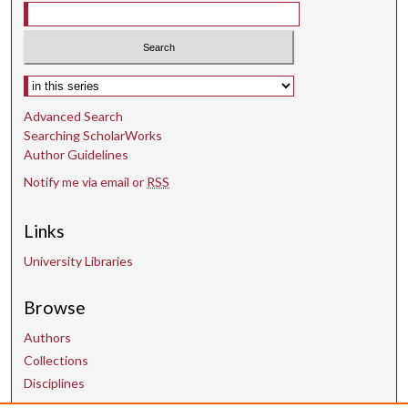
Select context to search:
Advanced Search
Searching ScholarWorks
Author Guidelines
Notify me via email or
RSS
Links
University Libraries
Browse
Authors
Collections
Disciplines