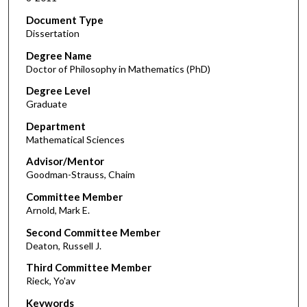
Document Type
Dissertation
Degree Name
Doctor of Philosophy in Mathematics (PhD)
Degree Level
Graduate
Department
Mathematical Sciences
Advisor/Mentor
Goodman-Strauss, Chaim
Committee Member
Arnold, Mark E.
Second Committee Member
Deaton, Russell J.
Third Committee Member
Rieck, Yo'av
Keywords