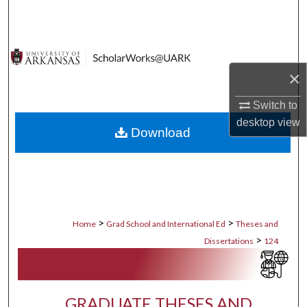
Search
Browse Collections
×
My Account
Switch to
About
desktop
view
Download
Digital Commons Network™
>
>
Home
Grad School and International Ed
Theses and
>
Dissertations
124
GRADUATE THESES AND