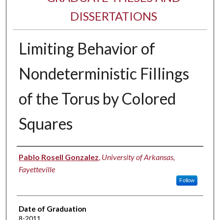
DISSERTATIONS
Limiting Behavior of
Nondeterministic Fillings
of the Torus by Colored
Squares
Author
Pablo Rosell Gonzalez
,
University of Arkansas,
Fayetteville
Follow
Date of Graduation
8-2011