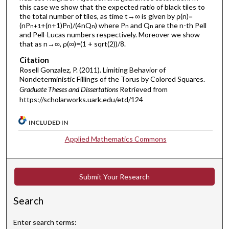
this case we show that the expected ratio of black tiles to
the total number of tiles, as time t→∞ is given by ρ(n)=
(nP
+(n+1)P
)/(4nQ
) where P
and Q
are the n-th Pell
n+1
n
n
n
n
and Pell-Lucas numbers respectively. Moreover we show
that as n→∞, ρ(∞)=(1 + sqrt(2))/8.
Citation
Rosell Gonzalez, P. (2011). Limiting Behavior of
Nondeterministic Fillings of the Torus by Colored Squares.
Graduate Theses and Dissertations
Retrieved from
https://scholarworks.uark.edu/etd/124
INCLUDED IN
Applied Mathematics Commons
Submit Your Research
Search
Enter search terms: