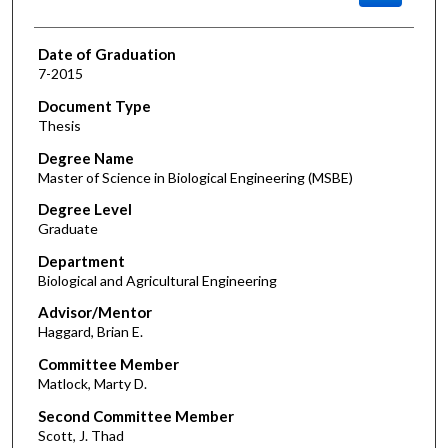
Date of Graduation
7-2015
Document Type
Thesis
Degree Name
Master of Science in Biological Engineering (MSBE)
Degree Level
Graduate
Department
Biological and Agricultural Engineering
Advisor/Mentor
Haggard, Brian E.
Committee Member
Matlock, Marty D.
Second Committee Member
Scott, J. Thad