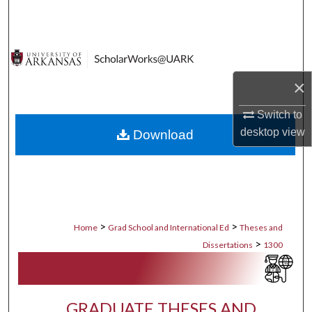
Search
Browse Collections
×
My Account
Switch to
About
desktop
view
Download
Digital Commons Network™
>
>
Home
Grad School and International Ed
Theses and
>
Dissertations
1300
GRADUATE THESES AND