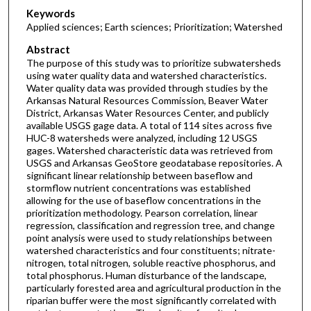
Keywords
Applied sciences; Earth sciences; Prioritization; Watershed
Abstract
The purpose of this study was to prioritize subwatersheds
using water quality data and watershed characteristics.
Water quality data was provided through studies by the
Arkansas Natural Resources Commission, Beaver Water
District, Arkansas Water Resources Center, and publicly
available USGS gage data. A total of 114 sites across five
HUC-8 watersheds were analyzed, including 12 USGS
gages. Watershed characteristic data was retrieved from
USGS and Arkansas GeoStore geodatabase repositories. A
significant linear relationship between baseflow and
stormflow nutrient concentrations was established
allowing for the use of baseflow concentrations in the
prioritization methodology. Pearson correlation, linear
regression, classification and regression tree, and change
point analysis were used to study relationships between
watershed characteristics and four constituents; nitrate-
nitrogen, total nitrogen, soluble reactive phosphorus, and
total phosphorus. Human disturbance of the landscape,
particularly forested area and agricultural production in the
riparian buffer were the most significantly correlated with