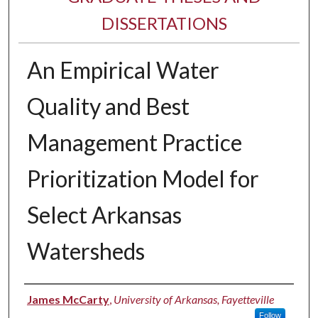
DISSERTATIONS
An Empirical Water
Quality and Best
Management Practice
Prioritization Model for
Select Arkansas
Watersheds
Author
James McCarty
,
University of Arkansas, Fayetteville
Follow