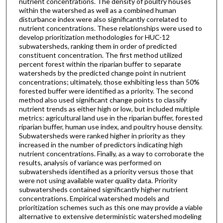
nutrient concentrations. The density of poultry houses
within the watershed as well as a combined human
disturbance index were also significantly correlated to
nutrient concentrations. These relationships were used to
develop prioritization methodologies for HUC-12
subwatersheds, ranking them in order of predicted
constituent concentration. The first method utilized
percent forest within the riparian buffer to separate
watersheds by the predicted change point in nutrient
concentrations; ultimately, those exhibiting less than 50%
forested buffer were identified as a priority. The second
method also used significant change points to classify
nutrient trends as either high or low, but included multiple
metrics: agricultural land use in the riparian buffer, forested
riparian buffer, human use index, and poultry house density.
Subwatersheds were ranked higher in priority as they
increased in the number of predictors indicating high
nutrient concentrations. Finally, as a way to corroborate the
results, analysis of variance was performed on
subwatersheds identified as a priority versus those that
were not using available water quality data. Priority
subwatersheds contained significantly higher nutrient
concentrations. Empirical watershed models and
prioritization schemes such as this one may provide a viable
alternative to extensive deterministic watershed modeling