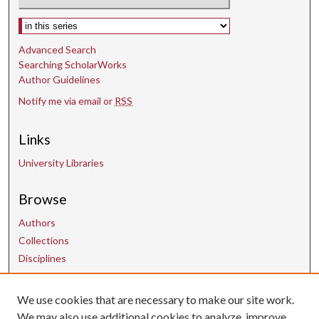
Select context to search:
Advanced Search
Searching ScholarWorks
Author Guidelines
Notify me via email or
RSS
Links
University Libraries
Browse
Authors
Collections
Disciplines
We use cookies that are necessary to make our site work.
Contact Us
We may also use additional cookies to analyze, improve,