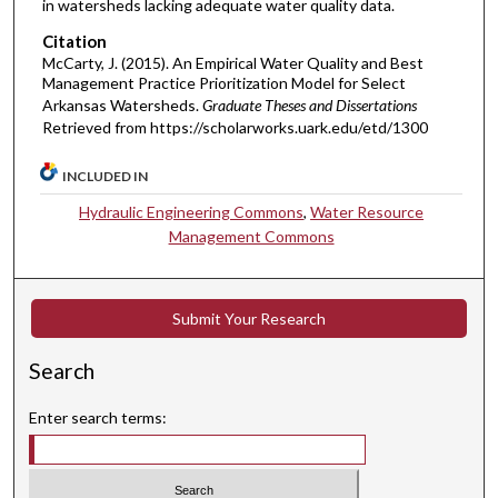
in watersheds lacking adequate water quality data.
Citation
McCarty, J. (2015). An Empirical Water Quality and Best
Management Practice Prioritization Model for Select
Arkansas Watersheds.
Graduate Theses and Dissertations
Retrieved from https://scholarworks.uark.edu/etd/1300
INCLUDED IN
Hydraulic Engineering Commons
,
Water Resource
Management Commons
Submit Your Research
Search
Enter search terms: