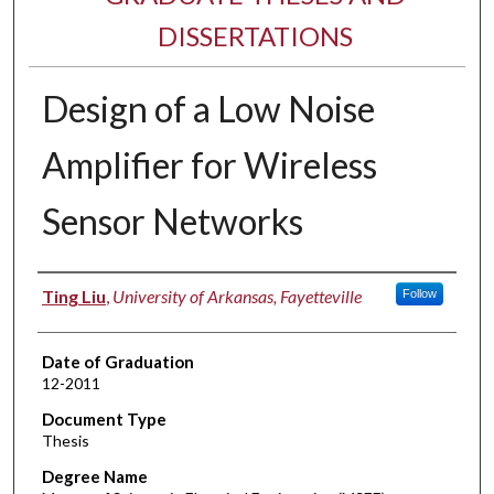
DISSERTATIONS
Design of a Low Noise
Amplifier for Wireless
Sensor Networks
Author
Ting Liu
,
University of Arkansas, Fayetteville
Follow
Date of Graduation
12-2011
Document Type
Thesis
Degree Name