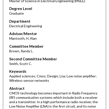
Master of Science in Electrical Engineering (MSEE)
Degree Level
Graduate
Department
Electrical Engineering
Advisor/Mentor
Mantooth, H. Alan
Committee Member
Brown, Randy L.
Second Committee Member
Smith, Scott C.
Keywords
Applied sciences; Cmos; Design; Lna; Low noise amplifier;
Wireless sensor networks
Abstract
CMOS technology becomes important in Radio Frequency
(RF) communication systems which include both a receiver
and a transmitter. In a high performance radio receiver, the
Low Noise Amplifier (LNA) is the first circuit, and its noise