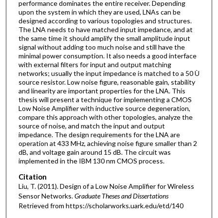
performance dominates the entire receiver. Depending
upon the system in which they are used, LNAs can be
designed according to various topologies and structures.
The LNA needs to have matched input impedance, and at
the same time it should amplify the small amplitude input
signal without adding too much noise and still have the
minimal power consumption. It also needs a good interface
with external filters for input and output matching
networks; usually the input impedance is matched to a 50 Ù
source resistor. Low noise figure, reasonable gain, stability
and linearity are important properties for the LNA. This
thesis will present a technique for implementing a CMOS
Low Noise Amplifier with inductive source degeneration,
compare this approach with other topologies, analyze the
source of noise, and match the input and output
impedance. The design requirements for the LNA are
operation at 433 MHz, achieving noise figure smaller than 2
dB, and voltage gain around 15 dB. The circuit was
implemented in the IBM 130 nm CMOS process.
Citation
Liu, T. (2011). Design of a Low Noise Amplifier for Wireless
Sensor Networks.
Graduate Theses and Dissertations
Retrieved from https://scholarworks.uark.edu/etd/140