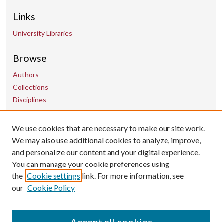
Links
University Libraries
Browse
Authors
Collections
Disciplines
We use cookies that are necessary to make our site work.
Contact Us
We may also use additional cookies to analyze, improve,
and personalize our content and your digital experience.
uarepos@uark.edu
You can manage your cookie preferences using
the
Cookie settings
link. For more information, see
our
Cookie Policy
Accept all cookies