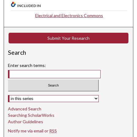
INCLUDED IN
Electrical and Electronics Commons
Submit Your Research
Search
Enter search terms:
Select context to search:
Advanced Search
Searching ScholarWorks
Author Guidelines
Notify me via email or
RSS