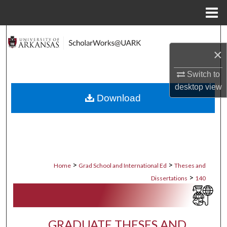
Menu
Home
Search
×
Browse Collections
Switch to
My Account
desktop
view
Download
About
Digital Commons Network™
>
>
Home
Grad School and International Ed
Theses and
>
Dissertations
140
GRADUATE THESES AND