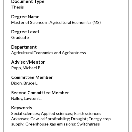
Document Type
Thesis
Degree Name
Master of Science in Agricultural Economics (MS)
Degree Level
Graduate
Department
Agricultural Economics and Agribusiness
Advisor/Mentor
Popp, Michael P.
Committee Member
Dixon, Bruce L.
Second Committee Member
Nalley, Lawton L.
Keywords
Social sciences; Applied sciences; Earth sciences;
Arkansas; Cow-calf profitability; Drought; Energy crop
supply; Greenhouse gas emissions; Switchgrass