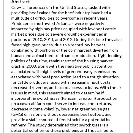
Abstract
Cow-calf producers in the United States, tasked with
providing beef calves for the beef industry, have had a
multitude of difficulties to overcome in recent years.
Producers in northwest Arkansas were negatively
impacted by high hay prices coupled with low beef cattle
market prices due to severe drought experienced in
portions of 2010, 2011, and 2012. During this time they also
faced high grain prices, due to a record low harvest,
combined with portions of the corn harvest diverted from
human and animal feed to ethanol production. Tight lending
policies of this time, reminiscent of the housing market
crash in 2008, along with the negative public attention
associated with high levels of greenhouse gas emissions
associated with beef production, lead to a tough situation
for cattle producers faced with increasing input costs,
decreased revenue, and lack of access to loans. With these
issues in mind, this research aimed to determine if
incorporating switchgrass (Panicum virgatum) production
on a cow-calf farm could serve to increase net returns,
decrease income volatility, lower net greenhouse gas
(GHG) emissions without decreasing beef output, and
provide a viable source of feedstock for a potential bio-
refinery. The study determined that switchgrass is a
potential solution to these problems and thus aimed to