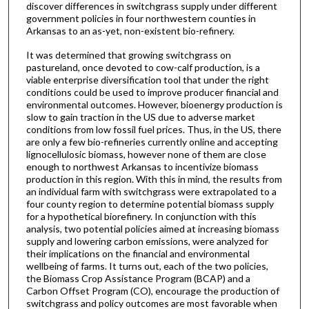
discover differences in switchgrass supply under different
government policies in four northwestern counties in
Arkansas to an as-yet, non-existent bio-refinery.
It was determined that growing switchgrass on
pastureland, once devoted to cow-calf production, is a
viable enterprise diversification tool that under the right
conditions could be used to improve producer financial and
environmental outcomes. However, bioenergy production is
slow to gain traction in the US due to adverse market
conditions from low fossil fuel prices. Thus, in the US, there
are only a few bio-refineries currently online and accepting
lignocellulosic biomass, however none of them are close
enough to northwest Arkansas to incentivize biomass
production in this region. With this in mind, the results from
an individual farm with switchgrass were extrapolated to a
four county region to determine potential biomass supply
for a hypothetical biorefinery. In conjunction with this
analysis, two potential policies aimed at increasing biomass
supply and lowering carbon emissions, were analyzed for
their implications on the financial and environmental
wellbeing of farms. It turns out, each of the two policies,
the Biomass Crop Assistance Program (BCAP) and a
Carbon Offset Program (CO), encourage the production of
switchgrass and policy outcomes are most favorable when