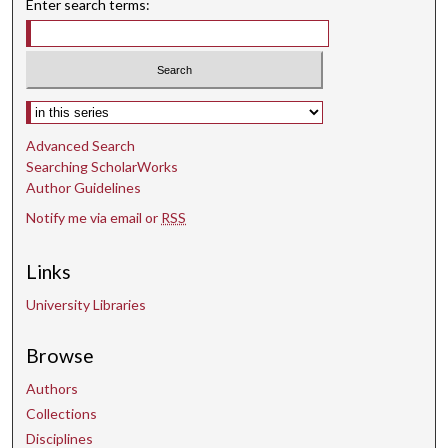
Enter search terms:
Select context to search:
Advanced Search
Searching ScholarWorks
Author Guidelines
Notify me via email or
RSS
Links
University Libraries
Browse
Authors
Collections
Disciplines