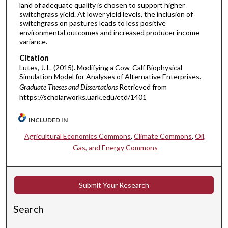
land of adequate quality is chosen to support higher
switchgrass yield. At lower yield levels, the inclusion of
switchgrass on pastures leads to less positive
environmental outcomes and increased producer income
variance.
Citation
Lutes, J. L. (2015). Modifying a Cow-Calf Biophysical
Simulation Model for Analyses of Alternative Enterprises.
Graduate Theses and Dissertations
Retrieved from
https://scholarworks.uark.edu/etd/1401
INCLUDED IN
Agricultural Economics Commons
,
Climate Commons
,
Oil,
Gas, and Energy Commons
Submit Your Research
Search