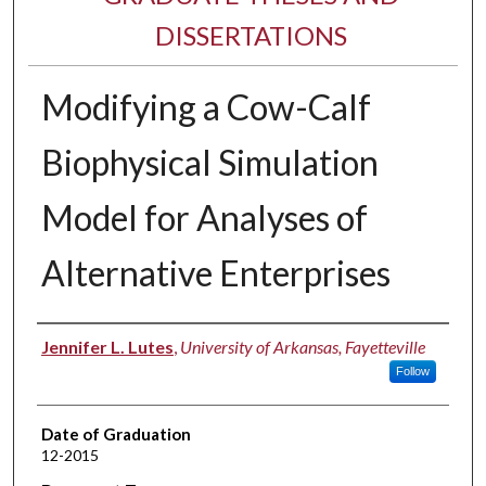
DISSERTATIONS
Modifying a Cow-Calf
Biophysical Simulation
Model for Analyses of
Alternative Enterprises
Author
Jennifer L. Lutes
,
University of Arkansas, Fayetteville
Follow
Date of Graduation
12-2015