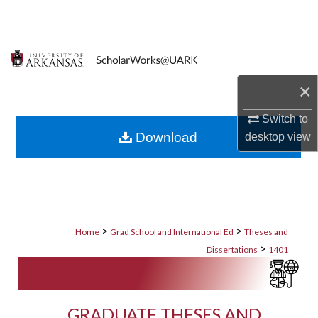
Search
Browse Collections
My Account
×
Switch to
About
Download
desktop
view
Digital Commons Network™
>
>
Home
Grad School and International Ed
Theses and
>
Dissertations
1401
GRADUATE THESES AND