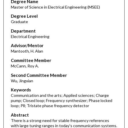
Degree Name
Master of Science in Electrical Engineering (MSEE)
Degree Level
Graduate
Department
Electrical Engineering
Advisor/Mentor
Mantooth, H. Alan
Committee Member
McCann, Roy A.
Second Committee Member
Wu, Jingxian
Keywords
Communication and the arts; Applied sciences; Charge
pump; Closed loop; Frequency synthesizer; Phase locked
loop; Pll; Tristate phase frequency detector
Abstract
There is a strong need for stable frequency references
with large tuning ranges in today's communication systems.