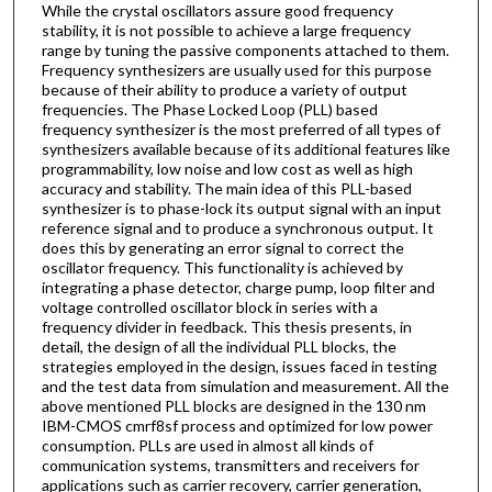
While the crystal oscillators assure good frequency
stability, it is not possible to achieve a large frequency
range by tuning the passive components attached to them.
Frequency synthesizers are usually used for this purpose
because of their ability to produce a variety of output
frequencies. The Phase Locked Loop (PLL) based
frequency synthesizer is the most preferred of all types of
synthesizers available because of its additional features like
programmability, low noise and low cost as well as high
accuracy and stability. The main idea of this PLL-based
synthesizer is to phase-lock its output signal with an input
reference signal and to produce a synchronous output. It
does this by generating an error signal to correct the
oscillator frequency. This functionality is achieved by
integrating a phase detector, charge pump, loop filter and
voltage controlled oscillator block in series with a
frequency divider in feedback. This thesis presents, in
detail, the design of all the individual PLL blocks, the
strategies employed in the design, issues faced in testing
and the test data from simulation and measurement. All the
above mentioned PLL blocks are designed in the 130 nm
IBM-CMOS cmrf8sf process and optimized for low power
consumption. PLLs are used in almost all kinds of
communication systems, transmitters and receivers for
applications such as carrier recovery, carrier generation,