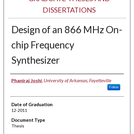
DISSERTATIONS
Design of an 866 MHz On-
chip Frequency
Synthesizer
Author
Phaniraj Joshi
,
University of Arkansas, Fayetteville
Follow
Date of Graduation
12-2011
Document Type
Thesis