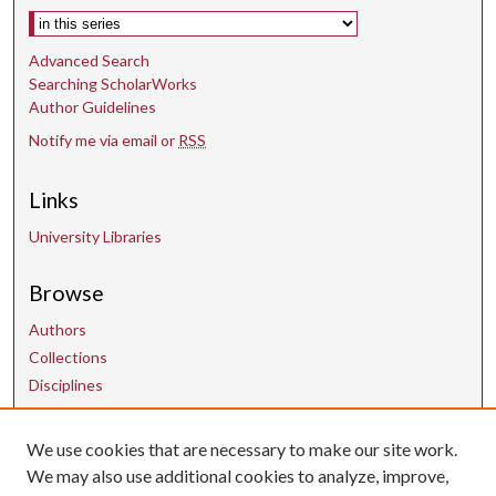
Select context to search:
Advanced Search
Searching ScholarWorks
Author Guidelines
Notify me via email or
RSS
Links
University Libraries
Browse
Authors
Collections
Disciplines
We use cookies that are necessary to make our site work.
Contact Us
We may also use additional cookies to analyze, improve,