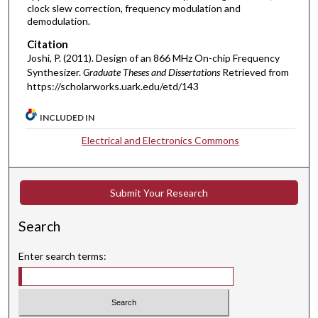
clock slew correction, frequency modulation and
demodulation.
Citation
Joshi, P. (2011). Design of an 866 MHz On-chip Frequency
Synthesizer.
Graduate Theses and Dissertations
Retrieved from
https://scholarworks.uark.edu/etd/143
INCLUDED IN
Electrical and Electronics Commons
Submit Your Research
Search
Enter search terms: