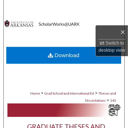
Search
Browse Collections
×
My Account
Switch to
About
desktop
view
Download
Digital Commons Network™
>
>
Home
Grad School and International Ed
Theses and
>
Dissertations
143
GRADUATE THESES AND