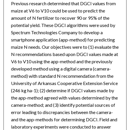
Previous research determined that DGCI values from
maize at V6 to V10 could be used to predict the
amount of N fertilizer to recover 90 or 95% of the
potential yield. These DGCI algorithms were used by
Spectrum Technologies Company to develop a
smartphone application (app-method) for predicting
maize N needs. Our objectives were to (1) evaluate the
N recommendations based upon DGCI values made at
V6 to V10 using the app-method and the previously
developed method using a digital camera (camera-
method) with standard N recommendation from the
University of Arkansas Cooperative Extension Service
(246 kg ha-1); (2) determine if DGCI values made by
the app-method agreed with values determined by the
camera-method; and (3) identify potential sources of
error leading to discrepancies between the camera-
and the app-methods for determining DGCI. Field and
laboratory experiments were conducted to answer