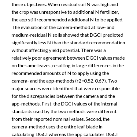
these objectives. When residual soil N was high and
the crop was unresponsive to additional N fertilizer,
the app still recommended additional N to be applied.
The evaluation of the camera-method at low- and
medium-residual N soils showed that DGCI predicted
significantly less N than the standard recommendation
without affecting yield potential. There was a
relatively poor agreement between DGCI values made
on the same leaves, resulting in large differences in the
recommended amounts of N to apply using the
camera- and the app-methods (r2=0.52, 0.67). Two
major sources were identified that were responsible
for the discrepancies between the camera and the
app-methods. First, the DGCI values of the internal
standards used by the two methods were different
from their reported nominal values. Second, the
camera-method uses the entire leaf blade in
calculating DGCI whereas the app calculates DGCI