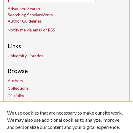
Advanced Search
Searching ScholarWorks
Author Guidelines
Notify me via email or
RSS
Links
University Libraries
Browse
Authors
Collections
Disciplines
We use cookies that are necessary to make our site work.
Contact Us
We may also use additional cookies to analyze, improve,
and personalize our content and your digital experience.
uarepos@uark.edu