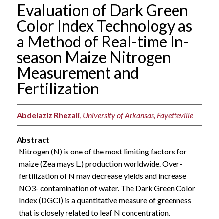
Evaluation of Dark Green
Color Index Technology as
a Method of Real-time In-
season Maize Nitrogen
Measurement and
Fertilization
Abdelaziz Rhezali
,
University of Arkansas, Fayetteville
Abstract
Nitrogen (N) is one of the most limiting factors for
maize (Zea mays L.) production worldwide. Over-
fertilization of N may decrease yields and increase
NO3- contamination of water. The Dark Green Color
Index (DGCI) is a quantitative measure of greenness
that is closely related to leaf N concentration.