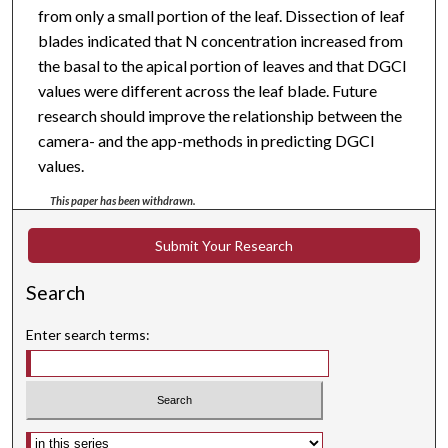
from only a small portion of the leaf. Dissection of leaf
blades indicated that N concentration increased from
the basal to the apical portion of leaves and that DGCI
values were different across the leaf blade. Future
research should improve the relationship between the
camera- and the app-methods in predicting DGCI
values.
This paper has been withdrawn.
Submit Your Research
Search
Enter search terms:
Select context to search: