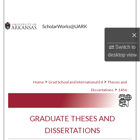
Search
Browse Collections
×
My Account
Switch to
About
desktop
view
Digital Commons Network™
>
>
Home
Grad School and International Ed
Theses and
>
Dissertations
1456
GRADUATE THESES AND
DISSERTATIONS