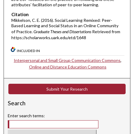
attributes’ facilitation of peer-to-peer learning.
Citation
Mikkelson, C. E. (2016). Social Learning Remixed: Peer-
Based Learning and Social Status in an Online Community
of Practice.
Graduate Theses and Dissertations
Retrieved from
https://scholarworks.uark.edu/etd/1648
INCLUDED IN
Interpersonal and Small Group Communication Commons
,
Online and Distance Education Commons
Submit Your Research
Search
Enter search terms: