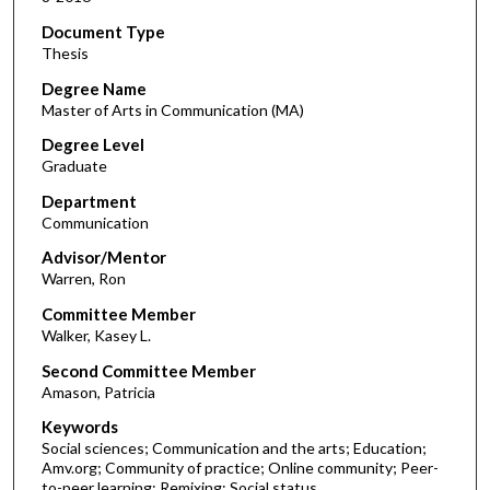
Document Type
Thesis
Degree Name
Master of Arts in Communication (MA)
Degree Level
Graduate
Department
Communication
Advisor/Mentor
Warren, Ron
Committee Member
Walker, Kasey L.
Second Committee Member
Amason, Patricia
Keywords
Social sciences; Communication and the arts; Education;
Amv.org; Community of practice; Online community; Peer-
to-peer learning; Remixing; Social status