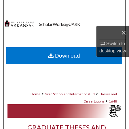
Search
Browse Collections
×
My Account
Switch to
About
desktop
view
Download
Digital Commons Network™
>
>
Home
Grad School and International Ed
Theses and
>
Dissertations
1648
GRADUATE THESES AND