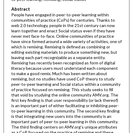
Abstract
People have engaged in peer-to-peer learning within
communities of practice (CoPs) for centuries. Thanks to
web 2.0 technology, people in the 21st century can now
learn together and enact Social status even if they have
never met face-to-face. Online communities of practice
have since formed around a wide variety of activities, one of
which is remixing. Remixing is defined as combining or
editing existing materials to produce something new, but
leaving each part recognizable as a separate entity.
Remixing has recently been recognized as form of digital
literacy because users must understand each component
to make a good remix. Much has been written about
remixing, but no studies have used CoP theory to study
peer-to-peer learning and Social status within a community
of practice focused on remixing. This study seeks to fill
that void by studying the online community AMV.org. The
first key finding is that user responsibility (or lack thereof)
is an important part of either facilitating or inhibiting peer-
to-peer learning in this community. The second key finding
is that integrating new users into the community is an
important part of peer-to-peer learning in this community.
The third finding centers on AMV.org’s unique attributes
as a CoP focused on the practice of remixing and these