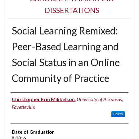
DISSERTATIONS
Social Learning Remixed:
Peer-Based Learning and
Social Status in an Online
Community of Practice
Author
Christopher Erin Mikkelson
,
University of Arkansas,
Fayetteville
Follow
Date of Graduation
8-2016