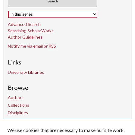
Select context to search:
Advanced Search
Searching ScholarWorks
Author Guidelines
Notify me via email or
RSS
Links
University Libraries
Browse
Authors
Collections
Disciplines
We use cookies that are necessary to make our site work.
Contact Us