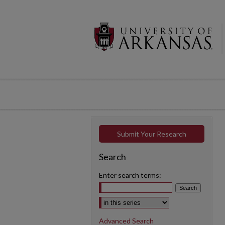
Submit Your Research
Search
Enter search terms:
Select context to search:
Advanced Search