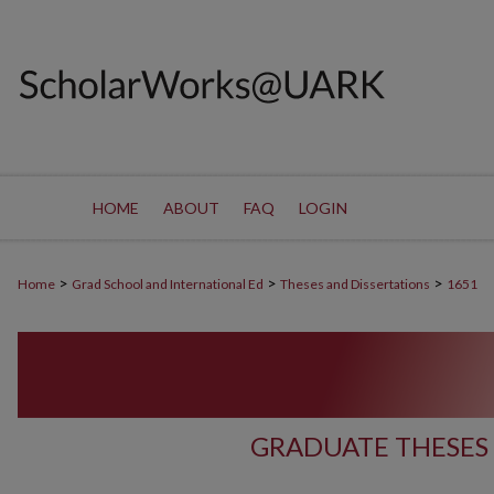
HOME
ABOUT
FAQ
LOGIN
>
>
>
Home
Grad School and International Ed
Theses and Dissertations
1651
GRADUATE THESES 