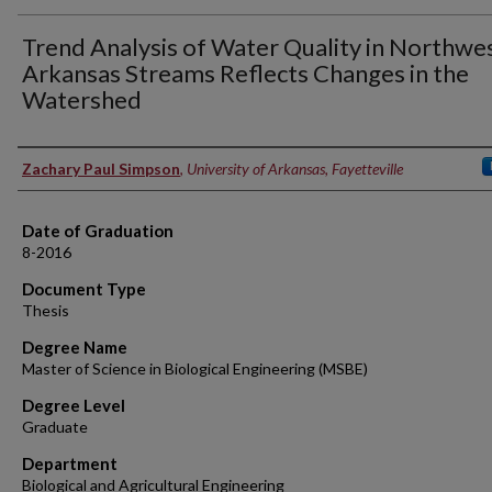
Trend Analysis of Water Quality in Northwe
Arkansas Streams Reflects Changes in the
Watershed
Author
Zachary Paul Simpson
,
University of Arkansas, Fayetteville
Date of Graduation
8-2016
Document Type
Thesis
Degree Name
Master of Science in Biological Engineering (MSBE)
Degree Level
Graduate
Department
Biological and Agricultural Engineering