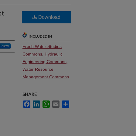
st
Download
INCLUDED IN
Follow
Fresh Water Studies
Commons
,
Hydraulic
Engineering Commons
,
Water Resource
Management Commons
SHARE
Facebook
LinkedIn
WhatsApp
Email
Share