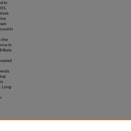
d in
015.
inois
tive
ream
ound in
n the
rus in
 likely
levated
trends
ring
tic
e. Long-
r
es and