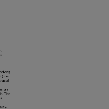
s;
s;
ceiving
ic) can
rucial
s, an
ds. The
 a
lity.