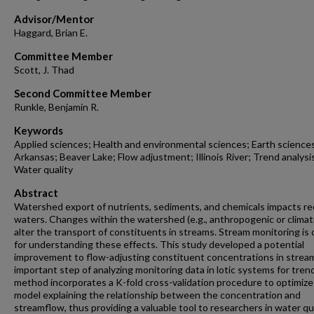
Advisor/Mentor
Haggard, Brian E.
Committee Member
Scott, J. Thad
Second Committee Member
Runkle, Benjamin R.
Keywords
Applied sciences; Health and environmental sciences; Earth science
Arkansas; Beaver Lake; Flow adjustment; Illinois River; Trend analysi
Water quality
Abstract
Watershed export of nutrients, sediments, and chemicals impacts re
waters. Changes within the watershed (e.g., anthropogenic or climat
alter the transport of constituents in streams. Stream monitoring is c
for understanding these effects. This study developed a potential
improvement to flow-adjusting constituent concentrations in stream
important step of analyzing monitoring data in lotic systems for tren
method incorporates a K-fold cross-validation procedure to optimize
model explaining the relationship between the concentration and
streamflow, thus providing a valuable tool to researchers in water qua