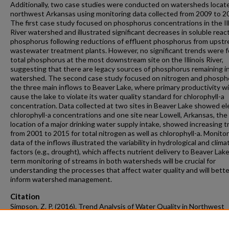
Additionally, two case studies were conducted on watersheds locate
northwest Arkansas using monitoring data collected from 2009 to 2
The first case study focused on phosphorus concentrations in the Ill
River watershed and illustrated significant decreases in soluble reac
phosphorus following reductions of effluent phosphorus from upst
wastewater treatment plants. However, no significant trends were f
total phosphorus at the most downstream site on the Illinois River,
suggesting that there are legacy sources of phosphorus remaining i
watershed. The second case study focused on nitrogen and phospho
the three main inflows to Beaver Lake, where primary productivity will
cause the lake to violate its water quality standard for chlorophyll-a
concentration. Data collected at two sites in Beaver Lake showed e
chlorophyll-a concentrations and one site near Lowell, Arkansas, the
location of a major drinking water supply intake, showed increasing 
from 2001 to 2015 for total nitrogen as well as chlorophyll-a. Monito
data of the inflows illustrated the variability in hydrological and clima
factors (e.g., drought), which affects nutrient delivery to Beaver Lak
term monitoring of streams in both watersheds will be crucial for
understanding the processes that affect water quality and will bette
inform watershed management.
Citation
Simpson, Z. P. (2016). Trend Analysis of Water Quality in Northwest
Arkansas Streams Reflects Changes in the Watershed.
Graduate Thes
Dissertations
Retrieved from https://scholarworks.uark.edu/etd/1651