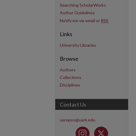
Searching ScholarWorks
Author Guidelines
Notify me via email or
RSS
Links
University Libraries
Browse
Authors
Collections
Disciplines
Contact Us
uarepos@uark.edu