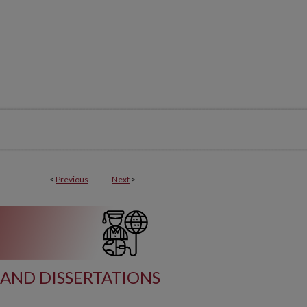
<
Previous
Next
>
AND DISSERTATIONS