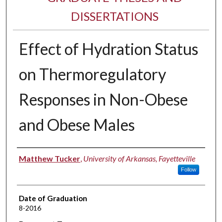
DISSERTATIONS
Effect of Hydration Status
on Thermoregulatory
Responses in Non-Obese
and Obese Males
Author
Matthew Tucker
,
University of Arkansas, Fayetteville
Follow
Date of Graduation
8-2016