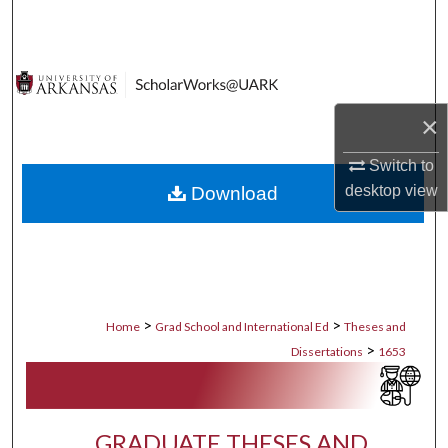
Search
Browse Collections
×
My Account
Switch to
About
desktop
view
Download
Digital Commons Network™
>
>
Home
Grad School and International Ed
Theses and
>
Dissertations
1653
GRADUATE THESES AND