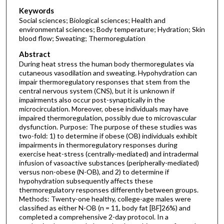
Keywords
Social sciences; Biological sciences; Health and
environmental sciences; Body temperature; Hydration; Skin
blood flow; Sweating; Thermoregulation
Abstract
During heat stress the human body thermoregulates via
cutaneous vasodilation and sweating. Hypohydration can
impair thermoregulatory responses that stem from the
central nervous system (CNS), but it is unknown if
impairments also occur post-synaptically in the
microcirculation. Moreover, obese individuals may have
impaired thermoregulation, possibly due to microvascular
dysfunction. Purpose: The purpose of these studies was
two-fold: 1) to determine if obese (OB) individuals exhibit
impairments in thermoregulatory responses during
exercise heat-stress (centrally-mediated) and intradermal
infusion of vasoactive substances (peripherally-mediated)
versus non-obese (N-OB), and 2) to determine if
hypohydration subsequently affects these
thermoregulatory responses differently between groups.
Methods: Twenty-one healthy, college-age males were
classified as either N-OB (n = 11, body fat [BF]26%) and
completed a comprehensive 2-day protocol. In a