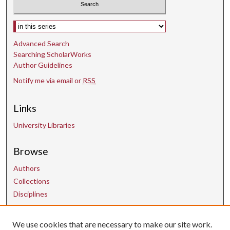
Select context to search:
Advanced Search
Searching ScholarWorks
Author Guidelines
Notify me via email or
RSS
Links
University Libraries
Browse
Authors
Collections
Disciplines
We use cookies that are necessary to make our site work.
Contact Us