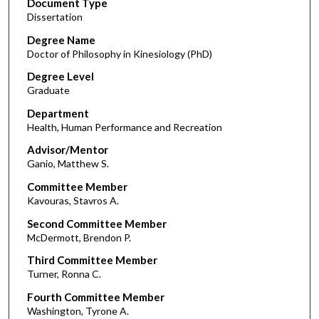
Document Type
Dissertation
Degree Name
Doctor of Philosophy in Kinesiology (PhD)
Degree Level
Graduate
Department
Health, Human Performance and Recreation
Advisor/Mentor
Ganio, Matthew S.
Committee Member
Kavouras, Stavros A.
Second Committee Member
McDermott, Brendon P.
Third Committee Member
Turner, Ronna C.
Fourth Committee Member
Washington, Tyrone A.