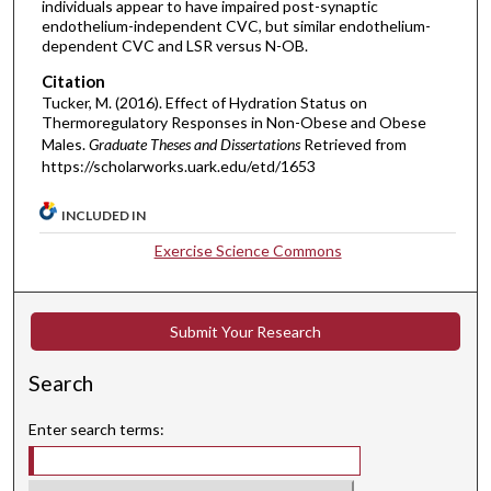
individuals appear to have impaired post-synaptic
endothelium-independent CVC, but similar endothelium-
dependent CVC and LSR versus N-OB.
Citation
Tucker, M. (2016). Effect of Hydration Status on
Thermoregulatory Responses in Non-Obese and Obese
Males.
Graduate Theses and Dissertations
Retrieved from
https://scholarworks.uark.edu/etd/1653
INCLUDED IN
Exercise Science Commons
Submit Your Research
Search
Enter search terms: