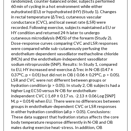
randomized, counter-balanced order, subjects performed
60 min of cycling in a hot environment while either
euhydrated (EU) or hypohydrated (HY) (Study 1). Changes
in rectal temperature (∆Trec), cutaneous vascular
conductance (CVC), and local sweat rate (LSR) were
recorded. Following exercise, subjects maintained a EU or
HY condition and returned 24-h later to undergo
cutaneous microdialysis (MDS) of the forearm (Study 2).
Dose-response curves comparing CVC and LSR responses
were compared while sub-cutaneously perfusing the
endothelium-dependent vasodilator methacholine chloride
(MCh) and the endothelium-independent vasodilator
sodium nitroprusside (SNP). Results: In Study 1, compared
to EU, HY increased end-exercise ∆Trec in N-OB (0.47 ±
0.37°C, p < 0.01) but did not in OB (-0.06 ± 0.29°C, p > 0.05).
LSR and CVC were not different between groups or
hydration condition (p > 0.05). In study 2, OB subjects had a
higher Log EC50 versus N-OB for endothelium-
independent CVC (-1.69 ± 0.17 vs. -2.13 ± 0.06 Log [SNP]
M, p = 0.014) when EU. There were no differences between
groups in endothelium-dependent CVC or LSR responses
in either hydration condition (all p > 0.05). Conclusions:
These data suggest that hydration status affects the core
body temperature response differently in N-OB and OB
males during exercise heat-stress. In addition, OB