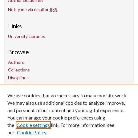
Author Guidelines
Notify me via email or
RSS
Links
University Libraries
Browse
Authors
Collections
Disciplines
We use cookies that are necessary to make our site work.
Contact Us
We may also use additional cookies to analyze, improve,
and personalize our content and your digital experience.
uarepos@uark.edu
You can manage your cookie preferences using
the
Cookie settings
link. For more information, see
our
Cookie Policy