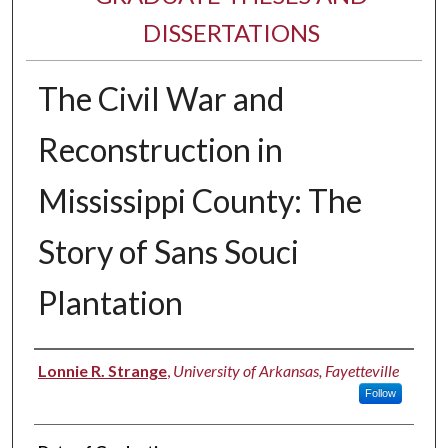
DISSERTATIONS
The Civil War and
Reconstruction in
Mississippi County: The
Story of Sans Souci
Plantation
Author
Lonnie R. Strange
,
University of Arkansas, Fayetteville
Follow