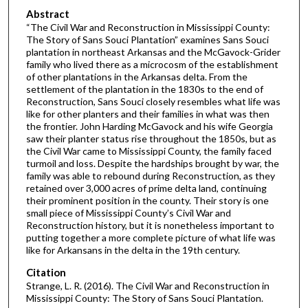
Abstract
“The Civil War and Reconstruction in Mississippi County:
The Story of Sans Souci Plantation” examines Sans Souci
plantation in northeast Arkansas and the McGavock-Grider
family who lived there as a microcosm of the establishment
of other plantations in the Arkansas delta. From the
settlement of the plantation in the 1830s to the end of
Reconstruction, Sans Souci closely resembles what life was
like for other planters and their families in what was then
the frontier. John Harding McGavock and his wife Georgia
saw their planter status rise throughout the 1850s, but as
the Civil War came to Mississippi County, the family faced
turmoil and loss. Despite the hardships brought by war, the
family was able to rebound during Reconstruction, as they
retained over 3,000 acres of prime delta land, continuing
their prominent position in the county. Their story is one
small piece of Mississippi County’s Civil War and
Reconstruction history, but it is nonetheless important to
putting together a more complete picture of what life was
like for Arkansans in the delta in the 19th century.
Citation
Strange, L. R. (2016). The Civil War and Reconstruction in
Mississippi County: The Story of Sans Souci Plantation.