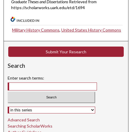
Graduate Theses and Dissertations
Retrieved from
https://scholarworks.uark.edu/etd/1694
INCLUDED IN
Military History Commons
,
United States History Commons
Submit Your Research
Search
Enter search terms:
Select context to search:
Advanced Search
Searching ScholarWorks