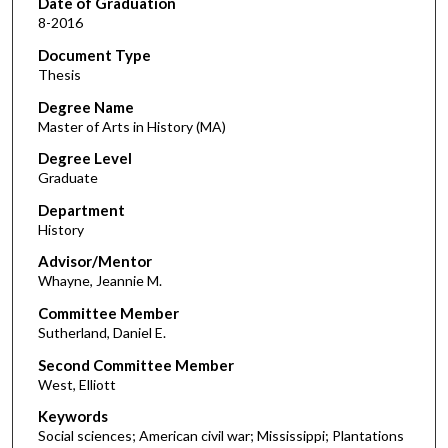
Date of Graduation
8-2016
Document Type
Thesis
Degree Name
Master of Arts in History (MA)
Degree Level
Graduate
Department
History
Advisor/Mentor
Whayne, Jeannie M.
Committee Member
Sutherland, Daniel E.
Second Committee Member
West, Elliott
Keywords
Social sciences; American civil war; Mississippi; Plantations