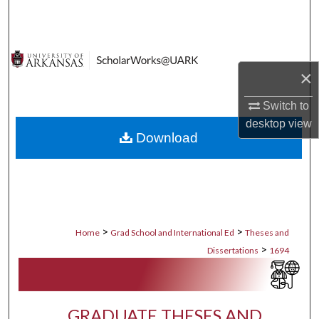
Search
Browse Collections
×
My Account
Switch to
About
desktop
view
Download
Digital Commons Network™
>
>
Home
Grad School and International Ed
Theses and
>
Dissertations
1694
GRADUATE THESES AND