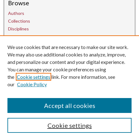
Browse
Authors
Collections
Disciplines
We use cookies that are necessary to make our site work.
Contact Us
We may also use additional cookies to analyze, improve,
and personalize our content and your digital experience.
uarepos@uark.edu
You can manage your cookie preferences using
the
Cookie settings
link. For more information, see
our
Cookie Policy
Accept all cookies
Cookie settings