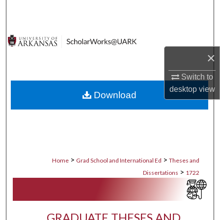
Search
Browse Collections
×
My Account
Switch to
About
desktop
view
Download
Digital Commons Network™
>
>
Home
Grad School and International Ed
Theses and
>
Dissertations
1722
GRADUATE THESES AND