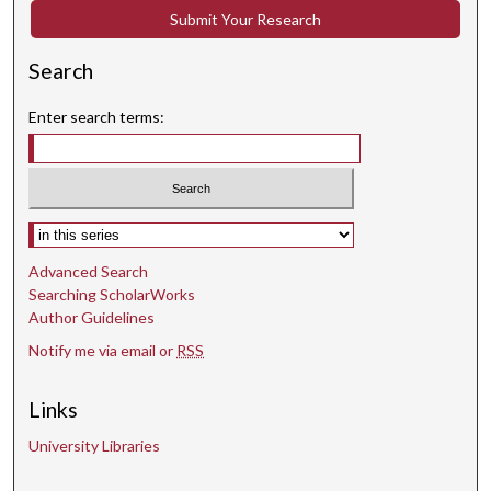
Submit Your Research
Search
Enter search terms:
Select context to search:
Advanced Search
Searching ScholarWorks
Author Guidelines
Notify me via email or
RSS
Links
University Libraries