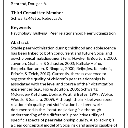
Behrend, Douglas A.
Third Committee Member
Schwartz-Mette, Rebecca A.
Keywords
Psychology; Bullying; Peer relationships; Peer victimization
Abstract
Stable peer victimization during childhood and adolescence
has been linked to both concurrent and future Social and
psychological maladjustment (e.g., Hawker & Boulton, 2000;
Juvonen, Graham, & Schuster, 2003; Kaltiala-Heino,
Rimpela, Rantanen, & Rimpela, 2000; Reijntjes, Kamphuis,
Prinzie, & Telch, 2010). Currently, there is evidence to
suggest the quality of children’s peer relationships is
associated with the level and course of their victimization
experiences (e.g., Fox & Boulton, 2006; Schwartz,
McFayden-Ketchum, Dodge, Petit, & Bates, 1999; Wolke,
Woods, & Samara, 2009). Although the link between peer
relationship quality and victimization has been well-
documented in the literature; lacking is a thorough
understanding of the differential predictive utility of
specific aspects of peer relationship quality. Also lacking is
a clear conceptual model of Social risk and assets capable of