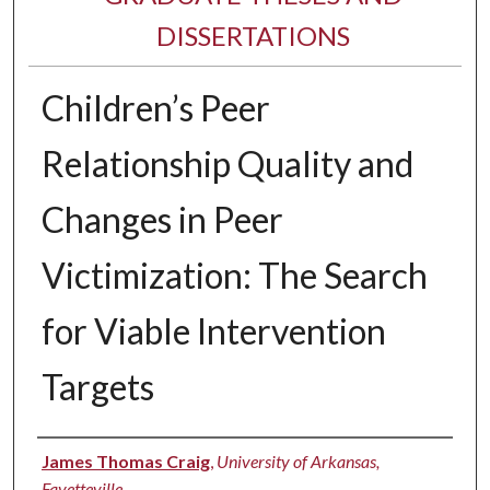
DISSERTATIONS
Children’s Peer
Relationship Quality and
Changes in Peer
Victimization: The Search
for Viable Intervention
Targets
Author
James Thomas Craig
,
University of Arkansas,
Fayetteville