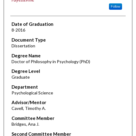
Follow
Date of Graduation
8-2016
Document Type
Dissertation
Degree Name
Doctor of Philosophy in Psychology (PhD)
Degree Level
Graduate
Department
Psychological Science
Advisor/Mentor
Cavell, Timothy A.
Committee Member
Bridges, Ana J.
Second Committee Member