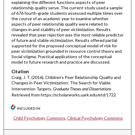
explaining the different functions aspects of peer
relationship quality serve. The current study used a sample
of 676 fourth-grade students assessed multiple times over
the course of an academic year to examine whether
aspects of peer relationship quality were related to
changes in and stability of peer victimization. Results
revealed that peer rejection was the most reliable predictor
of future and stable victimization. Results offered partial
supported for the proposed conceptual model of risk for
peer victimization grounded in resource control theory and
Social stigma. Practical applications of the conceptual
model to future research and practice are discussed.
Citation
Craig, J. T. (2016). Children’s Peer Relationship Quality and
Changes in Peer Victimization: The Search for Viable
Intervention Targets.
Graduate Theses and Dissertations
Retrieved from https://scholarworks.uark.edu/etd/1722
INCLUDED IN
Child Psychology Commons
,
Clinical Psychology Commons