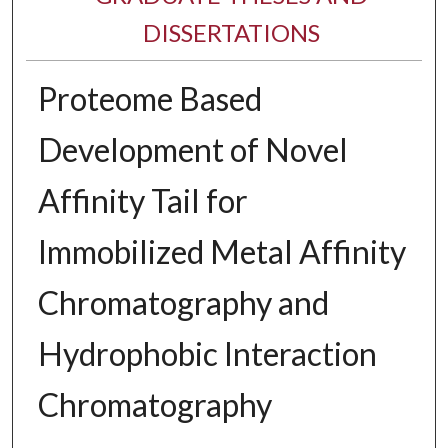
DISSERTATIONS
Proteome Based
Development of Novel
Affinity Tail for
Immobilized Metal Affinity
Chromatography and
Hydrophobic Interaction
Chromatography