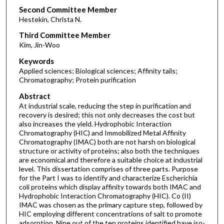
Second Committee Member
Hestekin, Christa N.
Third Committee Member
Kim, Jin-Woo
Keywords
Applied sciences; Biological sciences; Affinity tails;
Chromatography; Protein purification
Abstract
At industrial scale, reducing the step in purification and
recovery is desired; this not only decreases the cost but
also increases the yield. Hydrophobic Interaction
Chromatography (HIC) and Immobilized Metal Affinity
Chromatography (IMAC) both are not harsh on biological
structure or activity of proteins; also both the techniques
are economical and therefore a suitable choice at industrial
level. This dissertation comprises of three parts. Purpose
for the Part I was to identify and characterize Escherichia
coli proteins which display affinity towards both IMAC and
Hydrophobic Interaction Chromatography (HIC). Co (II)
IMAC was chosen as the primary capture step, followed by
HIC employing different concentrations of salt to promote
adsorption. Nine out of the ten proteins identified have iso-