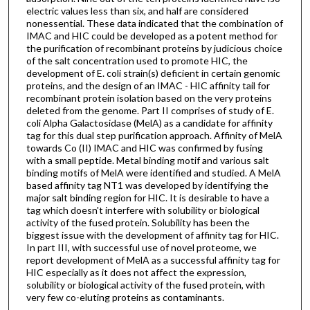
electric values less than six, and half are considered
nonessential. These data indicated that the combination of
IMAC and HIC could be developed as a potent method for
the purification of recombinant proteins by judicious choice
of the salt concentration used to promote HIC, the
development of E. coli strain(s) deficient in certain genomic
proteins, and the design of an IMAC - HIC affinity tail for
recombinant protein isolation based on the very proteins
deleted from the genome. Part II comprises of study of E.
coli Alpha Galactosidase (MelA) as a candidate for affinity
tag for this dual step purification approach. Affinity of MelA
towards Co (II) IMAC and HIC was confirmed by fusing
with a small peptide. Metal binding motif and various salt
binding motifs of MelA were identified and studied. A MelA
based affinity tag NT1 was developed by identifying the
major salt binding region for HIC. It is desirable to have a
tag which doesn't interfere with solubility or biological
activity of the fused protein. Solubility has been the
biggest issue with the development of affinity tag for HIC.
In part III, with successful use of novel proteome, we
report development of MelA as a successful affinity tag for
HIC especially as it does not affect the expression,
solubility or biological activity of the fused protein, with
very few co-eluting proteins as contaminants.