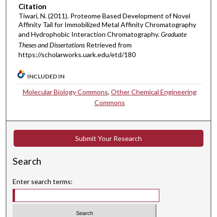
Citation
Tiwari, N. (2011). Proteome Based Development of Novel
Affinity Tail for Immobilized Metal Affinity Chromatography
and Hydrophobic Interaction Chromatography.
Graduate
Theses and Dissertations
Retrieved from
https://scholarworks.uark.edu/etd/180
INCLUDED IN
Molecular Biology Commons
,
Other Chemical Engineering
Commons
Submit Your Research
Search
Enter search terms: