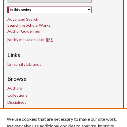
Select context to search:
Advanced Search
Searching ScholarWorks
Author Guidelines
Notify me via email or
RSS
Links
University Libraries
Browse
Authors
Collections
Disciplines
We use cookies that are necessary to make our site work.
Contact Us
We may also use additional cookies to analyze, improve,