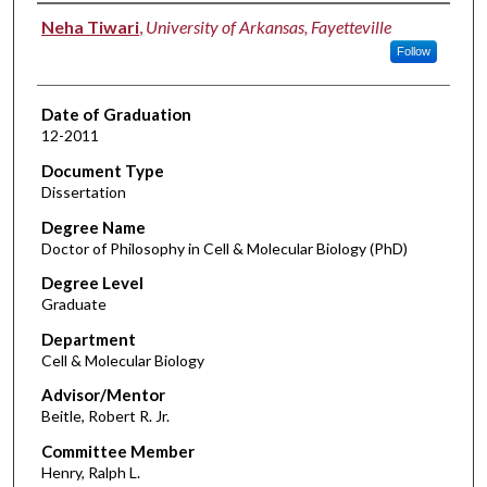
Author
Neha Tiwari
,
University of Arkansas, Fayetteville
Follow
Date of Graduation
12-2011
Document Type
Dissertation
Degree Name
Doctor of Philosophy in Cell & Molecular Biology (PhD)
Degree Level
Graduate
Department
Cell & Molecular Biology
Advisor/Mentor
Beitle, Robert R. Jr.
Committee Member
Henry, Ralph L.