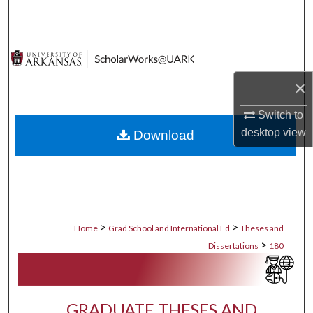
Search
Browse Collections
×
My Account
Switch to
About
desktop
view
Download
Digital Commons Network™
>
>
Home
Grad School and International Ed
Theses and
>
Dissertations
180
GRADUATE THESES AND