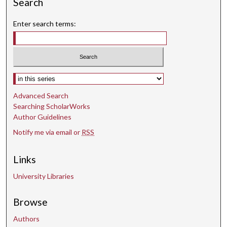
Search
Enter search terms:
Select context to search:
Advanced Search
Searching ScholarWorks
Author Guidelines
Notify me via email or
RSS
Links
University Libraries
Browse
Authors