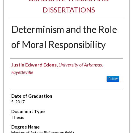
DISSERTATIONS
Determinism and the Role
of Moral Responsibility
Author
Justin Edward Edens
,
University of Arkansas,
Fayetteville
Follow
Date of Graduation
5-2017
Document Type
Thesis
Degree Name
Master of Arts in Philosophy (MA)