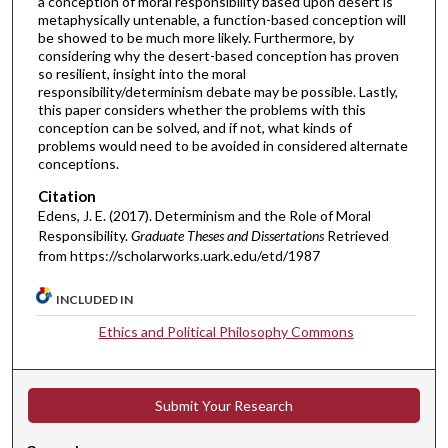
a conception of moral responsibility based upon desert is
metaphysically untenable, a function-based conception will
be showed to be much more likely. Furthermore, by
considering why the desert-based conception has proven
so resilient, insight into the moral
responsibility/determinism debate may be possible. Lastly,
this paper considers whether the problems with this
conception can be solved, and if not, what kinds of
problems would need to be avoided in considered alternate
conceptions.
Citation
Edens, J. E. (2017). Determinism and the Role of Moral
Responsibility.
Graduate Theses and Dissertations
Retrieved
from https://scholarworks.uark.edu/etd/1987
INCLUDED IN
Ethics and Political Philosophy Commons
Submit Your Research