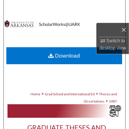
Search
Browse Collections
×
My Account
Switch to
desktop
view
About
Download
Digital Commons Network™
>
>
Home
Grad School and International Ed
Theses and
>
Dissertations
1987
GRADUATE THESES AND