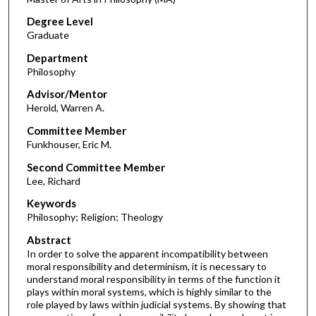
Degree Level
Graduate
Department
Philosophy
Advisor/Mentor
Herold, Warren A.
Committee Member
Funkhouser, Eric M.
Second Committee Member
Lee, Richard
Keywords
Philosophy; Religion; Theology
Abstract
In order to solve the apparent incompatibility between
moral responsibility and determinism, it is necessary to
understand moral responsibility in terms of the function it
plays within moral systems, which is highly similar to the
role played by laws within judicial systems. By showing that