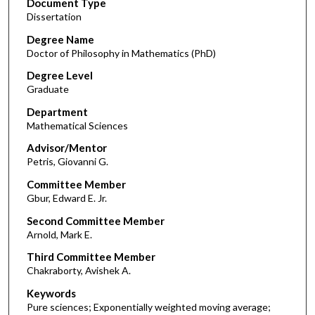
Document Type
Dissertation
Degree Name
Doctor of Philosophy in Mathematics (PhD)
Degree Level
Graduate
Department
Mathematical Sciences
Advisor/Mentor
Petris, Giovanni G.
Committee Member
Gbur, Edward E. Jr.
Second Committee Member
Arnold, Mark E.
Third Committee Member
Chakraborty, Avishek A.
Keywords
Pure sciences; Exponentially weighted moving average;