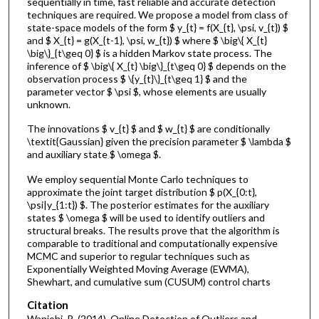
sequentially in time, fast reliable and accurate detection
techniques are required. We propose a model from class of
state-space models of the form $ y_{t} = f(X_{t}, \psi, v_{t}) $
and $ X_{t} = g(X_{t-1}, \psi, w_{t}) $ where $ \big\{ X_{t}
\big\}_{t\geq 0} $ is a hidden Markov state process. The
inference of $ \big\{ X_{t} \big\}_{t\geq 0} $ depends on the
observation process $ \{y_{t}\}_{t\geq 1} $ and the
parameter vector $ \psi $, whose elements are usually
unknown.
The innovations $ v_{t} $ and $ w_{t} $ are conditionally
\textit{Gaussian} given the precision parameter $ \lambda $
and auxiliary state $ \omega $.
We employ sequential Monte Carlo techniques to
approximate the joint target distribution $ p(X_{0:t},
\psi|y_{1:t}) $. The posterior estimates for the auxiliary
states $ \omega $ will be used to identify outliers and
structural breaks. The results prove that the algorithm is
comparable to traditional and computationally expensive
MCMC and superior to regular techniques such as
Exponentially Weighted Moving Average (EWMA),
Shewhart, and cumulative sum (CUSUM) control charts
Citation
Wanjohi, R. (2014). Online Detection of Outliers and