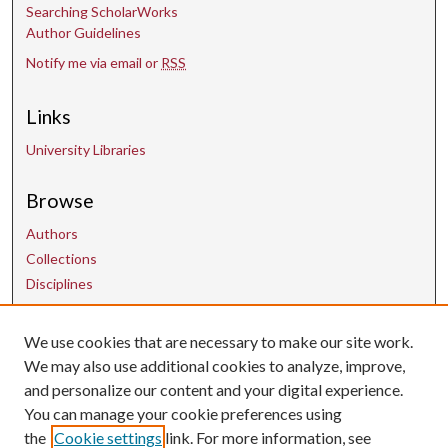
Searching ScholarWorks
Author Guidelines
Notify me via email or
RSS
Links
University Libraries
Browse
Authors
Collections
Disciplines
We use cookies that are necessary to make our site work.
Contact Us
We may also use additional cookies to analyze, improve,
and personalize our content and your digital experience.
uarepos@uark.edu
You can manage your cookie preferences using
the
Cookie settings
link. For more information, see