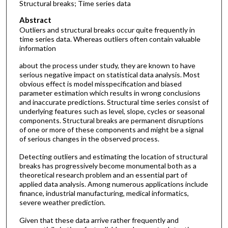
Structural breaks; Time series data
Abstract
Outliers and structural breaks occur quite frequently in
time series data. Whereas outliers often contain valuable
information
about the process under study, they are known to have
serious negative impact on statistical data analysis. Most
obvious effect is model misspecification and biased
parameter estimation which results in wrong conclusions
and inaccurate predictions. Structural time series consist of
underlying features such as level, slope, cycles or seasonal
components. Structural breaks are permanent disruptions
of one or more of these components and might be a signal
of serious changes in the observed process.
Detecting outliers and estimating the location of structural
breaks has progressively become monumental both as a
theoretical research problem and an essential part of
applied data analysis. Among numerous applications include
finance, industrial manufacturing, medical informatics,
severe weather prediction.
Given that these data arrive rather frequently and