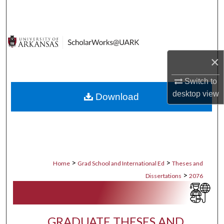
Search
Browse Collections
×
My Account
Switch to
About
desktop
view
Download
Digital Commons Network™
>
>
Home
Grad School and International Ed
Theses and
>
Dissertations
2076
GRADUATE THESES AND