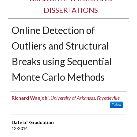
DISSERTATIONS
Online Detection of
Outliers and Structural
Breaks using Sequential
Monte Carlo Methods
Author
Richard Wanjohi
,
University of Arkansas, Fayetteville
Follow
Date of Graduation
12-2014