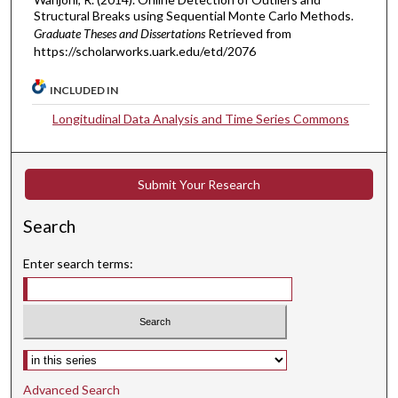
Structural Breaks using Sequential Monte Carlo Methods.
Graduate Theses and Dissertations
Retrieved from
https://scholarworks.uark.edu/etd/2076
INCLUDED IN
Longitudinal Data Analysis and Time Series Commons
Submit Your Research
Search
Enter search terms:
Select context to search:
Advanced Search