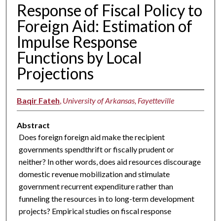
Response of Fiscal Policy to
Foreign Aid: Estimation of
Impulse Response
Functions by Local
Projections
Baqir Fateh
,
University of Arkansas, Fayetteville
Abstract
Does foreign foreign aid make the recipient
governments spendthrift or fiscally prudent or
neither? In other words, does aid resources discourage
domestic revenue mobilization and stimulate
government recurrent expenditure rather than
funneling the resources in to long-term development
projects? Empirical studies on fiscal response