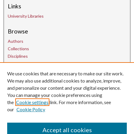
Links
University Libraries
Browse
Authors
Collections
Disciplines
We use cookies that are necessary to make our site work.
Contact Us
We may also use additional cookies to analyze, improve,
and personalize our content and your digital experience.
uarepos@uark.edu
You can manage your cookie preferences using
the
Cookie settings
link. For more information, see
our
Cookie Policy
Accept all cookies