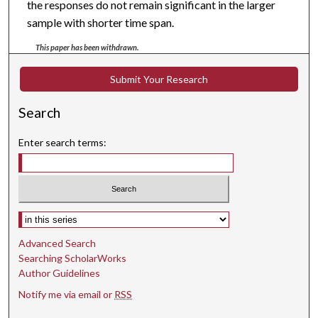
the responses do not remain significant in the larger
sample with shorter time span.
This paper has been withdrawn.
Submit Your Research
Search
Enter search terms:
Select context to search:
Advanced Search
Searching ScholarWorks
Author Guidelines
Notify me via email or
RSS