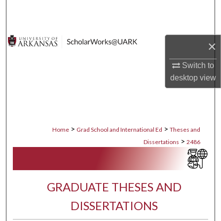
Search
Browse Collections
×
My Account
Switch to
desktop
view
About
Digital Commons Network™
>
>
Home
Grad School and International Ed
Theses and
>
Dissertations
2486
GRADUATE THESES AND
DISSERTATIONS