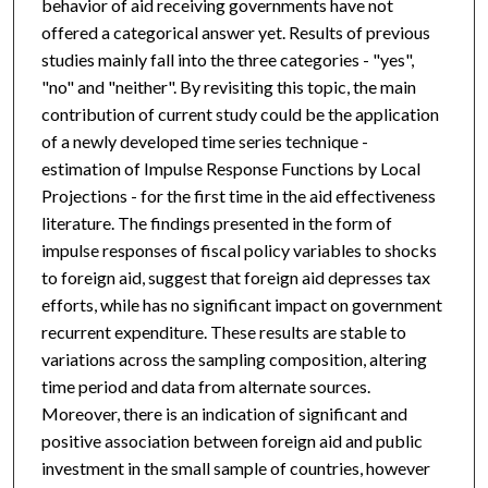
behavior of aid receiving governments have not
offered a categorical answer yet. Results of previous
studies mainly fall into the three categories - "yes",
"no" and "neither". By revisiting this topic, the main
contribution of current study could be the application
of a newly developed time series technique -
estimation of Impulse Response Functions by Local
Projections - for the first time in the aid effectiveness
literature. The findings presented in the form of
impulse responses of fiscal policy variables to shocks
to foreign aid, suggest that foreign aid depresses tax
efforts, while has no significant impact on government
recurrent expenditure. These results are stable to
variations across the sampling composition, altering
time period and data from alternate sources.
Moreover, there is an indication of significant and
positive association between foreign aid and public
investment in the small sample of countries, however