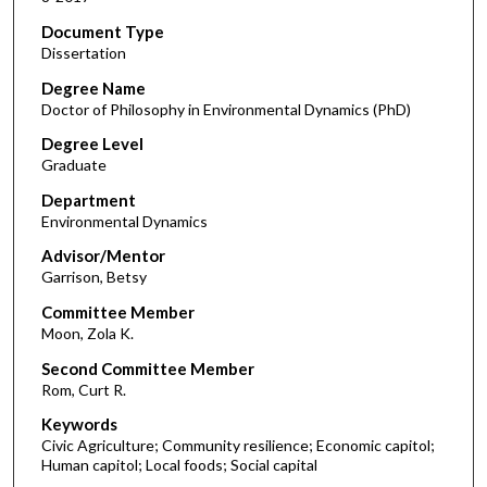
Document Type
Dissertation
Degree Name
Doctor of Philosophy in Environmental Dynamics (PhD)
Degree Level
Graduate
Department
Environmental Dynamics
Advisor/Mentor
Garrison, Betsy
Committee Member
Moon, Zola K.
Second Committee Member
Rom, Curt R.
Keywords
Civic Agriculture; Community resilience; Economic capitol;
Human capitol; Local foods; Social capital