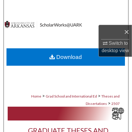
Search
Browse Collections
×
My Account
Switch to
About
desktop
view
Download
Digital Commons Network™
>
>
Home
Grad School and International Ed
Theses and
>
Dissertations
2507
GRADUATE THESES AND