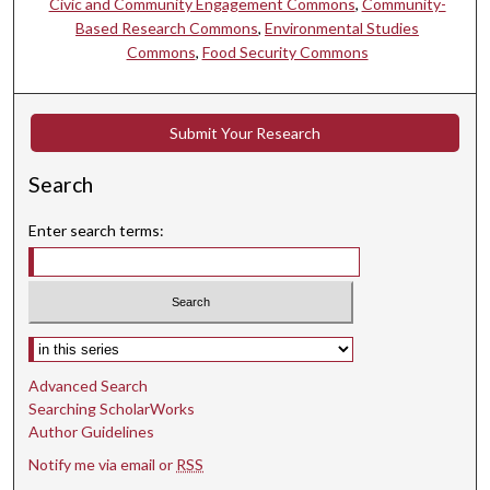
Civic and Community Engagement Commons
,
Community-
Based Research Commons
,
Environmental Studies
Commons
,
Food Security Commons
Submit Your Research
Search
Enter search terms:
Select context to search:
Advanced Search
Searching ScholarWorks
Author Guidelines
Notify me via email or
RSS