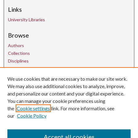
Links
University Libraries
Browse
Authors
Collections
Disciplines
We use cookies that are necessary to make our site work.
Contact Us
We may also use additional cookies to analyze, improve,
and personalize our content and your digital experience.
uarepos@uark.edu
You can manage your cookie preferences using
the
Cookie settings
link. For more information, see
our
Cookie Policy
Accept all cookies