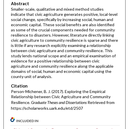
Abstract
Smaller-scale, qualitative and mixed method studies
indicate that civic agriculture generates positive, local-level
social change, specifically by increasing social, human and
economic capital. These social benefits are also identified
as some of the crucial components needed for community
resilience to disasters. However, literature directly linking
civic agriculture to community resilience is sparse and there
is little if any research explicitly examining a relationship
between civic agriculture and community resilience. This
study lends national scope and an empirical examination of
evidence for a positive relationship between civic
agriculture and community resilience along the applicable
domains of social, human and economic capital using the
county unit of analysis.
Citation
Person-Michener, B. J. (2017). Exploring the Empirical
Relationship between Civic Agriculture and Community
Resilience.
Graduate Theses and Dissertations
Retrieved from
https://scholarworks.uark.edu/etd/2507
INCLUDED IN