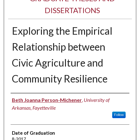
DISSERTATIONS
Exploring the Empirical
Relationship between
Civic Agriculture and
Community Resilience
Author
Beth Joanna Person-Michener
,
University of
Arkansas, Fayetteville
Follow
Date of Graduation
8-2017