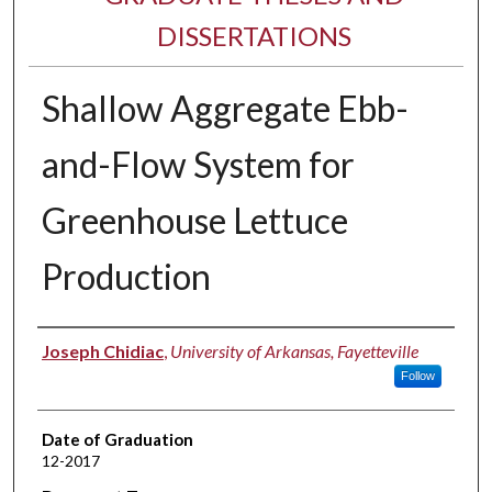
DISSERTATIONS
Shallow Aggregate Ebb-
and-Flow System for
Greenhouse Lettuce
Production
Author
Joseph Chidiac
,
University of Arkansas, Fayetteville
Follow
Date of Graduation
12-2017