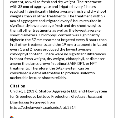
content, as well as fresh and dry weight. The treatment
with 38 mm of aggregate and irrigated every 2 hours
resulted in significantly higher average fresh and dry shoot
weights than all other treatments. The treatment with 57
mm of aggregate and irrigated every 8 hours resulted in
significantly lower average fresh and dry shoot weights
than all other treatments as well as the lowest average
shoot diameters. Chlorophyll content was significantly
higher in the 57 mm treatment irrigated every 8 hours than
in all other treatments, and the 19 mm treatments irrigated
every 1 and 2 hours produced the lowest average
chlorophyll content. There were no significant differences
in shoot fresh weight, dry weight, chlorophyll, or diameter
among the plants grown in optimal SAEF, DFT, or NFT
treatments. Therefore, the SAEF system can be
considered a viable alternative to produce uniformly
marketable lettuce shoots reliably.
Citation
Chidiac, J. (2017). Shallow Aggregate Ebb-and-Flow System
for Greenhouse Lettuce Production.
Graduate Theses and
Dissertations
Retrieved from
https://scholarworks.uark.edu/etd/2514