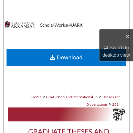
Search
Browse Collections
×
My Account
Switch to
About
desktop
view
Download
Digital Commons Network™
>
>
Home
Grad School and International Ed
Theses and
>
Dissertations
2514
GRADUATE THESES AND