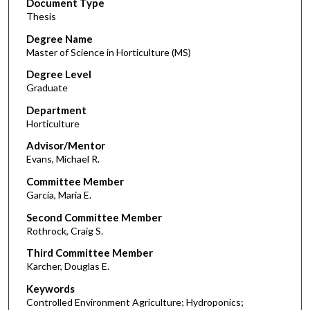
Document Type
Thesis
Degree Name
Master of Science in Horticulture (MS)
Degree Level
Graduate
Department
Horticulture
Advisor/Mentor
Evans, Michael R.
Committee Member
Garcia, Maria E.
Second Committee Member
Rothrock, Craig S.
Third Committee Member
Karcher, Douglas E.
Keywords
Controlled Environment Agriculture; Hydroponics;