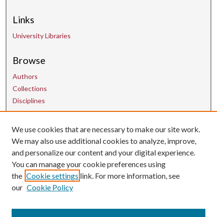
Links
University Libraries
Browse
Authors
Collections
Disciplines
We use cookies that are necessary to make our site work.
Contact Us
We may also use additional cookies to analyze, improve,
and personalize our content and your digital experience.
uarepos@uark.edu
You can manage your cookie preferences using
the
Cookie settings
link. For more information, see
our
Cookie Policy