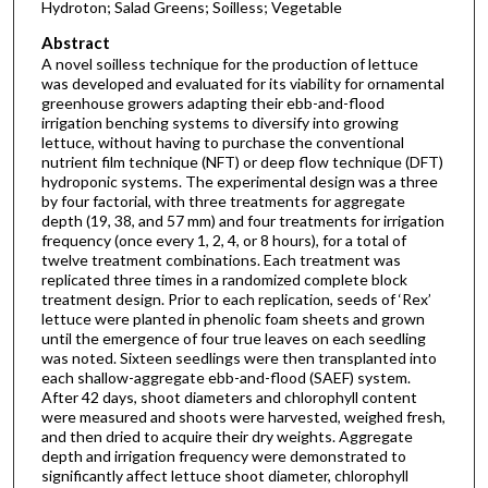
Hydroton; Salad Greens; Soilless; Vegetable
Abstract
A novel soilless technique for the production of lettuce
was developed and evaluated for its viability for ornamental
greenhouse growers adapting their ebb-and-flood
irrigation benching systems to diversify into growing
lettuce, without having to purchase the conventional
nutrient film technique (NFT) or deep flow technique (DFT)
hydroponic systems. The experimental design was a three
by four factorial, with three treatments for aggregate
depth (19, 38, and 57 mm) and four treatments for irrigation
frequency (once every 1, 2, 4, or 8 hours), for a total of
twelve treatment combinations. Each treatment was
replicated three times in a randomized complete block
treatment design. Prior to each replication, seeds of ‘Rex’
lettuce were planted in phenolic foam sheets and grown
until the emergence of four true leaves on each seedling
was noted. Sixteen seedlings were then transplanted into
each shallow-aggregate ebb-and-flood (SAEF) system.
After 42 days, shoot diameters and chlorophyll content
were measured and shoots were harvested, weighed fresh,
and then dried to acquire their dry weights. Aggregate
depth and irrigation frequency were demonstrated to
significantly affect lettuce shoot diameter, chlorophyll