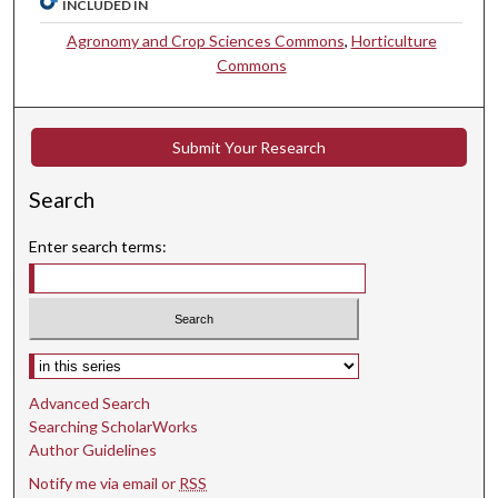
INCLUDED IN
Agronomy and Crop Sciences Commons
,
Horticulture
Commons
Submit Your Research
Search
Enter search terms:
Select context to search:
Advanced Search
Searching ScholarWorks
Author Guidelines
Notify me via email or
RSS