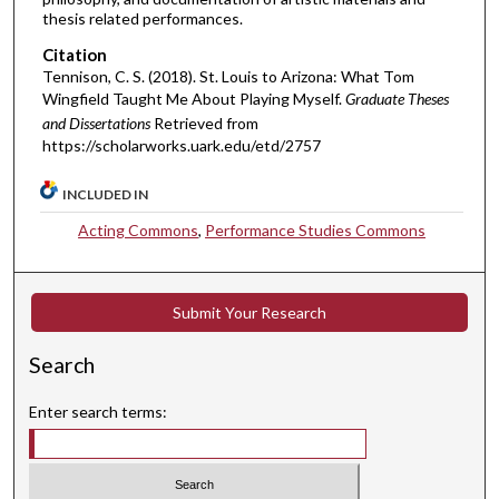
thesis related performances.
Citation
Tennison, C. S. (2018). St. Louis to Arizona: What Tom
Wingfield Taught Me About Playing Myself.
Graduate Theses
and Dissertations
Retrieved from
https://scholarworks.uark.edu/etd/2757
INCLUDED IN
Acting Commons
,
Performance Studies Commons
Submit Your Research
Search
Enter search terms: