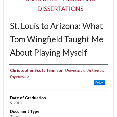
DISSERTATIONS
St. Louis to Arizona: What
Tom Wingfield Taught Me
About Playing Myself
Author
Christopher Scott Tennison
,
University of Arkansas,
Fayetteville
Follow
Date of Graduation
5-2018
Document Type
Thesis