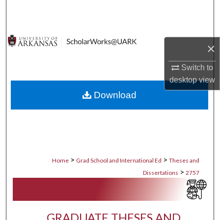
Search
Browse Collections
×
My Account
Switch to
desktop
view
About
Download
Digital Commons Network™
>
>
Home
Grad School and International Ed
Theses and
>
Dissertations
2757
GRADUATE THESES AND