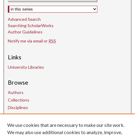
Select context to search:
Advanced Search
Searching ScholarWorks
Author Guidelines
Notify me via email or
RSS
Links
University Libraries
Browse
Authors
Collections
Disciplines
We use cookies that are necessary to make our site work.
Contact Us
We may also use additional cookies to analyze, improve,