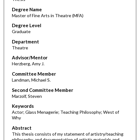
Degree Name
Master of Fine Arts in Theatre (MFA)
Degree Level
Graduate
Department
Theatre
Advisor/Mentor
Herzberg, Amy J.
Committee Member
Landman, Michael S.
Second Committee Member
Marzolf, Steven
Keywords
Actor; Glass Menagerie; Teaching Philosophy; West of
Why
Abstract
This thesis consists of my statement of artistry/teaching
philosophy, and documentation of artistic materials and