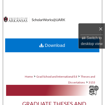
Search
Browse Collections
×
My Account
Switch to
About
desktop
view
Download
Digital Commons Network™
>
>
Home
Grad School and International Ed
Theses and
>
Dissertations
3153
GRADUATE THESES AND