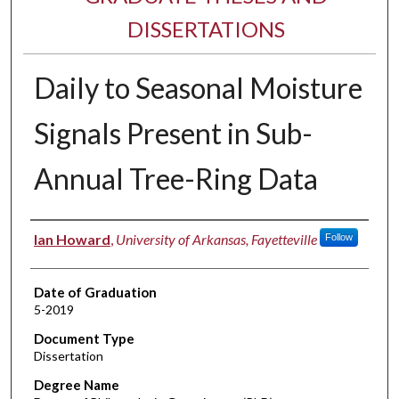
DISSERTATIONS
Daily to Seasonal Moisture
Signals Present in Sub-
Annual Tree-Ring Data
Author
Ian Howard
,
University of Arkansas, Fayetteville
Follow
Date of Graduation
5-2019
Document Type
Dissertation
Degree Name