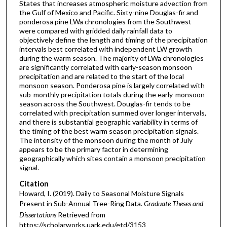
States that increases atmospheric moisture advection from
the Gulf of Mexico and Pacific. Sixty-nine Douglas-fir and
ponderosa pine LWa chronologies from the Southwest
were compared with gridded daily rainfall data to
objectively define the length and timing of the precipitation
intervals best correlated with independent LW growth
during the warm season. The majority of LWa chronologies
are significantly correlated with early-season monsoon
precipitation and are related to the start of the local
monsoon season. Ponderosa pine is largely correlated with
sub-monthly precipitation totals during the early-monsoon
season across the Southwest. Douglas-fir tends to be
correlated with precipitation summed over longer intervals,
and there is substantial geographic variability in terms of
the timing of the best warm season precipitation signals.
The intensity of the monsoon during the month of July
appears to be the primary factor in determining
geographically which sites contain a monsoon precipitation
signal.
Citation
Howard, I. (2019). Daily to Seasonal Moisture Signals
Present in Sub-Annual Tree-Ring Data.
Graduate Theses and
Dissertations
Retrieved from
https://scholarworks.uark.edu/etd/3153