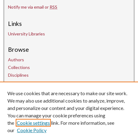
Notify me via email or
RSS
Links
University Libraries
Browse
Authors
Collections
Disciplines
We use cookies that are necessary to make our site work.
Contact Us
We may also use additional cookies to analyze, improve,
and personalize our content and your digital experience.
uarepos@uark.edu
You can manage your cookie preferences using
the
Cookie settings
link. For more information, see
our
Cookie Policy