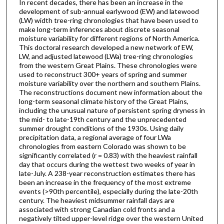
In recent decades, there has been an increase in the
development of sub-annual earlywood (EW) and latewood
(LW) width tree-ring chronologies that have been used to
make long-term inferences about discrete seasonal
moisture variability for different regions of North America.
This doctoral research developed a new network of EW,
LW, and adjusted latewood (LWa) tree-ring chronologies
from the western Great Plains. These chronologies were
used to reconstruct 300+ years of spring and summer
moisture variability over the northern and southern Plains.
The reconstructions document new information about the
long-term seasonal climate history of the Great Plains,
including the unusual nature of persistent spring dryness in
the mid- to late-19th century and the unprecedented
summer drought conditions of the 1930s. Using daily
precipitation data, a regional average of four LWa
chronologies from eastern Colorado was shown to be
significantly correlated (r = 0.83) with the heaviest rainfall
day that occurs during the wettest two weeks of year in
late-July. A 238-year reconstruction estimates there has
been an increase in the frequency of the most extreme
events (>90th percentile), especially during the late-20th
century. The heaviest midsummer rainfall days are
associated with strong Canadian cold fronts and a
negatively tilted upper-level ridge over the western United