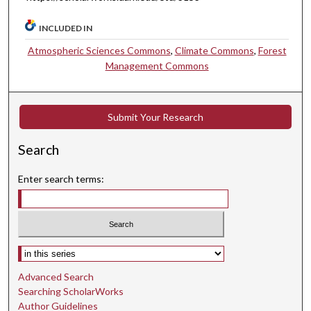
INCLUDED IN
Atmospheric Sciences Commons
,
Climate Commons
,
Forest
Management Commons
Submit Your Research
Search
Enter search terms:
Select context to search:
Advanced Search
Searching ScholarWorks
Author Guidelines