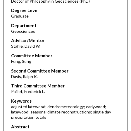
Doctor of Philosophy in Geosciences (PhD)
Degree Level
Graduate
Department
Geosciences
Advisor/Mentor
Stahle, David W.
Committee Member
Feng, Song
Second Committee Member
Davis, Ralph K.
Third Committee Member
Paillet, Frederick L.
Keywords
adjusted latewood; dendrometeorology; earlywood;
latewood; seasonal climate reconstructions; single day
precipitation totals
Abstract