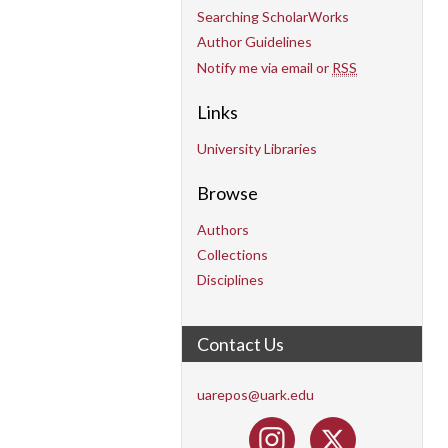
Searching ScholarWorks
Author Guidelines
Notify me via email or
RSS
Links
University Libraries
Browse
Authors
Collections
Disciplines
Contact Us
uarepos@uark.edu