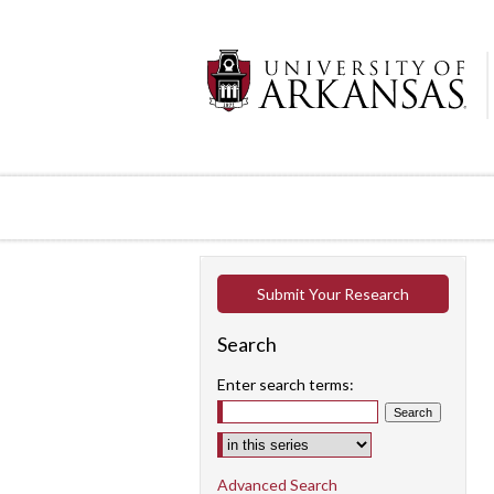
Submit Your Research
Search
Enter search terms:
Select context to search:
Advanced Search