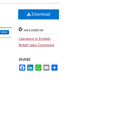
Download
INCLUDED IN
Follow
Literature in English,
British Isles Commons
SHARE
Facebook
LinkedIn
WhatsApp
Email
Share