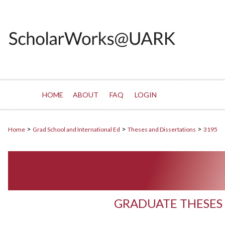
HOME
ABOUT
FAQ
LOGIN
>
>
>
Home
Grad School and International Ed
Theses and Dissertations
3195
GRADUATE THESES 