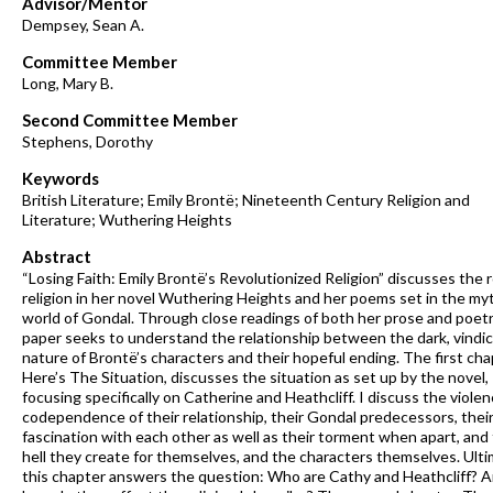
Advisor/Mentor
Dempsey, Sean A.
Committee Member
Long, Mary B.
Second Committee Member
Stephens, Dorothy
Keywords
British Literature; Emily Brontë; Nineteenth Century Religion and
Literature; Wuthering Heights
Abstract
“Losing Faith: Emily Brontë’s Revolutionized Religion” discusses the r
religion in her novel Wuthering Heights and her poems set in the myt
world of Gondal. Through close readings of both her prose and poetry
paper seeks to understand the relationship between the dark, vindic
nature of Brontë’s characters and their hopeful ending. The first cha
Here’s The Situation, discusses the situation as set up by the novel,
focusing specifically on Catherine and Heathcliff. I discuss the viole
codependence of their relationship, their Gondal predecessors, thei
fascination with each other as well as their torment when apart, and
hell they create for themselves, and the characters themselves. Ulti
this chapter answers the question: Who are Cathy and Heathcliff? 