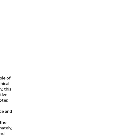
ole of
hical
, this
tive
pter,
nce and
r
 the
mately,
And