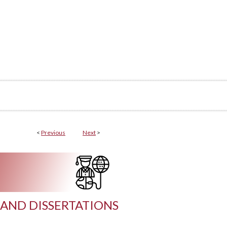
<
Previous
Next
>
AND DISSERTATIONS