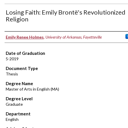
Losing Faith: Emily Brontë's Revolutionized
Religion
Author
Emily Renee Holmes
,
University of Arkansas, Fayetteville
Date of Graduation
5-2019
Document Type
Thesis
Degree Name
Master of Arts in English (MA)
Degree Level
Graduate
Department
English