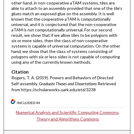
other hand, in non-cooperative aTAM systems, tiles are
able to attach to an assembly provided that one of the tile's
glues match an exposed glue on the assembly. It is well
known that the cooperative aTAM is computationally
universal, and it is conjectured that the non-cooperative
aTAM is not computationally universal. For our second
result, we show that if we allow tiles to be polygons with
six or more sides, then the class of non-cooperative
systems is capable of universal computation. On the other
hand, we show that the class of systems consisting of
polygons with six or less sides is not capable of computing
using any of the currently known methods.
Citation
Rogers, T. A. (2019). Powers and Behaviors of Directed
Self-assembly.
Graduate Theses and Dissertations
Retrieved
from https://scholarworks.uark.edu/etd/3238
INCLUDED IN
Numerical Analysis and Scientific Computing Commons
,
Theory and Algorithms Commons