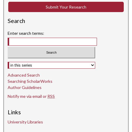
Submit Your Research
Search
Enter search terms:
Select context to search:
Advanced Search
Searching ScholarWorks
Author Guidelines
Notify me via email or
RSS
Links
University Libraries