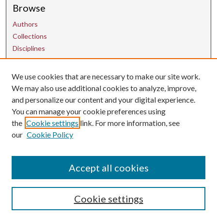
Browse
Authors
Collections
Disciplines
We use cookies that are necessary to make our site work.
Contact Us
We may also use additional cookies to analyze, improve,
and personalize our content and your digital experience.
uarepos@uark.edu
You can manage your cookie preferences using
the
Cookie settings
link. For more information, see
our
Cookie Policy
Accept all cookies
Cookie settings