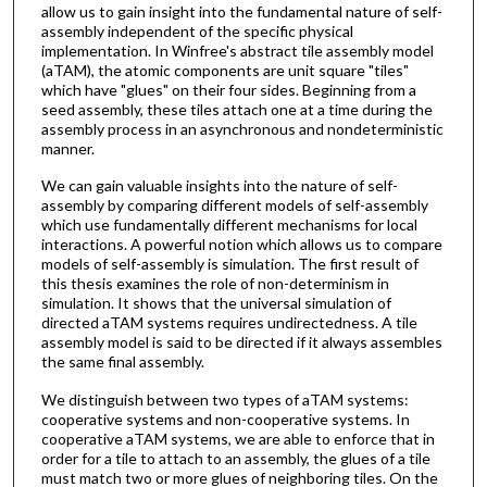
allow us to gain insight into the fundamental nature of self-
assembly independent of the specific physical
implementation. In Winfree's abstract tile assembly model
(aTAM), the atomic components are unit square "tiles"
which have "glues" on their four sides. Beginning from a
seed assembly, these tiles attach one at a time during the
assembly process in an asynchronous and nondeterministic
manner.
We can gain valuable insights into the nature of self-
assembly by comparing different models of self-assembly
which use fundamentally different mechanisms for local
interactions. A powerful notion which allows us to compare
models of self-assembly is simulation. The first result of
this thesis examines the role of non-determinism in
simulation. It shows that the universal simulation of
directed aTAM systems requires undirectedness. A tile
assembly model is said to be directed if it always assembles
the same final assembly.
We distinguish between two types of aTAM systems:
cooperative systems and non-cooperative systems. In
cooperative aTAM systems, we are able to enforce that in
order for a tile to attach to an assembly, the glues of a tile
must match two or more glues of neighboring tiles. On the