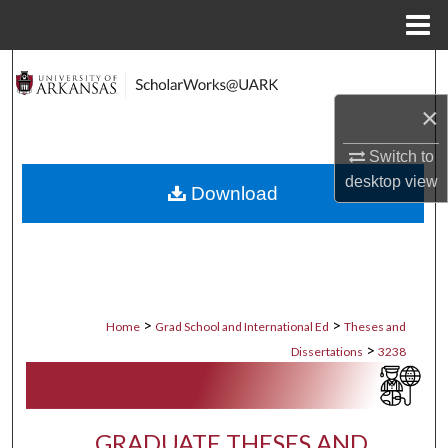
Menu
Home
Search
×
Browse Collections
Switch to
My Account
desktop
view
Download
About
Digital Commons Network™
>
>
Home
Grad School and International Ed
Theses and
>
Dissertations
3238
GRADUATE THESES AND