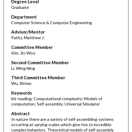
Degree Level
Graduate
Department
Computer Science & Computer Engineering
Advisor/Mentor
Patitz, Matthew J.
Committee Member
Kim, Jin-Woo
Second Committee Member
Li, Wing Ning
Third Committee Member
Wu, Xintao
Keywords
bit-reading; Computational complexity; Models of
computation; Self-assembly; Universal Simulator
Abstract
In nature there are a variety of self-assembling systems
occurring at varying scales which give rise to incredibly
complex behaviors. Theoretical models of self-assembly