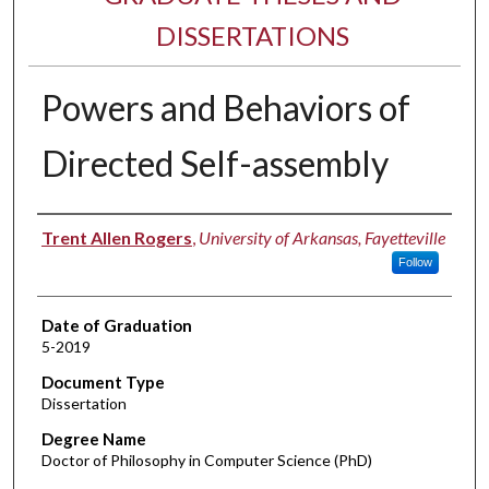
DISSERTATIONS
Powers and Behaviors of
Directed Self-assembly
Author
Trent Allen Rogers
,
University of Arkansas, Fayetteville
Follow
Date of Graduation
5-2019
Document Type
Dissertation
Degree Name
Doctor of Philosophy in Computer Science (PhD)